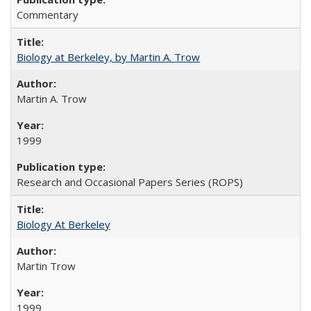
Commentary
Biology at Berkeley, by Martin A. Trow
Martin A. Trow
1999
Research and Occasional Papers Series (ROPS)
Biology At Berkeley
Martin Trow
1999