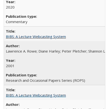
2020
Commentary
BIBS: A Lecture Webcasting System
Lawrence A. Rowe; Diane Harley; Peter Pletcher; Shannon La
2001
Research and Occasional Papers Series (ROPS)
BIBS: A Lecture Webcasting System