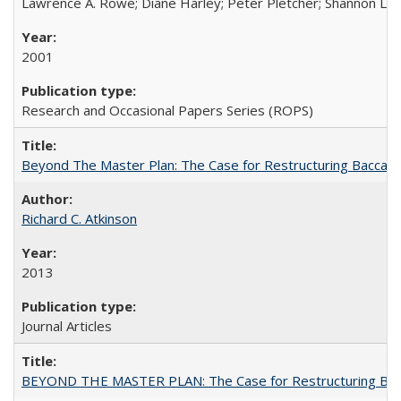
Lawrence A. Rowe; Diane Harley; Peter Pletcher; Shannon La
2001
Research and Occasional Papers Series (ROPS)
Beyond The Master Plan: The Case for Restructuring Baccalaur
Richard C. Atkinson
2013
Journal Articles
BEYOND THE MASTER PLAN: The Case for Restructuring Baccal