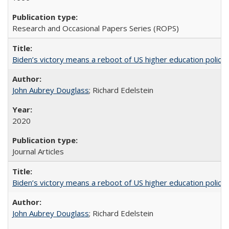
Research and Occasional Papers Series (ROPS)
Biden’s victory means a reboot of US higher education policy
John Aubrey Douglass
; Richard Edelstein
2020
Journal Articles
Biden’s victory means a reboot of US higher education policy
John Aubrey Douglass
; Richard Edelstein