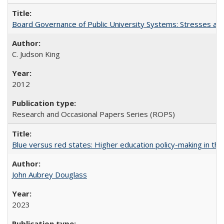
Board Governance of Public University Systems: Stresses and
C. Judson King
2012
Research and Occasional Papers Series (ROPS)
Blue versus red states: Higher education policy-making in th
John Aubrey Douglass
2023