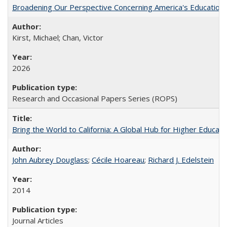
Broadening Our Perspective Concerning America's Education 
Kirst, Michael; Chan, Victor
2026
Research and Occasional Papers Series (ROPS)
Bring the World to California: A Global Hub for Higher Educati
John Aubrey Douglass
;
Cécile Hoareau
;
Richard J. Edelstein
2014
Journal Articles