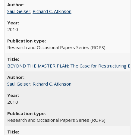
Saul Geiser
;
Richard C. Atkinson
2010
Research and Occasional Papers Series (ROPS)
BEYOND THE MASTER PLAN: The Case for Restructuring Baccal
Saul Geiser
;
Richard C. Atkinson
2010
Research and Occasional Papers Series (ROPS)