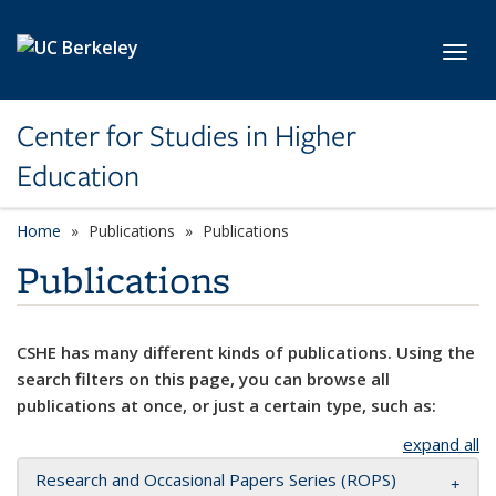
Skip to main content
Toggl
Center for Studies in Higher
Education
Home
Publications
Publications
Publications
CSHE has many different kinds of publications. Using the
search filters on this page, you can browse all
publications at once, or just a certain type, such as:
expand all
Research and Occasional Papers Series (ROPS)