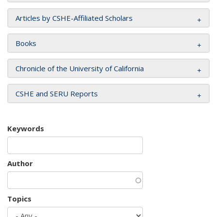
Articles by CSHE-Affiliated Scholars
Books
Chronicle of the University of California
CSHE and SERU Reports
Keywords
Author
Topics