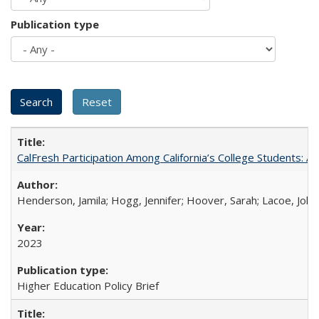
Publication type
CalFresh Participation Among California’s College Students: 
Henderson, Jamila; Hogg, Jennifer; Hoover, Sarah; Lacoe, Joha
2023
Higher Education Policy Brief