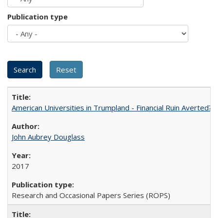
Publication type
American Universities in Trumpland​ ​-​ ​Financial​ ​Ruin​ ​Averted? 
John Aubrey Douglass
2017
Research and Occasional Papers Series (ROPS)