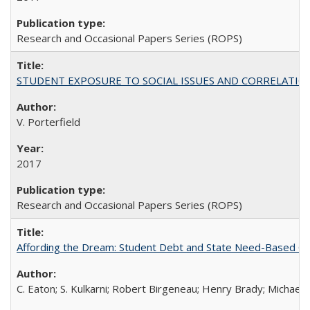
Research and Occasional Papers Series (ROPS)
STUDENT EXPOSURE TO SOCIAL ISSUES AND CORRELATIONS WITH 
V. Porterfield
2017
Research and Occasional Papers Series (ROPS)
Affording the Dream: Student Debt and State Need-Based Grant 
C. Eaton; S. Kulkarni; Robert Birgeneau; Henry Brady; Michael