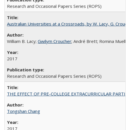
Research and Occasional Papers Series (ROPS)
Australian Universities at a Crossroads, by W. Lacy, G. Crouche
William B. Lacy;
Gwilym Croucher
; André Brett; Romina Mueller
2017
Research and Occasional Papers Series (ROPS)
THE EFFECT OF PRE-COLLEGE EXTRACURRICULAR PARTICIP
Tongshan Chang
2017