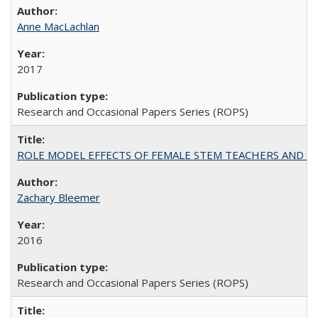
Anne MacLachlan
2017
Research and Occasional Papers Series (ROPS)
ROLE MODEL EFFECTS OF FEMALE STEM TEACHERS AND DOC
Zachary Bleemer
2016
Research and Occasional Papers Series (ROPS)