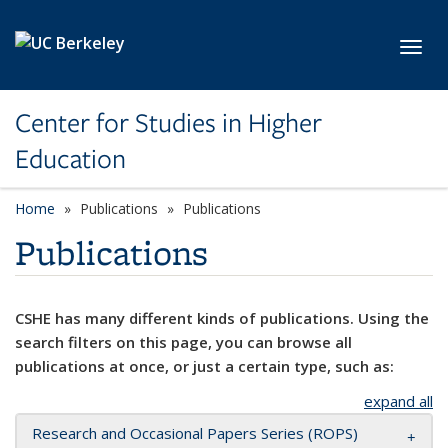
Skip to main content
Toggl
Center for Studies in Higher
Education
Home
Publications
Publications
Publications
CSHE has many different kinds of publications. Using the
search filters on this page, you can browse all
publications at once, or just a certain type, such as:
expand all
Research and Occasional Papers Series (ROPS)