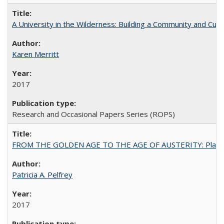
A University in the Wilderness: Building a Community and Cultu
Karen Merritt
2017
Research and Occasional Papers Series (ROPS)
FROM THE GOLDEN AGE TO THE AGE OF AUSTERITY: Planning at t
Patricia A. Pelfrey
2017