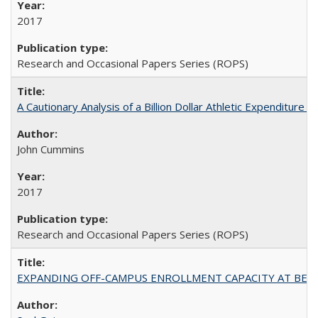
2017
Research and Occasional Papers Series (ROPS)
A Cautionary Analysis of a Billion Dollar Athletic Expenditure
John Cummins
2017
Research and Occasional Papers Series (ROPS)
EXPANDING OFF-CAMPUS ENROLLMENT CAPACITY AT BERKELEY: