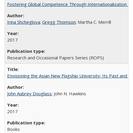
Fostering Global Competence Through Internationalization at Am
Irina Shcheglova
;
Gregg Thomson
; Martha​ ​C.​ ​Merrill
2017
Research and Occasional Papers Series (ROPS)
Envisioning the Asian New Flagship University: Its Past and 
John Aubrey Douglass
; John N. Hawkins
2017
Books