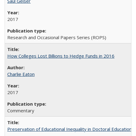
Saul Geiser
2017
Research and Occasional Papers Series (ROPS)
How Colleges Lost Billions to Hedge Funds in 2016
Charlie Eaton
2017
Commentary
Preservation of Educational Inequality in Doctoral Education: 