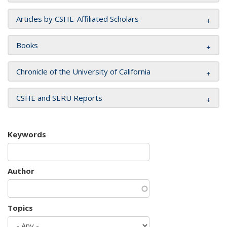
Articles by CSHE-Affiliated Scholars
Books
Chronicle of the University of California
CSHE and SERU Reports
Keywords
Author
Topics