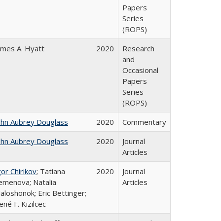
Papers
Series
(ROPS)
ames A. Hyatt
2020
Research
and
Occasional
Papers
Series
(ROPS)
ohn Aubrey Douglass
2020
Commentary
ohn Aubrey Douglass
2020
Journal
Articles
gor Chirikov
; Tatiana
2020
Journal
emenova; Natalia
Articles
aloshonok; Eric Bettinger;
ené F. Kizilcec