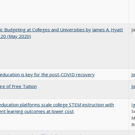
ic Budgeting at Colleges and Universities by James A. Hyatt
J
.20 (May 2020)
education is key for the post-COVID recovery
J
ure of Free Tuition
J
education platforms scale college STEM instruction with
I
ent learning outcomes at lower cost
S
M
R