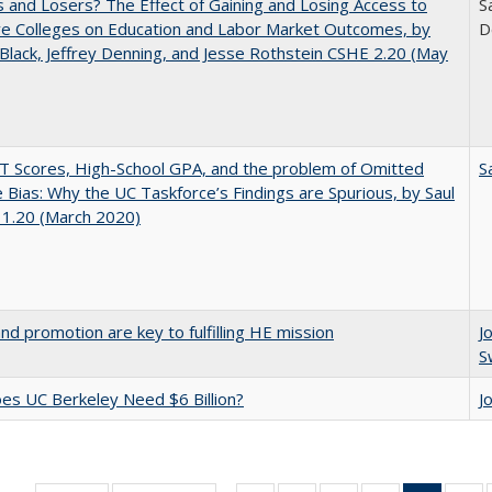
 and Losers? The Effect of Gaining and Losing Access to
S
ve Colleges on Education and Labor Market Outcomes, by
D
Black, Jeffrey Denning, and Jesse Rothstein CSHE 2.20 (May
 Scores, High-School GPA, and the problem of Omitted
S
e Bias: Why the UC Taskforce’s Findings are Spurious, by Saul
 1.20 (March 2020)
and promotion are key to fulfilling HE mission
J
S
s UC Berkeley Need $6 Billion?
J