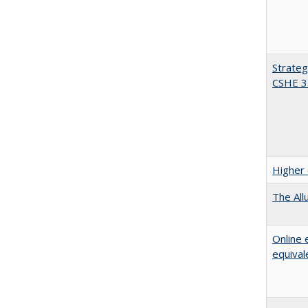
Strateg
CSHE 3
Higher 
The All
Online 
equival