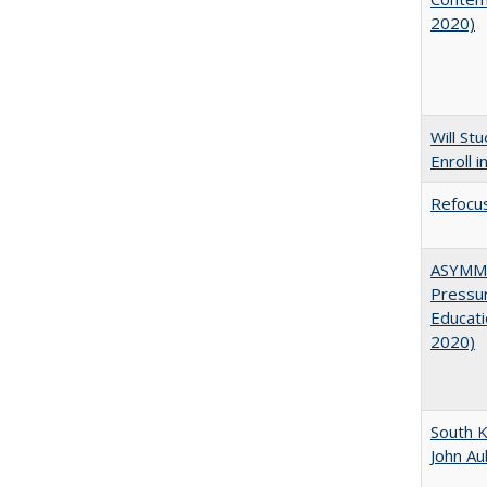
2020)
Will St
Enroll i
Refocus
ASYMME
Pressur
Educati
2020)
South K
John A