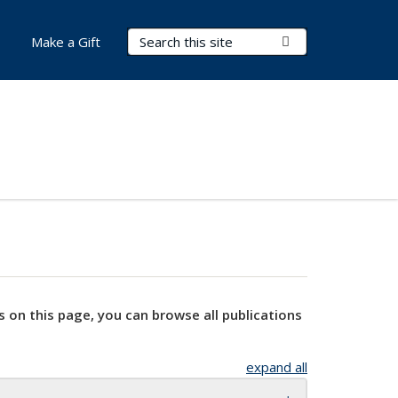
Search Terms
Submit Search
Make a Gift
s on this page, you can browse all publications
expand all