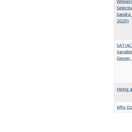
Winners
Selecti
Sandra 
2020)
SAT/ACT
Variabl
Geiser,
Hiring 
Why Doe