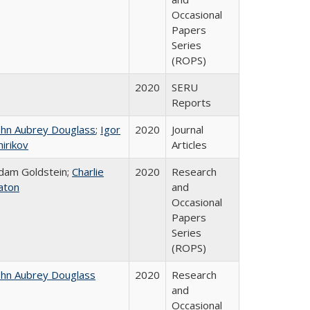
Occasional
Papers
Series
(ROPS)
2020
SERU
Reports
ohn Aubrey Douglass
;
Igor
2020
Journal
hirikov
Articles
dam Goldstein;
Charlie
2020
Research
aton
and
Occasional
Papers
Series
(ROPS)
ohn Aubrey Douglass
2020
Research
and
Occasional