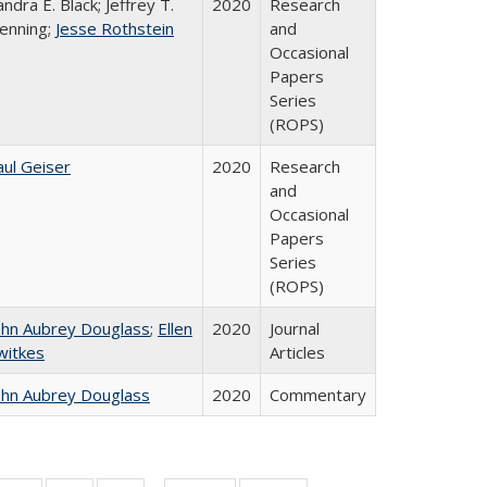
andra E. Black; Jeffrey T.
2020
Research
enning;
Jesse Rothstein
and
Occasional
Papers
Series
(ROPS)
aul Geiser
2020
Research
and
Occasional
Papers
Series
(ROPS)
ohn Aubrey Douglass
;
Ellen
2020
Journal
witkes
Articles
ohn Aubrey Douglass
2020
Commentary