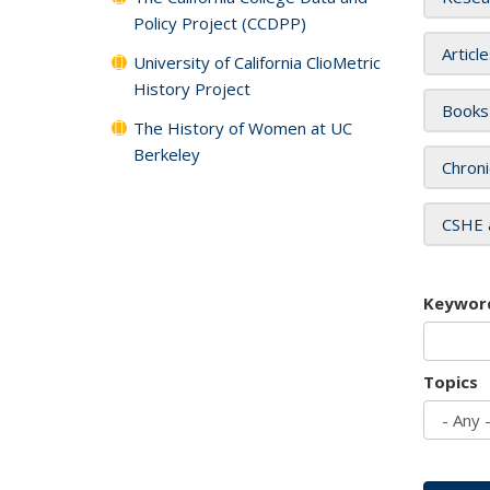
Policy Project (CCDPP)
Articl
University of California ClioMetric
History Project
Books
The History of Women at UC
Berkeley
Chroni
CSHE 
Keywor
Topics