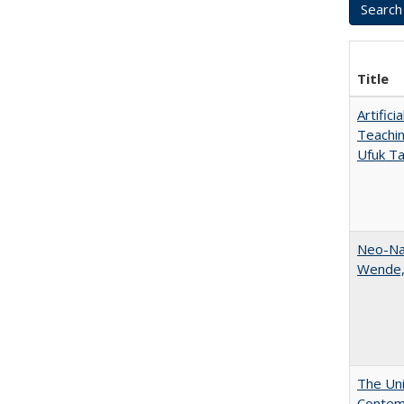
Title
Artific
Teachin
Ufuk Ta
Neo-Nat
Wende,
The Uni
Contemp