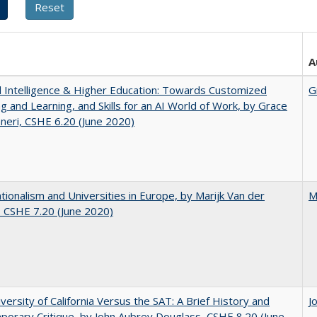
A
ial Intelligence & Higher Education: Towards Customized
G
g and Learning, and Skills for an AI World of Work, by Grace
neri, CSHE 6.20 (June 2020)
ionalism and Universities in Europe, by Marijk Van der
M
 CSHE 7.20 (June 2020)
versity of California Versus the SAT: A Brief History and
J
orary Critique, by John Aubrey Douglass, CSHE 8.20 (June