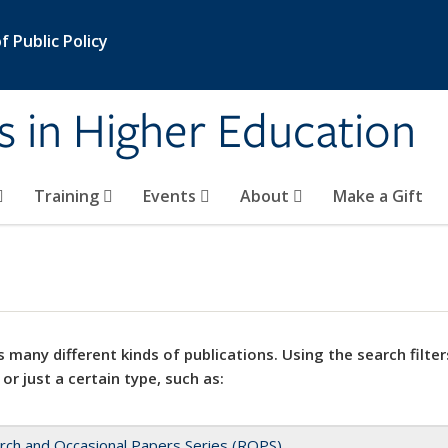
 Public Policy
s in Higher Education
Training
Events
About
Make a Gift
 many different kinds of publications. Using the search filter
 or just a certain type, such as:
rch and Occasional Papers Series (ROPS)