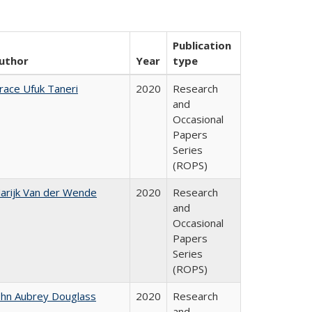
Publication
uthor
Year
type
race Ufuk Taneri
2020
Research
and
Occasional
Papers
Series
(ROPS)
arijk Van der Wende
2020
Research
and
Occasional
Papers
Series
(ROPS)
ohn Aubrey Douglass
2020
Research
and