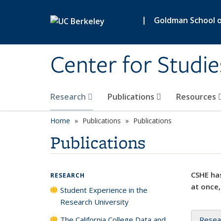
Skip to main content
|
Goldman School of
Center for Studie
Research
Publications
Resources
Home
Publications
Publications
Publications
CSHE has
RESEARCH
at once,
Student Experience in the
Research University
The California College Data and
Resea