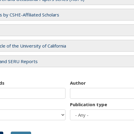
es by CSHE-Affiliated Scholars
cle of the University of California
and SERU Reports
ds
Author
Publication type