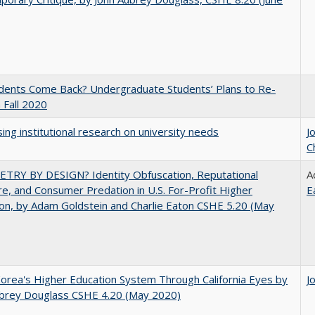
udents Come Back? Undergraduate Students’ Plans to Re-
n Fall 2020
ing institutional research on university needs
J
C
TRY BY DESIGN? Identity Obfuscation, Reputational
A
e, and Consumer Predation in U.S. For-Profit Higher
E
on, by Adam Goldstein and Charlie Eaton CSHE 5.20 (May
orea's Higher Education System Through California Eyes by
J
ubrey Douglass CSHE 4.20 (May 2020)