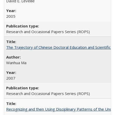
David E. Leveille
2005
Research and Occasional Papers Series (ROPS)
The Trajectory of Chinese Doctoral Education and Scientific 
Wanhua Ma
2007
Research and Occasional Papers Series (ROPS)
Recognizing and then Using Disciplinary Patterns of the Unde