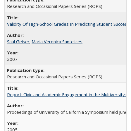
Research and Occasional Papers Series (ROPS)
Validity Of High-School Grades In Predicting Student Succes
Saul Geiser
;
Maria Veronica Santelices
2007
Research and Occasional Papers Series (ROPS)
Report: Civic and Academic Engagement in the Multiversity: Ins
Proceedings of University of California Symposium held June 
2005