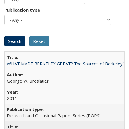
Publication type
WHAT MADE BERKELEY GREAT? The Sources of Berkeley's Su
George W. Breslauer
2011
Research and Occasional Papers Series (ROPS)