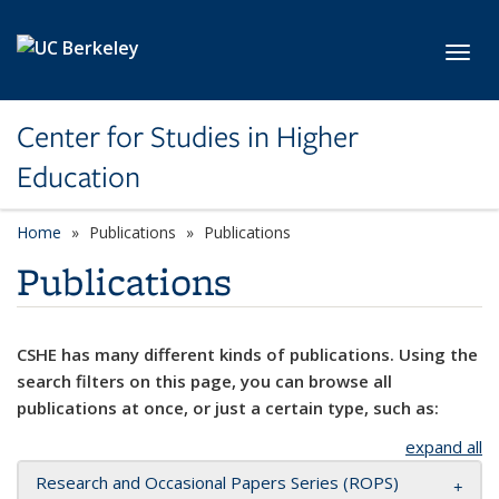
Skip to main content
Toggl
Center for Studies in Higher
Education
Home
Publications
Publications
Publications
CSHE has many different kinds of publications. Using the
search filters on this page, you can browse all
publications at once, or just a certain type, such as:
expand all
Research and Occasional Papers Series (ROPS)