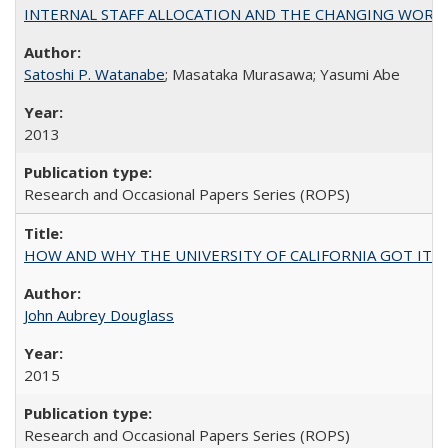
INTERNAL STAFF ALLOCATION AND THE CHANGING WORKLOAD OF
Satoshi P. Watanabe
; Masataka Murasawa; Yasumi Abe
2013
Research and Occasional Papers Series (ROPS)
HOW AND WHY THE UNIVERSITY OF CALIFORNIA GOT IT
John Aubrey Douglass
2015
Research and Occasional Papers Series (ROPS)