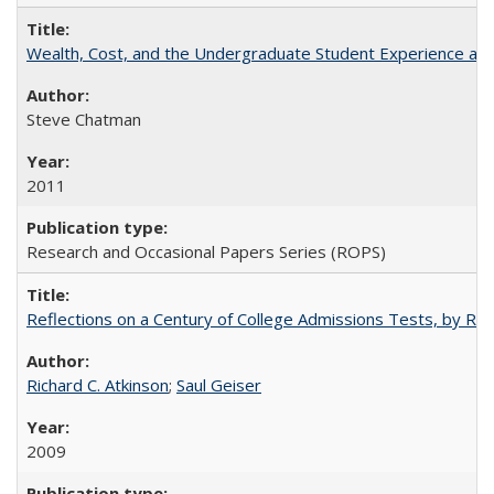
Wealth, Cost, and the Undergraduate Student Experience at L
Steve Chatman
2011
Research and Occasional Papers Series (ROPS)
Reflections on a Century of College Admissions Tests, by Rich
Richard C. Atkinson
;
Saul Geiser
2009