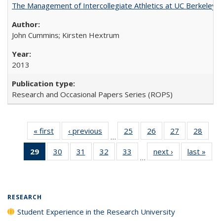
The Management of Intercollegiate Athletics at UC Berkeley
John Cummins; Kirsten Hextrum
2013
Research and Occasional Papers Series (ROPS)
« first
Full listing
‹ previous
Full listing
25
of 40 Full
26
of 40 Full
27
of 40 Full
28
of 4
…
table:
table:
listing table:
listing table:
listing table:
listin
29
of 40 Full
30
of 40 Full
31
of 40 Full
32
of 40 Full
33
of 40 Full
next ›
Full listing
last »
Full
Publications
Publications
Publications
Publications
Publications
Publi
…
listing
listing table:
listing table:
listing table:
listing table:
table:
t
table:
Publications
Publications
Publications
Publications
Publications
Publ
Publications
(Current
RESEARCH
page)
Student Experience in the Research University