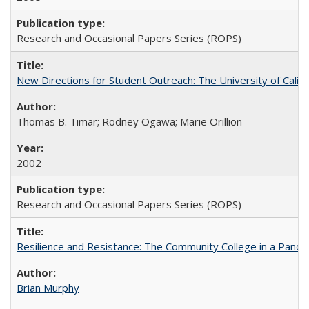
Research and Occasional Papers Series (ROPS)
New Directions for Student Outreach: The University of Califo
Thomas B. Timar; Rodney Ogawa; Marie Orillion
2002
Research and Occasional Papers Series (ROPS)
Resilience and Resistance: The Community College in a Pande
Brian Murphy