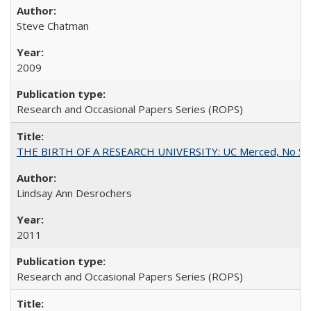
Steve Chatman
2009
Research and Occasional Papers Series (ROPS)
THE BIRTH OF A RESEARCH UNIVERSITY: UC Merced, No Smal
Lindsay Ann Desrochers
2011
Research and Occasional Papers Series (ROPS)