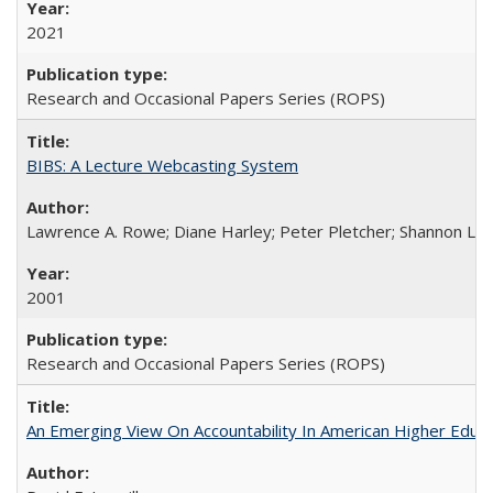
2021
Research and Occasional Papers Series (ROPS)
BIBS: A Lecture Webcasting System
Lawrence A. Rowe; Diane Harley; Peter Pletcher; Shannon La
2001
Research and Occasional Papers Series (ROPS)
An Emerging View On Accountability In American Higher Educa