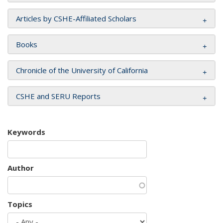
Articles by CSHE-Affiliated Scholars
Books
Chronicle of the University of California
CSHE and SERU Reports
Keywords
Author
Topics