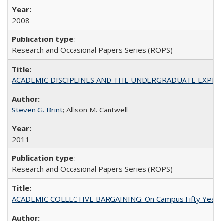
2008
Research and Occasional Papers Series (ROPS)
ACADEMIC DISCIPLINES AND THE UNDERGRADUATE EXPERIENCE
Steven G. Brint
; Allison M. Cantwell
2011
Research and Occasional Papers Series (ROPS)
ACADEMIC COLLECTIVE BARGAINING: On Campus Fifty Year