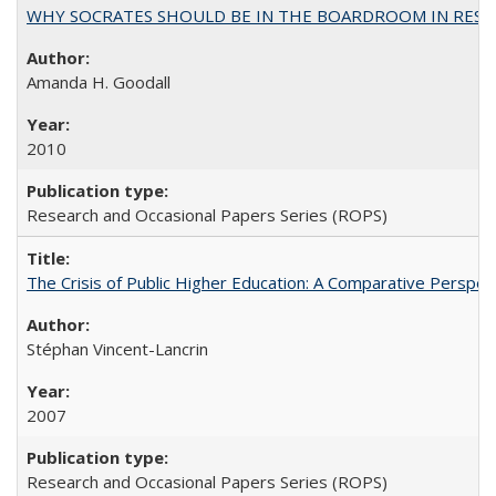
WHY SOCRATES SHOULD BE IN THE BOARDROOM IN RESEA
Amanda H. Goodall
2010
Research and Occasional Papers Series (ROPS)
The Crisis of Public Higher Education: A Comparative Perspec
Stéphan Vincent-Lancrin
2007
Research and Occasional Papers Series (ROPS)