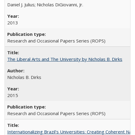
Daniel J. Julius; Nicholas DiGiovanni, Jr.
2013
Research and Occasional Papers Series (ROPS)
The Liberal Arts and The University by Nicholas B. Dirks
Nicholas B. Dirks
2015
Research and Occasional Papers Series (ROPS)
Internationalizing Brazil's Universities: Creating Coherent Nat