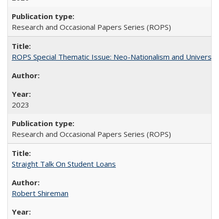
Research and Occasional Papers Series (ROPS)
ROPS Special Thematic Issue: Neo-Nationalism and Universit
2023
Research and Occasional Papers Series (ROPS)
Straight Talk On Student Loans
Robert Shireman