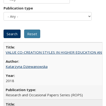
Publication type
VALUE CO-CREATION STYLES IN HIGHER EDUCATION AND THEI
Katarzyna Dziewanowska
2018
Research and Occasional Papers Series (ROPS)