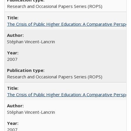
Research and Occasional Papers Series (ROPS)
The Crisis of Public Higher Education: A Comparative Perspec
Stéphan Vincent-Lancrin
2007
Research and Occasional Papers Series (ROPS)
The Crisis of Public Higher Education: A Comparative Perspec
Stéphan Vincent-Lancrin
2007