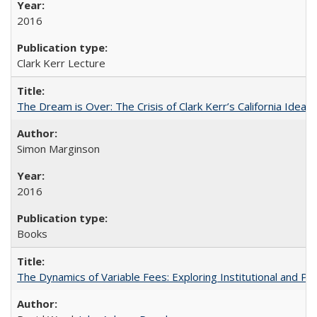
2016
Clark Kerr Lecture
The Dream is Over: The Crisis of Clark Kerr’s California Idea
Simon Marginson
2016
Books
The Dynamics of Variable Fees: Exploring Institutional and P