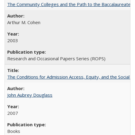
The Community Colleges and the Path to the Baccalaureate, 
Arthur M. Cohen
2003
Research and Occasional Papers Series (ROPS)
The Conditions for Admission Access, Equity, and the Social C
John Aubrey Douglass
2007
Books