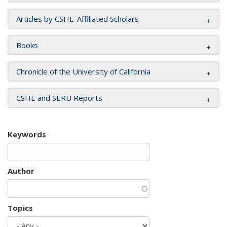
Articles by CSHE-Affiliated Scholars
Books
Chronicle of the University of California
CSHE and SERU Reports
Keywords
Author
Topics