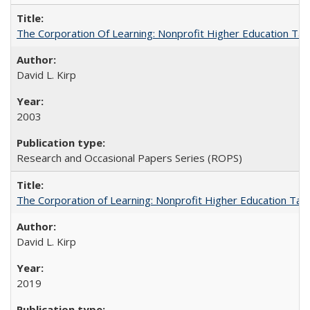
The Corporation Of Learning: Nonprofit Higher Education T
David L. Kirp
2003
Research and Occasional Papers Series (ROPS)
The Corporation of Learning: Nonprofit Higher Education Tak
David L. Kirp
2019