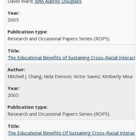
David Ward;
John Aubrey Douglass
2005
Research and Occasional Papers Series (ROPS)
The Educational Benefits of Sustaining Cross-Racial Interac
Mitchell J. Chang; Nida Denson; Victor Saenz; Kimberly Misa
2005
Research and Occasional Papers Series (ROPS)
The Educational Benefits Of Sustaining Cross-Racial Intera