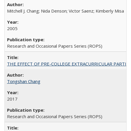
Mitchell J. Chang; Nida Denson; Victor Saenz; Kimberly Misa
2005
Research and Occasional Papers Series (ROPS)
THE EFFECT OF PRE-COLLEGE EXTRACURRICULAR PARTICIP
Tongshan Chang
2017
Research and Occasional Papers Series (ROPS)