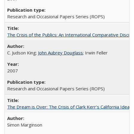
Research and Occasional Papers Series (ROPS)
The Crisis of the Publics: An International Comparative Discus
C. Judson King;
John Aubrey Douglass
; Irwin Feller
2007
Research and Occasional Papers Series (ROPS)
The Dream is Over: The Crisis of Clark Kerr’s California Idea 
Simon Marginson