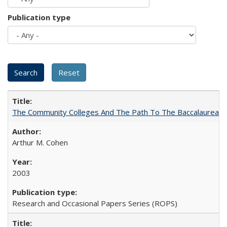
Publication type
The Community Colleges And The Path To The Baccalaureate
Arthur M. Cohen
2003
Research and Occasional Papers Series (ROPS)