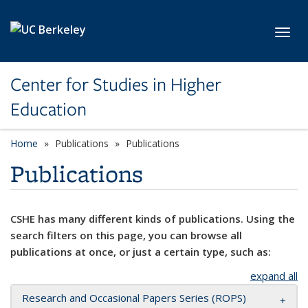
Skip to main content
Toggl
Center for Studies in Higher
Education
Home
Publications
Publications
Publications
CSHE has many different kinds of publications. Using the
search filters on this page, you can browse all
publications at once, or just a certain type, such as:
expand all
Research and Occasional Papers Series (ROPS)