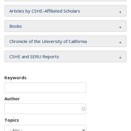
Articles by CSHE-Affiliated Scholars
Books
Chronicle of the University of California
CSHE and SERU Reports
Keywords
Author
Topics