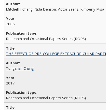
Mitchell J. Chang; Nida Denson; Victor Saenz; Kimberly Misa
2005
Research and Occasional Papers Series (ROPS)
THE EFFECT OF PRE-COLLEGE EXTRACURRICULAR PARTICIP
Tongshan Chang
2017
Research and Occasional Papers Series (ROPS)