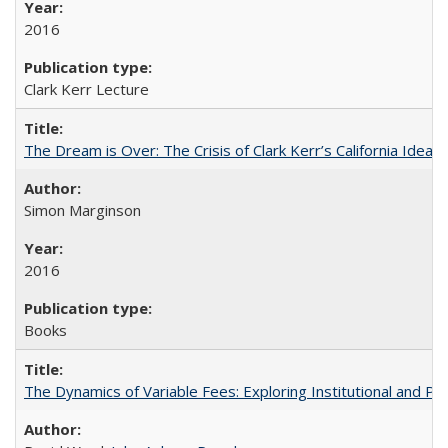
2016
Clark Kerr Lecture
The Dream is Over: The Crisis of Clark Kerr’s California Idea
Simon Marginson
2016
Books
The Dynamics of Variable Fees: Exploring Institutional and P