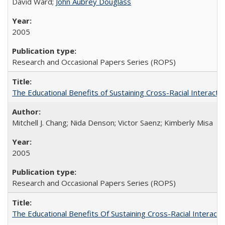
David Ward;
John Aubrey Douglass
2005
Research and Occasional Papers Series (ROPS)
The Educational Benefits of Sustaining Cross-Racial Interac
Mitchell J. Chang; Nida Denson; Victor Saenz; Kimberly Misa
2005
Research and Occasional Papers Series (ROPS)
The Educational Benefits Of Sustaining Cross-Racial Intera