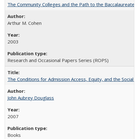
The Community Colleges and the Path to the Baccalaureate, 
Arthur M. Cohen
2003
Research and Occasional Papers Series (ROPS)
The Conditions for Admission Access, Equity, and the Social C
John Aubrey Douglass
2007
Books