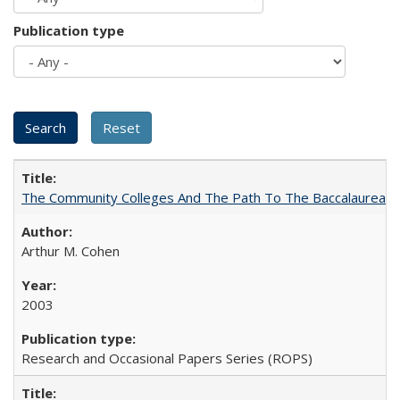
Publication type
The Community Colleges And The Path To The Baccalaureate
Arthur M. Cohen
2003
Research and Occasional Papers Series (ROPS)