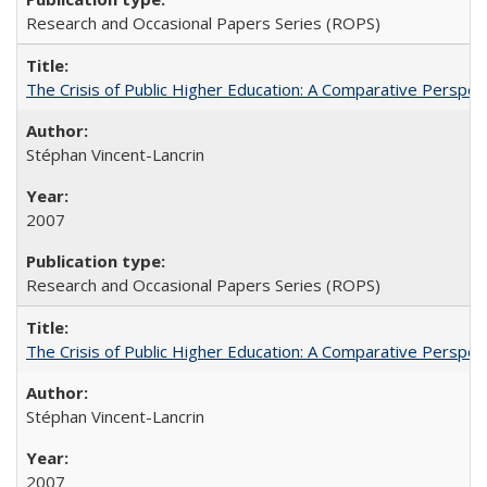
Research and Occasional Papers Series (ROPS)
The Crisis of Public Higher Education: A Comparative Perspec
Stéphan Vincent-Lancrin
2007
Research and Occasional Papers Series (ROPS)
The Crisis of Public Higher Education: A Comparative Perspec
Stéphan Vincent-Lancrin
2007