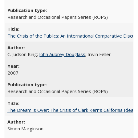
Research and Occasional Papers Series (ROPS)
The Crisis of the Publics: An International Comparative Discus
C. Judson King;
John Aubrey Douglass
; Irwin Feller
2007
Research and Occasional Papers Series (ROPS)
The Dream is Over: The Crisis of Clark Kerr’s California Idea 
Simon Marginson