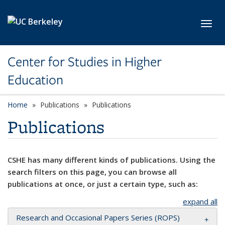
Skip to main content
Toggl
Center for Studies in Higher
Education
Home
Publications
Publications
Publications
CSHE has many different kinds of publications. Using the
search filters on this page, you can browse all
publications at once, or just a certain type, such as:
expand all
Research and Occasional Papers Series (ROPS)