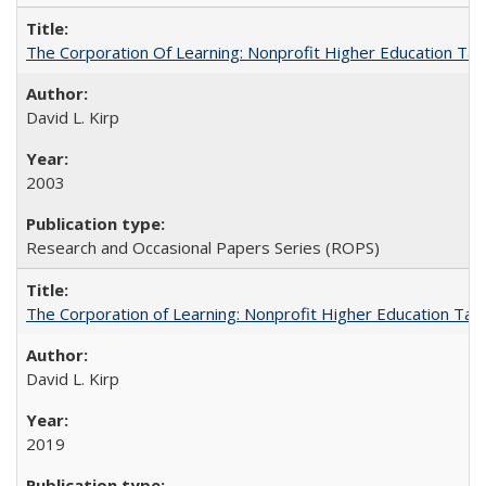
The Corporation Of Learning: Nonprofit Higher Education T
David L. Kirp
2003
Research and Occasional Papers Series (ROPS)
The Corporation of Learning: Nonprofit Higher Education Tak
David L. Kirp
2019