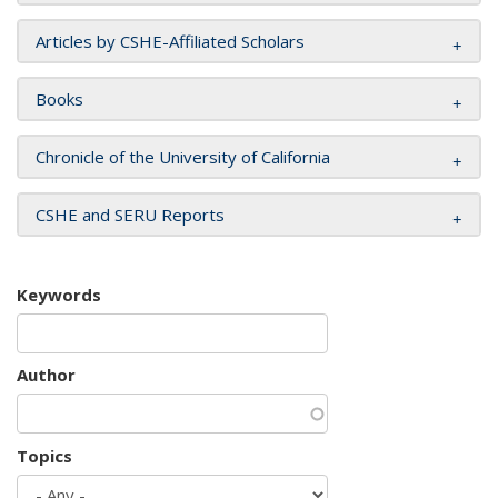
Articles by CSHE-Affiliated Scholars
Books
Chronicle of the University of California
CSHE and SERU Reports
Keywords
Author
Topics