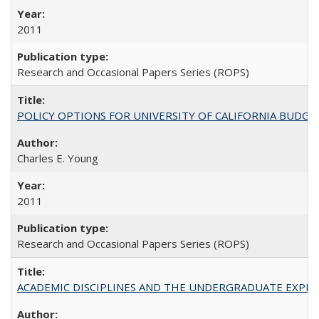
2011
Research and Occasional Papers Series (ROPS)
POLICY OPTIONS FOR UNIVERSITY OF CALIFORNIA BUDGE
Charles E. Young
2011
Research and Occasional Papers Series (ROPS)
ACADEMIC DISCIPLINES AND THE UNDERGRADUATE EXPERIENCE