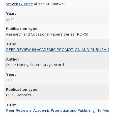
Steven G. Brint
; Allison M. Cantwell
2011
Research and Occasional Papers Series (ROPS)
PEER REVIEW IN ACADEMIC PROMOTION AND PUBLISHING:
Diane Harley; Sophia Krzys Acord
2011
CSHE Reports
Peer Review in Academic Promotion and Publishing: Its Meani