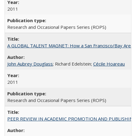
2011
Research and Occasional Papers Series (ROPS)
A GLOBAL TALENT MAGNET: How a San Francisco/Bay Area Highe
John Aubrey Douglass
; Richard Edelstein;
Cécile Hoareau
2011
Research and Occasional Papers Series (ROPS)
PEER REVIEW IN ACADEMIC PROMOTION AND PUBLISHING: