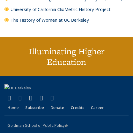
University of California ClioMetric History Project
The History of Women at UC Berkeley
Illuminating Higher
Education
(link is external)
(link is external)
(link is external)
(link is external)
(link is external)
X (formerly Twitter)
LinkedIn
YouTube
Instagram
Bluesky
Home
Subscribe
Donate
Credits
Career
Goldman School of Public Policy
(link is external)