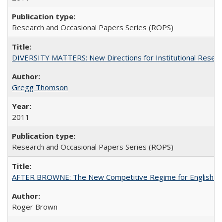
Research and Occasional Papers Series (ROPS)
DIVERSITY MATTERS: New Directions for Institutional Resear
Gregg Thomson
2011
Research and Occasional Papers Series (ROPS)
AFTER BROWNE: The New Competitive Regime for English Hi
Roger Brown