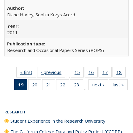
Diane Harley; Sophia Krzys Acord
2011
Research and Occasional Papers Series (ROPS)
« first
Full listing
‹ previous
Full listing
15
of 40 Full
16
of 40 Full
17
of 40 Full
18
of 4
…
table:
table:
listing table:
listing table:
listing table:
listin
19
of 40 Full
20
of 40 Full
21
of 40 Full
22
of 40 Full
23
of 40 Full
next ›
Full listing
last »
Full
Publications
Publications
Publications
Publications
Publications
Publi
…
listing
listing table:
listing table:
listing table:
listing table:
table:
t
table:
Publications
Publications
Publications
Publications
Publications
Publ
Publications
(Current
RESEARCH
page)
Student Experience in the Research University
The California College Data and Policy Project (CCDPP)