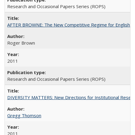
Research and Occasional Papers Series (ROPS)
AFTER BROWNE: The New Competitive Regime for English Hi
Roger Brown
2011
Research and Occasional Papers Series (ROPS)
DIVERSITY MATTERS: New Directions for Institutional Resear
Gregg Thomson
2011