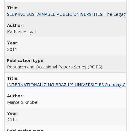
SEEKING SUSTAINABLE PUBLIC UNIVERSITIES: The Legacy of
Katharine Lyall
2011
Research and Occasional Papers Series (ROPS)
INTERNATIONALIZING BRAZIL’S UNIVERSITIES:Creating Coheren
Marcelo Knobel
2011