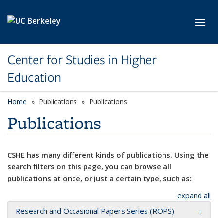
Skip to main content
Toggl
Center for Studies in Higher
Education
Home
Publications
Publications
Publications
CSHE has many different kinds of publications. Using the
search filters on this page, you can browse all
publications at once, or just a certain type, such as:
expand all
Research and Occasional Papers Series (ROPS)