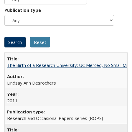
Publication type
The Birth of a Research University: UC Merced, No Small Mira
Lindsay Ann Desrochers
2011
Research and Occasional Papers Series (ROPS)