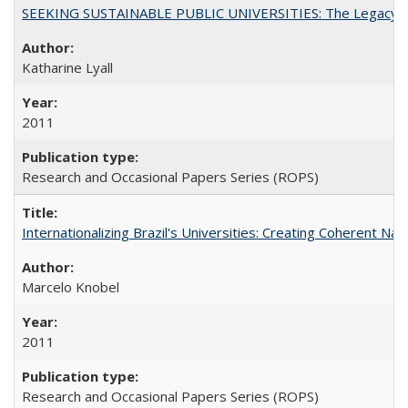
SEEKING SUSTAINABLE PUBLIC UNIVERSITIES: The Legacy of
Katharine Lyall
2011
Research and Occasional Papers Series (ROPS)
Internationalizing Brazil's Universities: Creating Coherent Nat
Marcelo Knobel
2011
Research and Occasional Papers Series (ROPS)