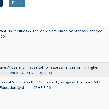
ant Universities -- The View from Maine by Michael Banerjee.
.26
ive AI use and misuse call for assessment reform in higher
on. Science 392,818-820(2026)
ons of Variance in the Proposed Typology of American Public
 Education Systems. CSHE 3.26