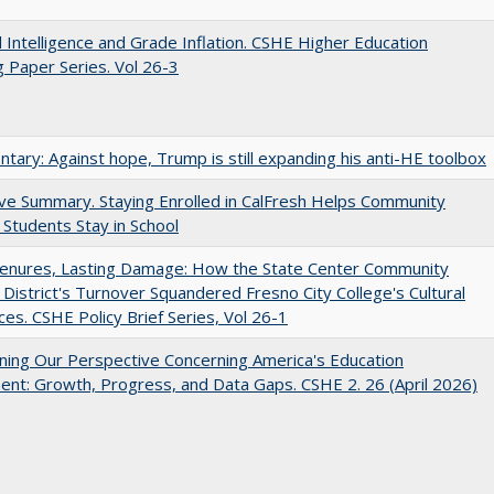
ial Intelligence and Grade Inflation. CSHE Higher Education
 Paper Series. Vol 26-3
ary: Against hope, Trump is still expanding his anti-HE toolbox
ve Summary. Staying Enrolled in CalFresh Helps Community
 Students Stay in School
Tenures, Lasting Damage: How the State Center Community
 District's Turnover Squandered Fresno City College's Cultural
es. CSHE Policy Brief Series, Vol 26-1
ing Our Perspective Concerning America's Education
ent: Growth, Progress, and Data Gaps. CSHE 2. 26 (April 2026)