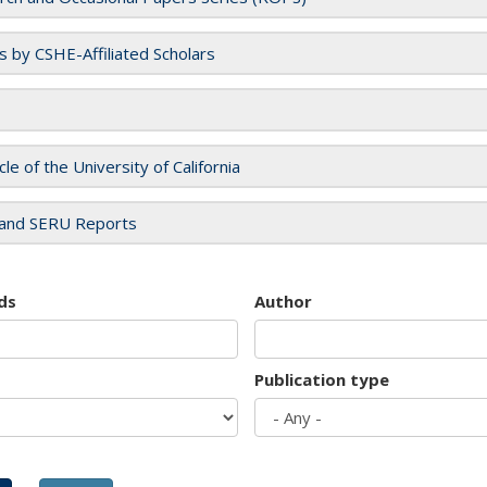
es by CSHE-Affiliated Scholars
cle of the University of California
and SERU Reports
ds
Author
Publication type