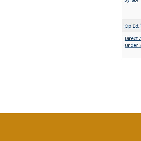
Op Ed. 
Direct 
Under 