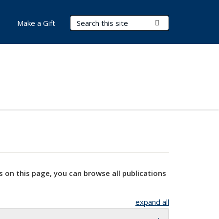
Search Terms
Submit Search
Make a Gift
s on this page, you can browse all publications
expand all