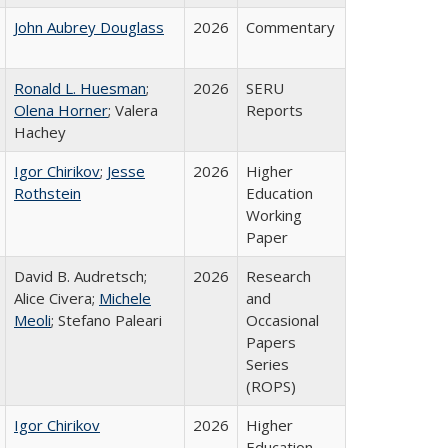
John Aubrey Douglass
2026
Commentary
Ronald L. Huesman
;
2026
SERU
Olena Horner
; Valera
Reports
Hachey
Igor Chirikov
;
Jesse
2026
Higher
Rothstein
Education
Working
Paper
David B. Audretsch;
2026
Research
Alice Civera;
Michele
and
Meoli
; Stefano Paleari
Occasional
Papers
Series
(ROPS)
Igor Chirikov
2026
Higher
Education