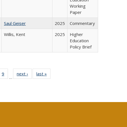
Working
Paper
Saul Geiser
2025
Commentary
Willis, Kent
2025
Higher
Education
Policy Brief
ll
 40 Full
9
of 40 Full
next ›
Full listing
last »
Full listing
…
ble:
ting table:
listing table:
table:
table:
ions
lications
Publications
Publications
Publications