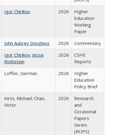
Igor Chirikov
2026
Higher
Education
Working
Paper
John Aubrey Douglass
2026
Commentary
Igor Chirikov
;
Jesse
2026
CSHE
Rothstein
Reports
Loffler, German
2026
Higher
Education
Policy Brief
Kirst, Michael; Chan,
2026
Research
Victor
and
Occasional
Papers
Series
(ROPS)