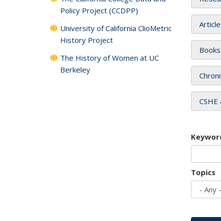
Policy Project (CCDPP)
Articl
University of California ClioMetric
History Project
Books
The History of Women at UC
Berkeley
Chroni
CSHE 
Keywor
Topics