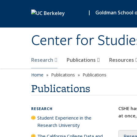
Skip to main content
|
Goldman School of
Center for Studie
Research
Publications
Resources
Home
Publications
Publications
Publications
CSHE has
RESEARCH
at once,
Student Experience in the
Research University
The California College Data and
Resea