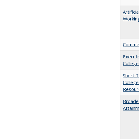
Artific
Working
Comment
Executi
College
Short 
College
Resourc
Broaden
Attainm