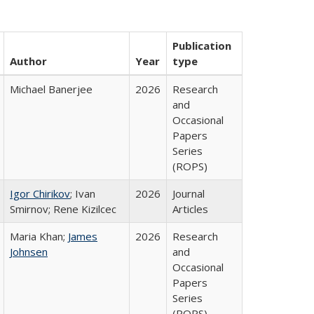
Publication
Author
Year
type
Michael Banerjee
2026
Research
and
Occasional
Papers
Series
(ROPS)
Igor Chirikov
; Ivan
2026
Journal
Smirnov; Rene Kizilcec
Articles
Maria Khan;
James
2026
Research
Johnsen
and
Occasional
Papers
Series
(ROPS)