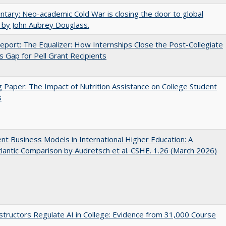
ary: Neo-academic Cold War is closing the door to global
 by John Aubrey Douglass.
port: The Equalizer: How Internships Close the Post-Collegiate
s Gap for Pell Grant Recipients
 Paper: The Impact of Nutrition Assistance on College Student
s
nt Business Models in International Higher Education: A
lantic Comparison by Audretsch et al. CSHE. 1.26 (March 2026)
tructors Regulate AI in College: Evidence from 31,000 Course