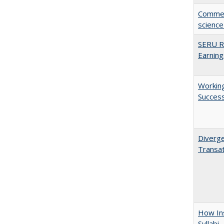
Comment
science
SERU Re
Earning
Working
Succes
Diverge
Transat
How Ins
Syllabi