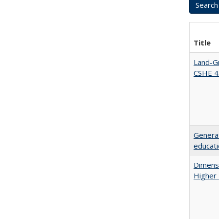
Title
Land-Gr
CSHE 4
Generat
educati
Dimensi
Higher