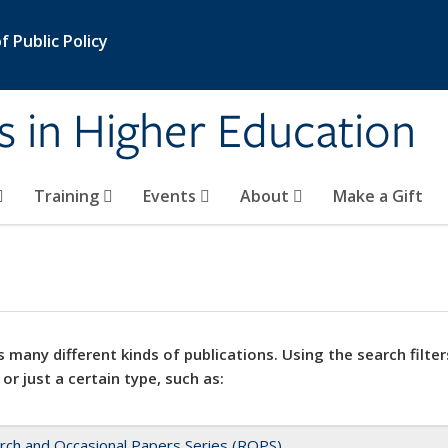
 Public Policy
s in Higher Education
Training
Events
About
Make a Gift
 many different kinds of publications. Using the search filter
 or just a certain type, such as:
rch and Occasional Papers Series (ROPS)