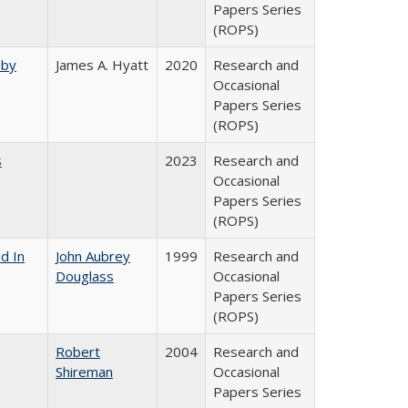
Papers Series
(ROPS)
 by
James A. Hyatt
2020
Research and
Occasional
Papers Series
(ROPS)
s
2023
Research and
Occasional
Papers Series
(ROPS)
d In
John Aubrey
1999
Research and
Douglass
Occasional
Papers Series
(ROPS)
Robert
2004
Research and
Shireman
Occasional
Papers Series