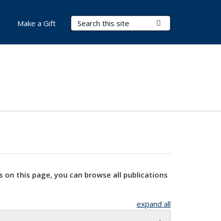
Search Terms
Submit Search
Make a Gift
s on this page, you can browse all publications
expand all