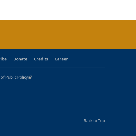
ble:
Publications
Publications
Publications
Publications
Publications
Publications
cations
rrent
age)
ribe
Donate
Credits
Career
f Public Policy
(link is external)
Back to Top