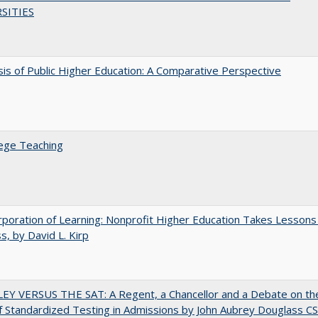
SITIES
sis of Public Higher Education: A Comparative Perspective
ege Teaching
poration of Learning: Nonprofit Higher Education Takes Lessons
s, by David L. Kirp
EY VERSUS THE SAT: A Regent, a Chancellor and a Debate on th
f Standardized Testing in Admissions by John Aubrey Douglass C