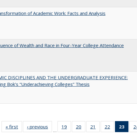
nsformation of Academic Work: Facts and Analysis
luence of Wealth and Race in Four-Year College Attendance
MIC DISCIPLINES AND THE UNDERGRADUATE EXPERIENCE:
ing Bok’s “Underachieving Colleges” Thesis
« first
Full listing
‹ previous
Full listing
19
of 40 Full
20
of 40 Full
21
of 40 Full
22
of 40 Full
23
of 4
2
…
table:
table:
listing table:
listing table:
listing table:
listing table:
li