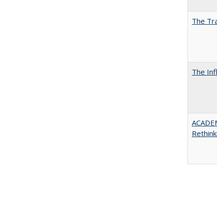
The Tra
The Inf
ACADE
Rethink