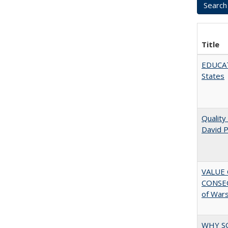
Title
EDUCATI
States
Quality
David P
VALUE 
CONSEQ
of War
WHY S