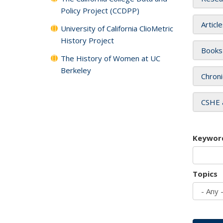
Policy Project (CCDPP)
Articl
University of California ClioMetric
History Project
Books
The History of Women at UC
Berkeley
Chroni
CSHE 
Keywor
Topics