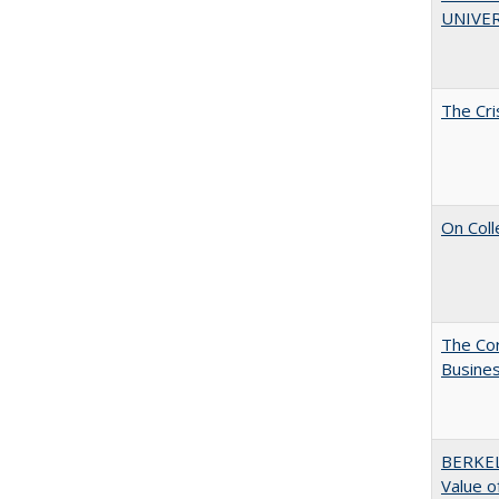
UNIVER
The Cri
On Coll
The Cor
Busines
BERKEL
Value o