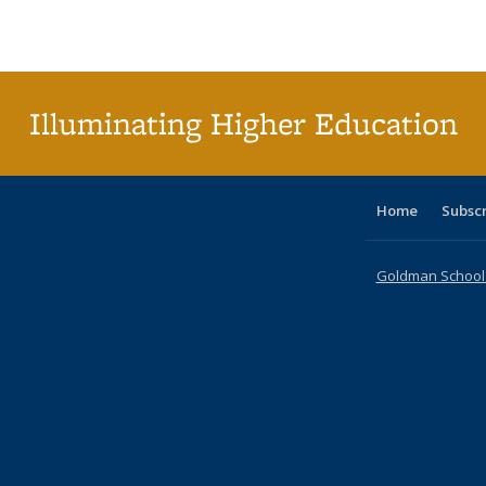
Publications
Publications
Publications
Publications
Publications
Publications
ta
Publi
(Cu
p
Illuminating Higher Education
Home
Subsc
Goldman School o