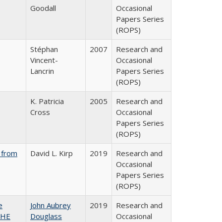
Goodall
Occasional
Papers Series
(ROPS)
Stéphan
2007
Research and
Vincent-
Occasional
Lancrin
Papers Series
(ROPS)
K. Patricia
2005
Research and
Cross
Occasional
Papers Series
(ROPS)
 from
David L. Kirp
2019
Research and
Occasional
Papers Series
(ROPS)
e
John Aubrey
2019
Research and
SHE
Douglass
Occasional