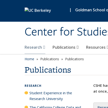
Skip to main content
|
Goldman School of
Center for Studie
Research
Publications
Resources
Home
Publications
Publications
Publications
CSHE has
RESEARCH
at once,
Student Experience in the
Research University
The California College Data and
Resea