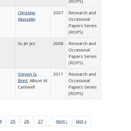
(ROPS)
Christine
2007
Research and
Musselin
Occasional
Papers Series
(ROPS)
Su Jin Jez
2008
Research and
Occasional
Papers Series
(ROPS)
Steven G.
2011
Research and
Brint
; Allison M.
Occasional
Cantwell
Papers Series
(ROPS)
0 Full
4
of 40 Full
25
of 40 Full
26
of 40 Full
27
of 40 Full
next ›
Full listing
last »
Full listing
…
sting
listing table:
listing table:
listing table:
listing table:
table:
table: