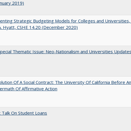
anuary 2019)
nting Strategic Budgeting Models for Colleges and Universities,
A. Hyatt, CSHE 14.20 (December 2020)
ecial Thematic Issue: Neo-Nationalism and Universities Update
lution Of A Social Contract: The University Of California Before An
ermath Of Affirmative Action
t Talk On Student Loans