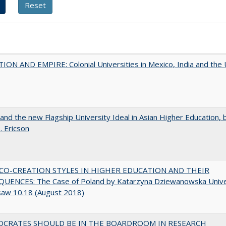
ON AND EMPIRE: Colonial Universities in Mexico, India and the 
 and the new Flagship University Ideal in Asian Higher Education, 
. Ericson
CO-CREATION STYLES IN HIGHER EDUCATION AND THEIR
UENCES: The Case of Poland by Katarzyna Dziewanowska Unive
saw 10.18 (August 2018)
OCRATES SHOULD BE IN THE BOARDROOM IN RESEARCH