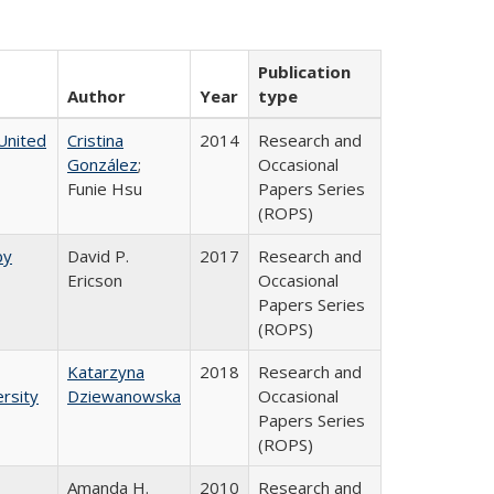
Publication
Author
Year
type
United
Cristina
2014
Research and
González
;
Occasional
Funie Hsu
Papers Series
(ROPS)
by
David P.
2017
Research and
Ericson
Occasional
Papers Series
(ROPS)
Katarzyna
2018
Research and
rsity
Dziewanowska
Occasional
Papers Series
(ROPS)
Amanda H.
2010
Research and