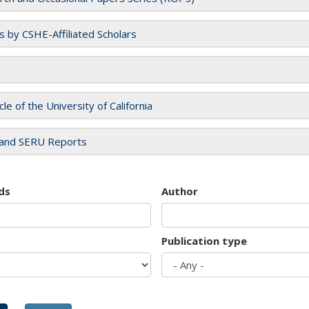
es by CSHE-Affiliated Scholars
cle of the University of California
and SERU Reports
ds
Author
Publication type