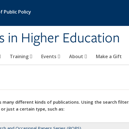
 Public Policy
s in Higher Education
Training
Events
About
Make a Gift
 many different kinds of publications. Using the search filter
 or just a certain type, such as:
rch and Occasional Papers Series (ROPS)