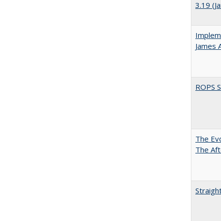
3.19 (J
Impleme
James 
ROPS Sp
The Evo
The Aft
Straigh