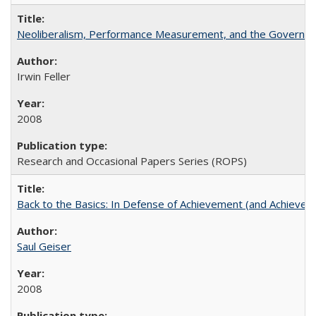
Neoliberalism, Performance Measurement, and the Governan
Irwin Feller
2008
Research and Occasional Papers Series (ROPS)
Back to the Basics: In Defense of Achievement (and Achievem
Saul Geiser
2008