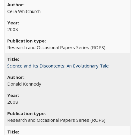
Celia Whitchurch
2008
Research and Occasional Papers Series (ROPS)
Science and Its Discontents: An Evolutionary Tale
Donald Kennedy
2008
Research and Occasional Papers Series (ROPS)