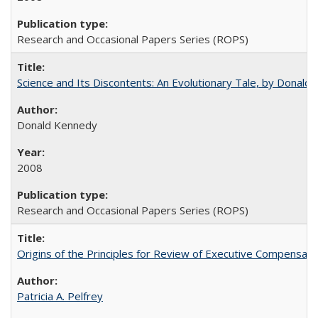
Research and Occasional Papers Series (ROPS)
Science and Its Discontents: An Evolutionary Tale, by Donald
Donald Kennedy
2008
Research and Occasional Papers Series (ROPS)
Origins of the Principles for Review of Executive Compensat
Patricia A. Pelfrey