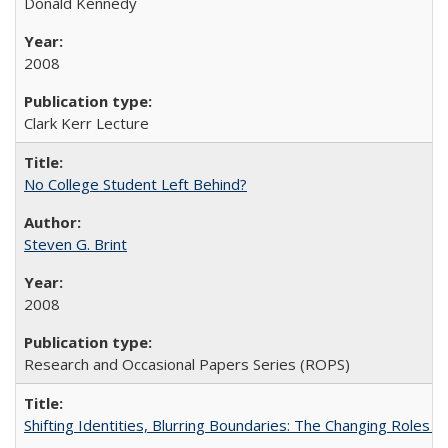
Donald Kennedy
2008
Clark Kerr Lecture
No College Student Left Behind?
Steven G. Brint
2008
Research and Occasional Papers Series (ROPS)
Shifting Identities, Blurring Boundaries: The Changing Roles 