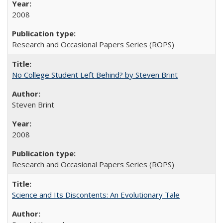
2008
Research and Occasional Papers Series (ROPS)
No College Student Left Behind? by Steven Brint
Steven Brint
2008
Research and Occasional Papers Series (ROPS)
Science and Its Discontents: An Evolutionary Tale