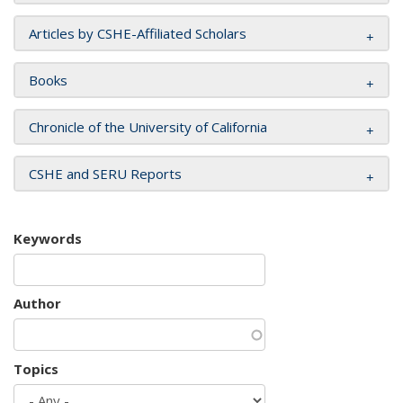
Articles by CSHE-Affiliated Scholars
Books
Chronicle of the University of California
CSHE and SERU Reports
Keywords
Author
Topics