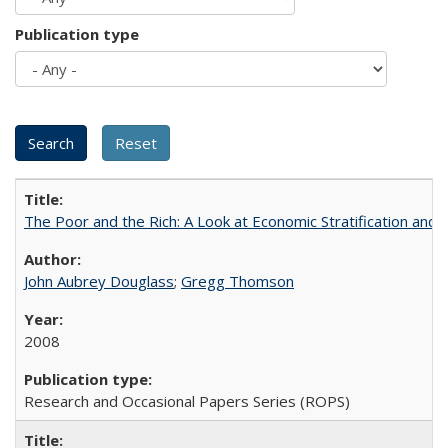
Publication type
The Poor and the Rich: A Look at Economic Stratification a
John Aubrey Douglass
;
Gregg Thomson
2008
Research and Occasional Papers Series (ROPS)