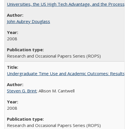
Universities, the US High Tech Advantage, and the Process of
John Aubrey Douglass
2008
Research and Occasional Papers Series (ROPS)
Undergraduate Time Use and Academic Outcomes: Results fro
Steven G. Brint
; Allison M. Cantwell
2008
Research and Occasional Papers Series (ROPS)