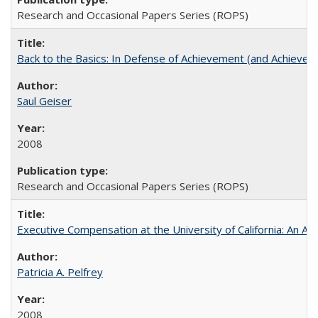
Research and Occasional Papers Series (ROPS)
Back to the Basics: In Defense of Achievement (and Achievem
Saul Geiser
2008
Research and Occasional Papers Series (ROPS)
Executive Compensation at the University of California: An Alte
Patricia A. Pelfrey
2008