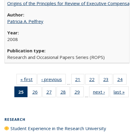
Origins of the Principles for Review of Executive Compensat
Patricia A. Pelfrey
2008
Research and Occasional Papers Series (ROPS)
« first
Full listing
‹ previous
Full listing
21
of 40 Full
22
of 40 Full
23
of 40 Full
24
of 4
…
table:
table:
listing table:
listing table:
listing table:
listin
25
of 40 Full
26
of 40 Full
27
of 40 Full
28
of 40 Full
29
of 40 Full
next ›
Full listing
last »
Full
Publications
Publications
Publications
Publications
Publications
Publi
…
listing
listing table:
listing table:
listing table:
listing table:
table:
t
table:
Publications
Publications
Publications
Publications
Publications
Publ
Publications
(Current
RESEARCH
page)
Student Experience in the Research University