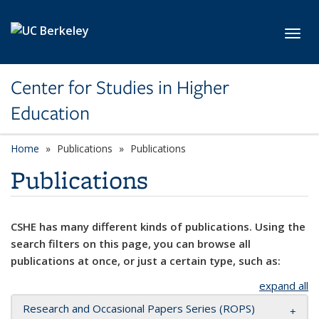
Skip to main content
Toggl
Center for Studies in Higher
Education
Home
Publications
Publications
Publications
CSHE has many different kinds of publications. Using the
search filters on this page, you can browse all
publications at once, or just a certain type, such as:
expand all
Research and Occasional Papers Series (ROPS)