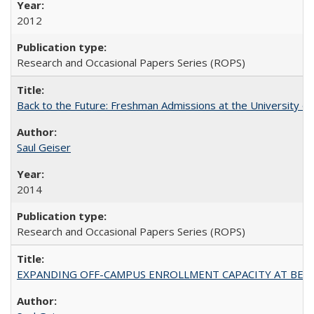
2012
Research and Occasional Papers Series (ROPS)
Back to the Future: Freshman Admissions at the University of
Saul Geiser
2014
Research and Occasional Papers Series (ROPS)
EXPANDING OFF-CAMPUS ENROLLMENT CAPACITY AT BERKELEY: