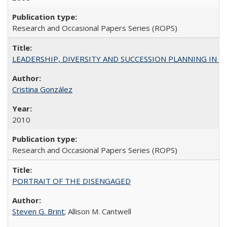
Research and Occasional Papers Series (ROPS)
LEADERSHIP, DIVERSITY AND SUCCESSION PLANNING IN A
Cristina González
2010
Research and Occasional Papers Series (ROPS)
PORTRAIT OF THE DISENGAGED
Steven G. Brint
; Allison M. Cantwell