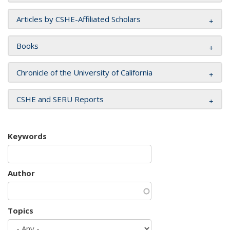
Articles by CSHE-Affiliated Scholars
Books
Chronicle of the University of California
CSHE and SERU Reports
Keywords
Author
Topics