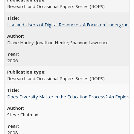
Research and Occasional Papers Series (ROPS)
Use and Users of Digital Resources: A Focus on Undergraduat
Diane Harley; Jonathan Henke; Shannon Lawrence
2006
Research and Occasional Papers Series (ROPS)
Does Diversity Matter in the Education Process? An Exploration
Steve Chatman
2008