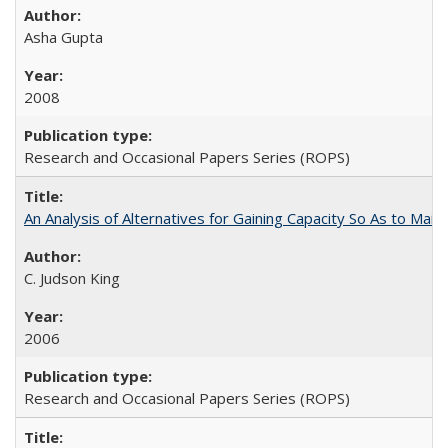
Asha Gupta
2008
Research and Occasional Papers Series (ROPS)
An Analysis of Alternatives for Gaining Capacity So As to Maint
C. Judson King
2006
Research and Occasional Papers Series (ROPS)