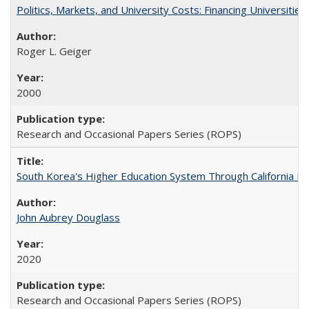
Politics, Markets, and University Costs: Financing Universities
Roger L. Geiger
2000
Research and Occasional Papers Series (ROPS)
South Korea's Higher Education System Through California E
John Aubrey Douglass
2020
Research and Occasional Papers Series (ROPS)