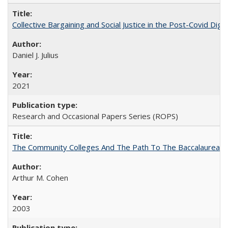
Collective Bargaining and Social Justice in the Post-Covid Digi
Daniel J. Julius
2021
Research and Occasional Papers Series (ROPS)
The Community Colleges And The Path To The Baccalaureate
Arthur M. Cohen
2003