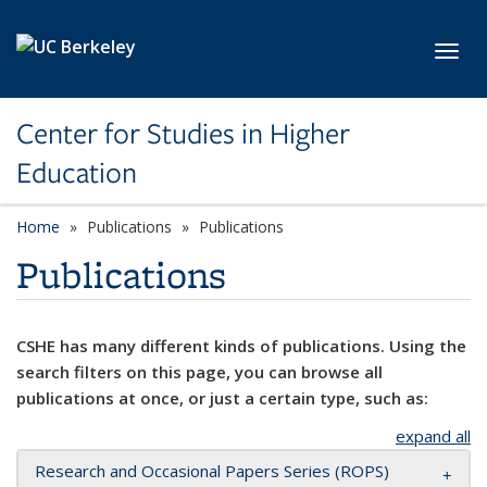
Skip to main content
Toggl
Center for Studies in Higher
Education
Home
Publications
Publications
Publications
CSHE has many different kinds of publications. Using the
search filters on this page, you can browse all
publications at once, or just a certain type, such as:
expand all
Research and Occasional Papers Series (ROPS)