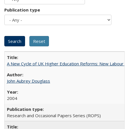
Publication type
A New Cycle of UK Higher Education Reforms: New Labour an
John Aubrey Douglass
2004
Research and Occasional Papers Series (ROPS)