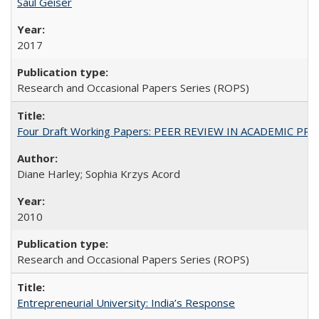
Saul Geiser
2017
Research and Occasional Papers Series (ROPS)
Four Draft Working Papers: PEER REVIEW IN ACADEMIC PRO
Diane Harley; Sophia Krzys Acord
2010
Research and Occasional Papers Series (ROPS)
Entrepreneurial University: India’s Response