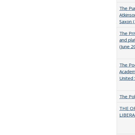
The Pur
Atkinso
Saxon 
The Pri
and pla
(June 2
The Poo
Academ
United 
The Pol
THE O
LIBERAL