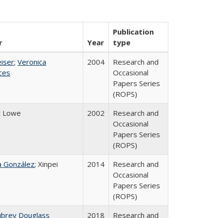
Publication
r
Year
type
eiser
;
Veronica
2004
Research and
ices
Occasional
Papers Series
(ROPS)
t Lowe
2002
Research and
Occasional
Papers Series
(ROPS)
na González
; Xinpei
2014
Research and
Occasional
Papers Series
(ROPS)
ubrey Douglass
2018
Research and