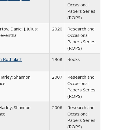
Occasional
Papers Series
(ROPS)
tov; Daniel J. Julius;
2020
Research and
Leventhal
Occasional
Papers Series
(ROPS)
n Rothblatt
1968
Books
Harley; Shannon
2007
Research and
nce
Occasional
Papers Series
(ROPS)
Harley; Shannon
2006
Research and
nce
Occasional
Papers Series
(ROPS)