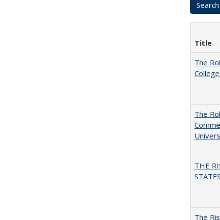
Title
The Ro
College
The Rol
Commerc
Univers
THE RI
STATES:
The Ris