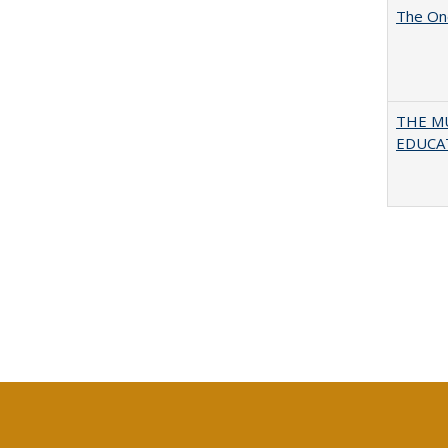
The One
THE MU
EDUCA