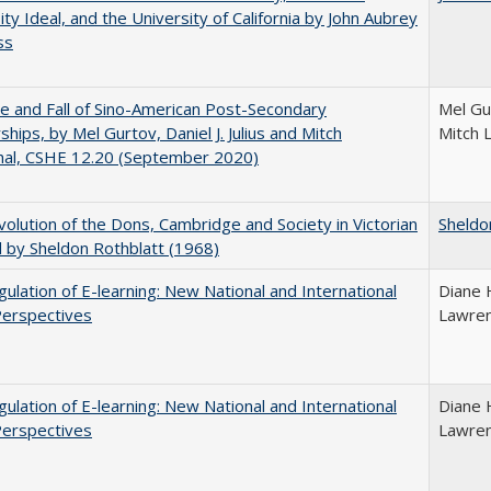
ity Ideal, and the University of California by John Aubrey
ss
e and Fall of Sino-American Post-Secondary
Mel Gur
ships, by Mel Gurtov, Daniel J. Julius and Mitch
Mitch 
hal, CSHE 12.20 (September 2020)
olution of the Dons, Cambridge and Society in Victorian
Sheldo
 by Sheldon Rothblatt (1968)
ulation of E-learning: New National and International
Diane 
Perspectives
Lawre
ulation of E-learning: New National and International
Diane 
Perspectives
Lawre