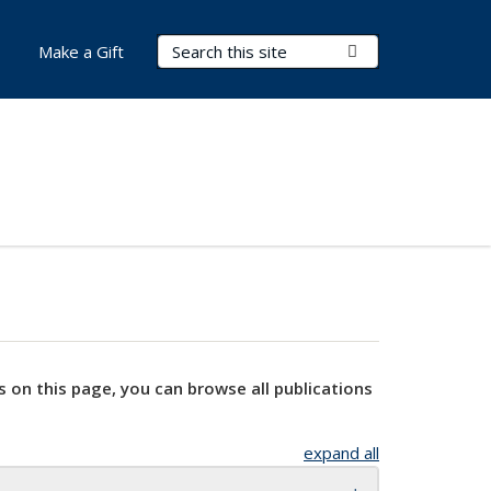
Search Terms
Submit Search
Make a Gift
s on this page, you can browse all publications
expand all