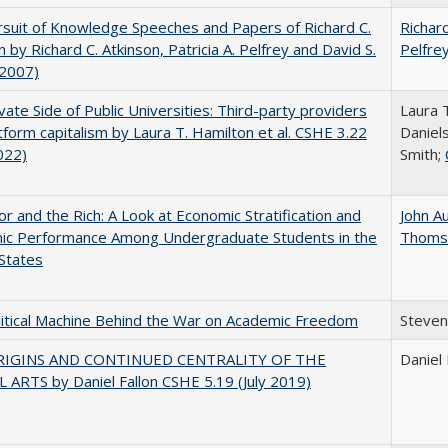
suit of Knowledge Speeches and Papers of Richard C.
Richard
n by Richard C. Atkinson, Patricia A. Pelfrey and David S.
Pelfre
(2007)
vate Side of Public Universities: Third-party providers
Laura 
tform capitalism by Laura T. Hamilton et al. CSHE 3.22
Daniels
022)
Smith;
r and the Rich: A Look at Economic Stratification and
John A
ic Performance Among Undergraduate Students in the
Thoms
States
itical Machine Behind the War on Academic Freedom
Steven
RIGINS AND CONTINUED CENTRALITY OF THE
Daniel 
 ARTS by Daniel Fallon CSHE 5.19 (July 2019)