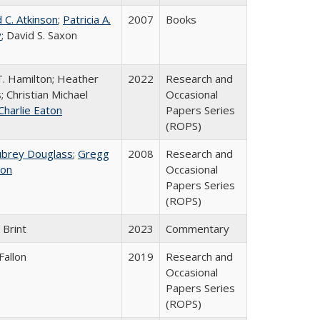
 C. Atkinson
;
Patricia A.
2007
Books
y
; David S. Saxon
T. Hamilton; Heather
2022
Research and
; Christian Michael
Occasional
Charlie Eaton
Papers Series
(ROPS)
ubrey Douglass
;
Gregg
2008
Research and
on
Occasional
Papers Series
(ROPS)
 Brint
2023
Commentary
Fallon
2019
Research and
Occasional
Papers Series
(ROPS)