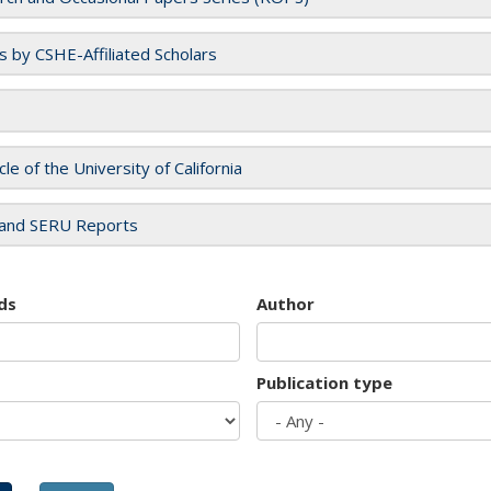
es by CSHE-Affiliated Scholars
cle of the University of California
and SERU Reports
ds
Author
Publication type