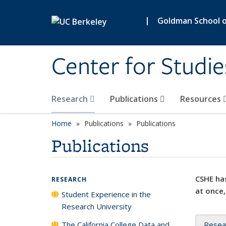
Skip to main content
|
Goldman School of
Center for Studie
Research
Publications
Resources
Home
Publications
Publications
Publications
CSHE has
RESEARCH
at once,
Student Experience in the
Research University
The California College Data and
Resea