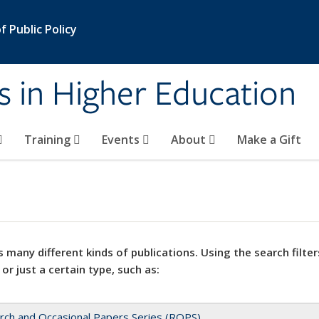
 Public Policy
s in Higher Education
Training
Events
About
Make a Gift
 many different kinds of publications. Using the search filter
 or just a certain type, such as:
rch and Occasional Papers Series (ROPS)