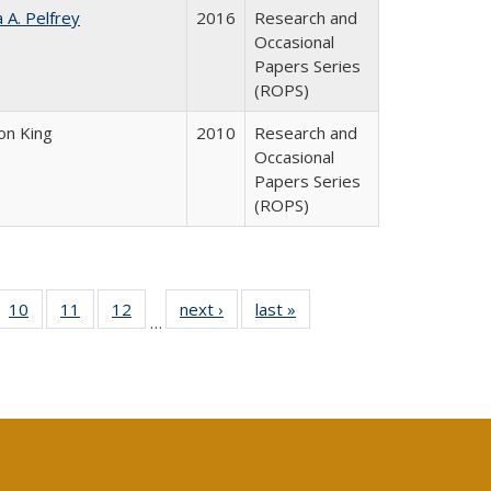
a A. Pelfrey
2016
Research and
Occasional
Papers Series
(ROPS)
on King
2010
Research and
Occasional
Papers Series
(ROPS)
Full
f 40 Full
10
of 40 Full
11
of 40 Full
12
of 40 Full
next ›
Full listing
last »
Full listing
…
ng
ting table:
listing table:
listing table:
listing table:
table:
table:
e:
lications
Publications
Publications
Publications
Publications
Publications
tions
ent
e)