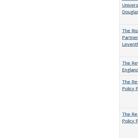
Univers
Dougla
The Ris
Partner
Levent
The Rev
England
The Reg
Policy 
The Reg
Policy 