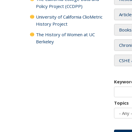
Policy Project (CCDPP)
Articl
University of California ClioMetric
History Project
Books
The History of Women at UC
Berkeley
Chroni
CSHE 
Keywor
Topics