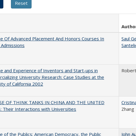
Autho
le Of Advanced Placement And Honors Courses In
Saul G
 Admissions
Santel
e and Experience of Inventors and Start-ups in
Rober
ializing University Research: Case Studies at the
ity of California 2002
SE OF THINK TANKS IN CHINA AND THE UNITED
Cristi
 Their Interactions with Universities
Zhang
e of the Publics: American Democracy, the Public
John A