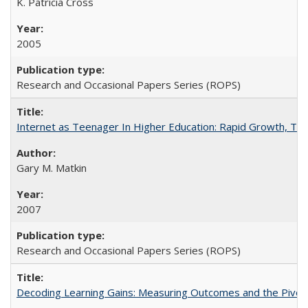
K. Patricia Cross
2005
Research and Occasional Papers Series (ROPS)
Internet as Teenager In Higher Education: Rapid Growth, Tra
Gary M. Matkin
2007
Research and Occasional Papers Series (ROPS)
Decoding Learning Gains: Measuring Outcomes and the Pivota