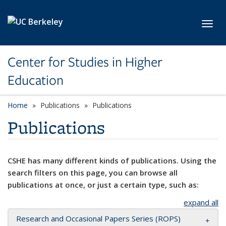
Skip to main content
Toggl
Center for Studies in Higher
Education
Home
Publications
Publications
Publications
CSHE has many different kinds of publications. Using the
search filters on this page, you can browse all
publications at once, or just a certain type, such as:
expand all
Research and Occasional Papers Series (ROPS)