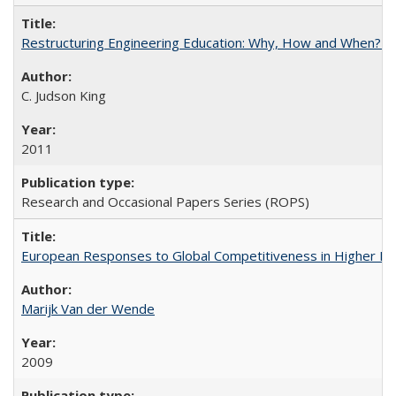
Restructuring Engineering Education: Why, How and When? By
C. Judson King
2011
Research and Occasional Papers Series (ROPS)
European Responses to Global Competitiveness in Higher Ed
Marijk Van der Wende
2009