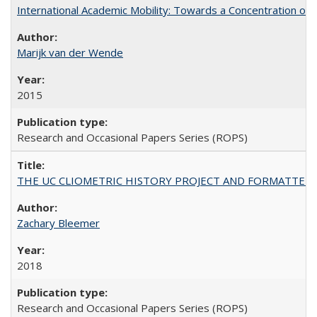
International Academic Mobility: Towards a Concentration of 
Marijk van der Wende
2015
Research and Occasional Papers Series (ROPS)
THE UC CLIOMETRIC HISTORY PROJECT AND FORMATTED OPT
Zachary Bleemer
2018
Research and Occasional Papers Series (ROPS)