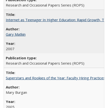
Research and Occasional Papers Series (ROPS)
Internet as Teenager In Higher Education: Rapid Growth, Tra
Gary Matkin
2007
Research and Occasional Papers Series (ROPS)
Superstars and Rookies of the Year: Faculty Hiring Practices
Mary Burgan
2005