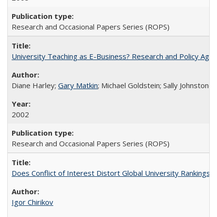
Research and Occasional Papers Series (ROPS)
University Teaching as E-Business? Research and Policy Age
Diane Harley;
Gary Matkin
; Michael Goldstein; Sally Johnstone
2002
Research and Occasional Papers Series (ROPS)
Does Conflict of Interest Distort Global University Rankings? 
Igor Chirikov