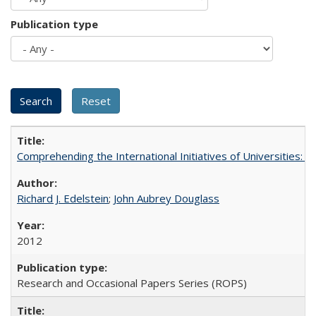
Publication type
Comprehending the International Initiatives of Universities:
Richard J. Edelstein
;
John Aubrey Douglass
2012
Research and Occasional Papers Series (ROPS)