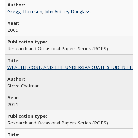
Gregg Thomson
;
John Aubrey Douglass
2009
Research and Occasional Papers Series (ROPS)
WEALTH, COST, AND THE UNDERGRADUATE STUDENT EXPE
Steve Chatman
2011
Research and Occasional Papers Series (ROPS)