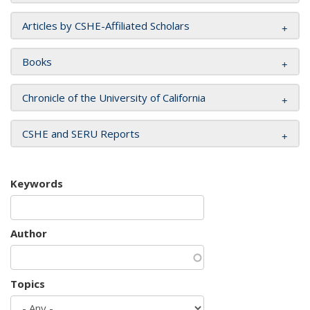
Articles by CSHE-Affiliated Scholars
Books
Chronicle of the University of California
CSHE and SERU Reports
Keywords
Author
Topics