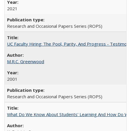
2021
Research and Occasional Papers Series (ROPS)
UC Faculty Hiring: The Pool, Parity, And Progress - Testim
M.R.C. Greenwood
2001
Research and Occasional Papers Series (ROPS)
What Do We Know About Students' Learning And How Do We