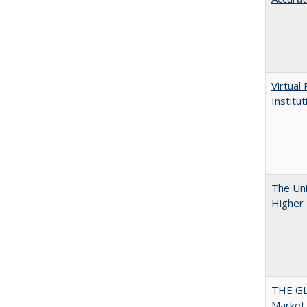
Virtual
Institu
The Uni
Higher 
THE GL
Market 