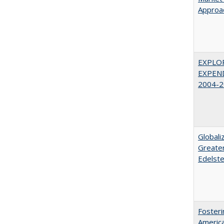
Approac
EXPLOR
EXPEND
2004-2
Globali
Greater
Edelste
Fosteri
America