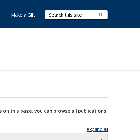
Search Terms
Submit Search
Make a Gift
s on this page, you can browse all publications
expand all