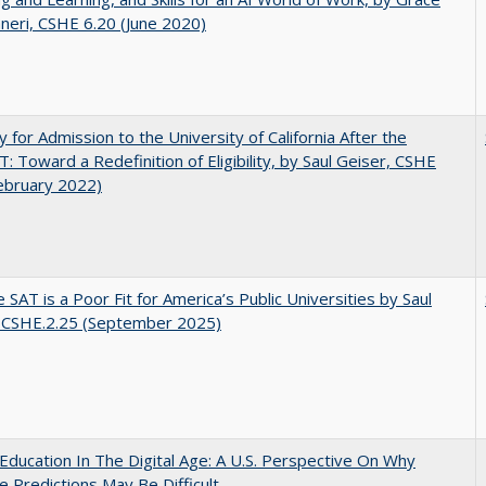
neri, CSHE 6.20 (June 2020)
ity for Admission to the University of California After the
: Toward a Redefinition of Eligibility, by Saul Geiser, CSHE
ebruary 2022)
 SAT is a Poor Fit for America’s Public Universities by Saul
. CSHE.2.25 (September 2025)
Education In The Digital Age: A U.S. Perspective On Why
e Predictions May Be Difficult