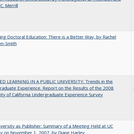
C.​ ​Merrill
ng Doctoral Education: There is a Better Way, by Rachel
en-Smith
D LEARNING IN A PUBLIC UNIVERSITY: Trends in the
aduate Experience. Report on the Results of the 2008
ity of California Undergraduate Experience Survey
versity as Publisher: Summary of a Meeting Held at UC
ey on November 1, 2007, by Diane Harley