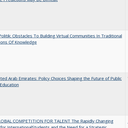
 Politik: Obstacles To Building Virtual Communities In Traditional
tions Of Knowledge
ted Arab Emirates: Policy Choices Shaping the Future of Public
Education
OBAL COMPETITION FOR TALENT The Rapidly Changing
for InternationalStudents and the Need for a Strategic