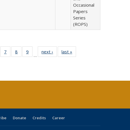
Occasional
Papers
Series
(ROPS)
Full
of 40 Full
7
of 40 Full
8
of 40 Full
9
of 40 Full
next ›
Full listing
last »
Full listing
…
able:
sting table:
listing table:
listing table:
listing table:
table:
table:
tions
blications
Publications
Publications
Publications
Publications
Publications
s
ribe
Donate
Credits
Career