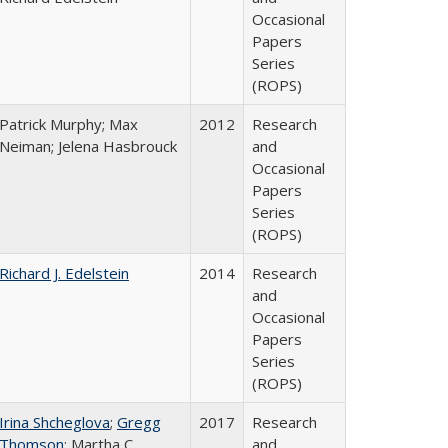
Occasional
Papers
Series
(ROPS)
Patrick Murphy; Max
2012
Research
Neiman; Jelena Hasbrouck
and
Occasional
Papers
Series
(ROPS)
Richard J. Edelstein
2014
Research
and
Occasional
Papers
Series
(ROPS)
Irina Shcheglova
;
Gregg
2017
Research
Thomson
; Martha​ ​C.​ ​
and