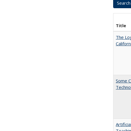
Title
The Log
Califor
Some C
Technol
Artific
Teachin