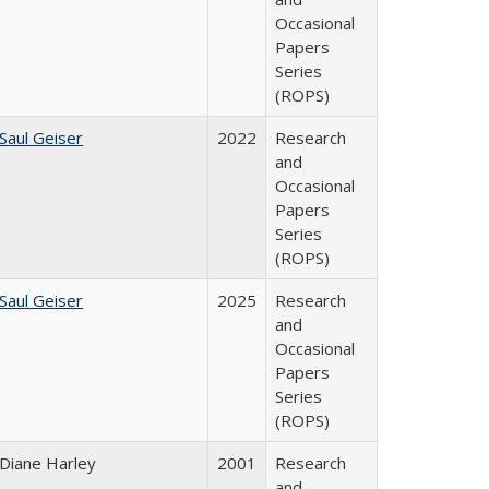
Occasional
Papers
Series
(ROPS)
Saul Geiser
2022
Research
and
Occasional
Papers
Series
(ROPS)
Saul Geiser
2025
Research
and
Occasional
Papers
Series
(ROPS)
Diane Harley
2001
Research
and