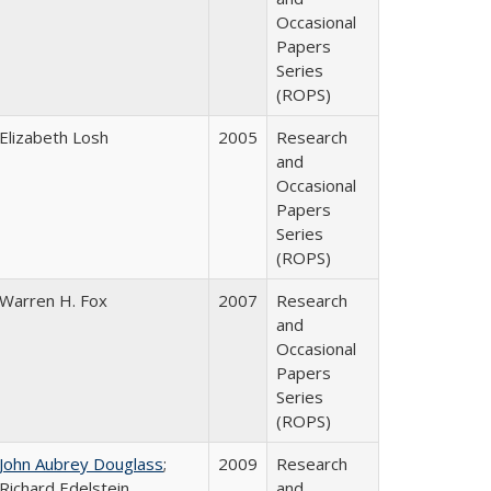
Occasional
Papers
Series
(ROPS)
Elizabeth Losh
2005
Research
and
Occasional
Papers
Series
(ROPS)
Warren H. Fox
2007
Research
and
Occasional
Papers
Series
(ROPS)
John Aubrey Douglass
;
2009
Research
Richard Edelstein
and