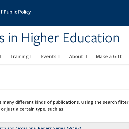
 Public Policy
s in Higher Education
Training
Events
About
Make a Gift
 many different kinds of publications. Using the search filter
 or just a certain type, such as:
rch and Occasional Papers Series (ROPS)