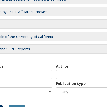
es by CSHE-Affiliated Scholars
cle of the University of California
and SERU Reports
ds
Author
Publication type