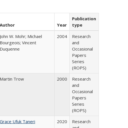
Publication
Author
Year
type
John W. Mohr; Michael
2004
Research
Bourgeois; Vincent
and
Duquenne
Occasional
Papers
Series
(ROPS)
Martin Trow
2000
Research
and
Occasional
Papers
Series
(ROPS)
Grace Ufuk Taneri
2020
Research
and