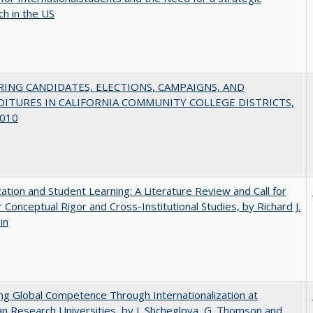
h in the US
ING CANDIDATES, ELECTIONS, CAMPAIGNS, AND
ITURES IN CALIFORNIA COMMUNITY COLLEGE DISTRICTS,
010
zation and Student Learning: A Literature Review and Call for
 Conceptual Rigor and Cross-Institutional Studies, by Richard J.
in
ng Global Competence Through Internationalization at
n Research Universities, by I. Shcheglova, G. Thomson and