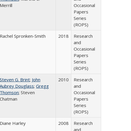
Merrill
Occasional
Papers
Series
(ROPS)
Rachel Spronken-Smith
2018
Research
and
Occasional
Papers
Series
(ROPS)
Steven G. Brint
;
John
2010
Research
Aubrey Douglass
;
Gregg
and
Thomson
; Steven
Occasional
Chatman
Papers
Series
(ROPS)
Diane Harley
2008
Research
and