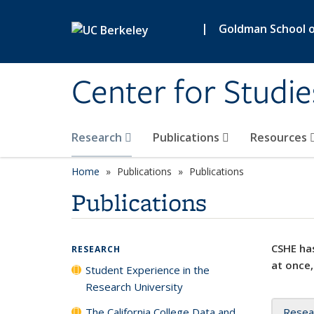
Skip to main content
|
Goldman School of
Center for Studie
Research
Publications
Resources
Home
Publications
Publications
Publications
CSHE has
RESEARCH
at once,
Student Experience in the
Research University
The California College Data and
Resea