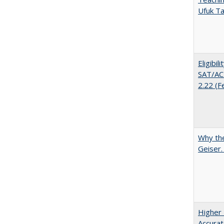
Ufuk Ta
Eligibil
SAT/ACT
2.22 (F
Why the
Geiser
Higher 
Accurat