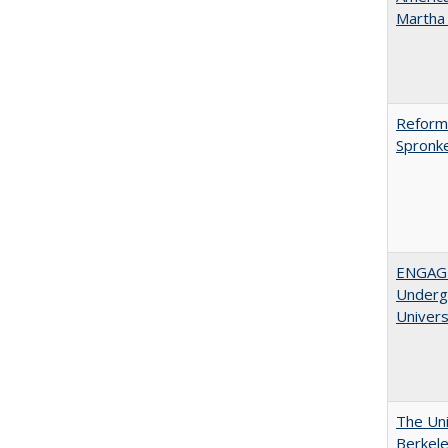
Martha​ ​
Reformi
Spronk
ENGAGE
Undergr
Univers
The Uni
Berkel