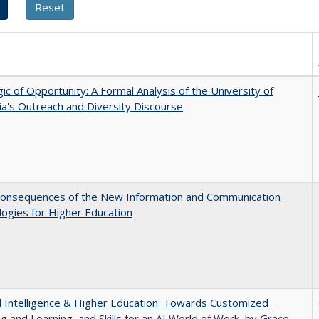
ic of Opportunity: A Formal Analysis of the University of
nia's Outreach and Diversity Discourse
onsequences of the New Information and Communication
ogies for Higher Education
ial Intelligence & Higher Education: Towards Customized
g and Learning, and Skills for an AI World of Work, by Grace