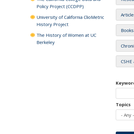
Policy Project (CCDPP)
Articl
University of California ClioMetric
History Project
Books
The History of Women at UC
Berkeley
Chroni
CSHE 
Keywor
Topics