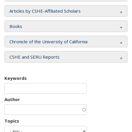
Articles by CSHE-Affiliated Scholars
Books
Chronicle of the University of California
CSHE and SERU Reports
Keywords
Author
Topics