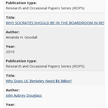
Research and Occasional Papers Series (ROPS)
WHY SOCRATES SHOULD BE IN THE BOARDROOM IN RESEA
Amanda H. Goodall
2010
Research and Occasional Papers Series (ROPS)
Why Does UC Berkeley Need $6 Billion?
John Aubrey Douglass