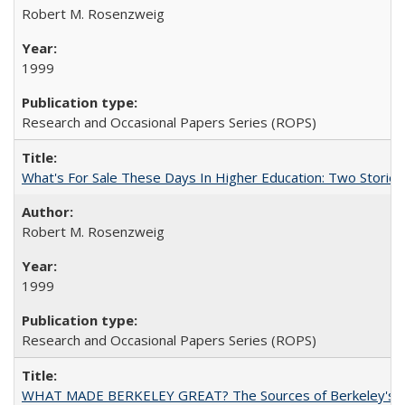
Robert M. Rosenzweig
1999
Research and Occasional Papers Series (ROPS)
What's For Sale These Days In Higher Education: Two Stories
Robert M. Rosenzweig
1999
Research and Occasional Papers Series (ROPS)
WHAT MADE BERKELEY GREAT? The Sources of Berkeley's Su