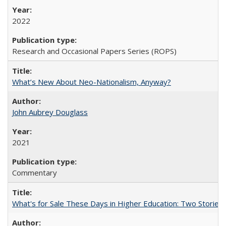
2022
Research and Occasional Papers Series (ROPS)
What’s New About Neo-Nationalism, Anyway?
John Aubrey Douglass
2021
Commentary
What's for Sale These Days in Higher Education: Two Storie