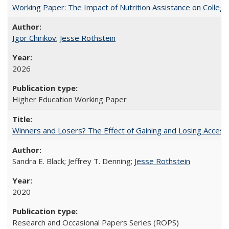
Working Paper: The Impact of Nutrition Assistance on Colleg
Igor Chirikov
;
Jesse Rothstein
2026
Higher Education Working Paper
Winners and Losers? The Effect of Gaining and Losing Access
Sandra E. Black; Jeffrey T. Denning;
Jesse Rothstein
2020
Research and Occasional Papers Series (ROPS)