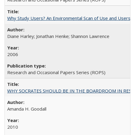
Why Study Users? An Environmental Scan of Use and Users of
Diane Harley; Jonathan Henke; Shannon Lawrence
2006
Research and Occasional Papers Series (ROPS)
WHY SOCRATES SHOULD BE IN THE BOARDROOM IN RESEA
Amanda H. Goodall
2010