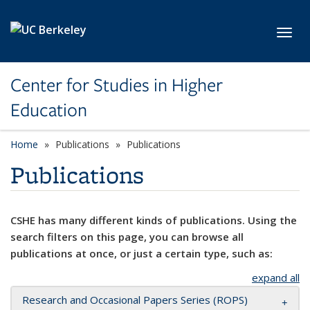
Skip to main content
Toggl
Center for Studies in Higher
Education
Home
Publications
Publications
Publications
CSHE has many different kinds of publications. Using the
search filters on this page, you can browse all
publications at once, or just a certain type, such as:
expand all
Research and Occasional Papers Series (ROPS)