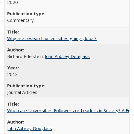
2020
Commentary
Why are research universities going global?
Richard Edelstein;
John Aubrey Douglass
2013
Journal Articles
When are Universities Followers or Leaders in Society? A 
John Aubrey Douglass