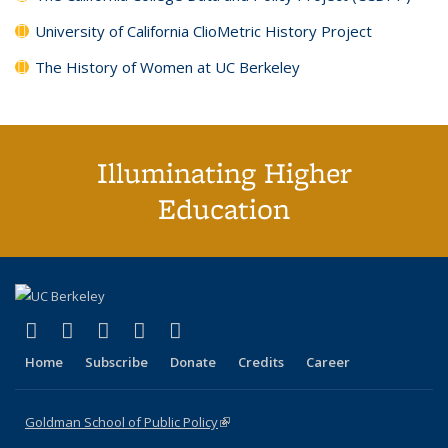
University of California ClioMetric History Project
The History of Women at UC Berkeley
Illuminating Higher
Education
(link is external)
(link is external)
(link is external)
(link is external)
(link is external)
X (formerly Twitter)
LinkedIn
YouTube
Instagram
Bluesky
Home
Subscribe
Donate
Credits
Career
Goldman School of Public Policy
(link is external)