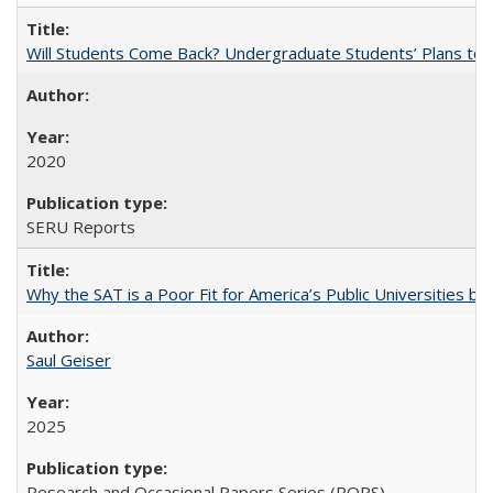
Will Students Come Back? Undergraduate Students’ Plans to Re
2020
SERU Reports
Why the SAT is a Poor Fit for America’s Public Universities 
Saul Geiser
2025
Research and Occasional Papers Series (ROPS)