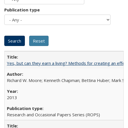
Publication type
Yes, but can they earn a living? Methods for creating an ef
Richard W. Moore; Kenneth Chapman; Bettina Huber; Mark Sh
2013
Research and Occasional Papers Series (ROPS)