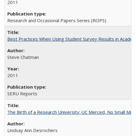
2011
Research and Occasional Papers Series (ROPS)
Best Practices When Using Student Survey Results in Acade
Steve Chatman
2011
SERU Reports
The Birth of a Research University: UC Merced, No Small Mira
Lindsay Ann Desrochers