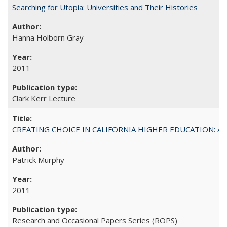
Searching for Utopia: Universities and Their Histories
Hanna Holborn Gray
2011
Clark Kerr Lecture
CREATING CHOICE IN CALIFORNIA HIGHER EDUCATION: A P
Patrick Murphy
2011
Research and Occasional Papers Series (ROPS)