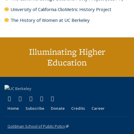
University of California ClioMetric History Project
The History of Women at UC Berkeley
Illuminating Higher
Education
(link is external)
(link is external)
(link is external)
(link is external)
(link is external)
X (formerly Twitter)
LinkedIn
YouTube
Instagram
Bluesky
Home
Subscribe
Donate
Credits
Career
Goldman School of Public Policy
(link is external)