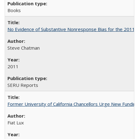
Books
No Evidence of Substantive Nonresponse Bias for the 2011 A
Steve Chatman
2011
SERU Reports
Former University of California Chancellors Urge New Fundin
Fiat Lux