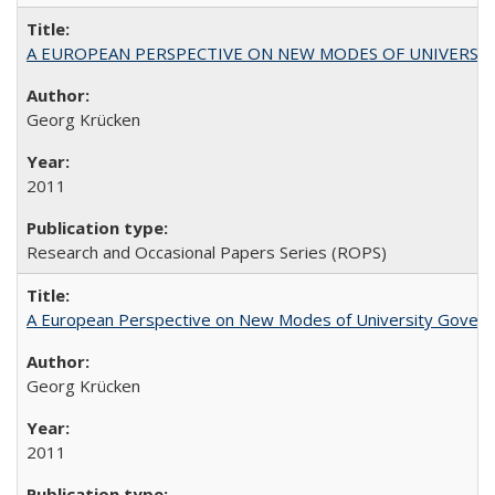
A EUROPEAN PERSPECTIVE ON NEW MODES OF UNIVERS
Georg Krücken
2011
Research and Occasional Papers Series (ROPS)
A European Perspective on New Modes of University Govern
Georg Krücken
2011