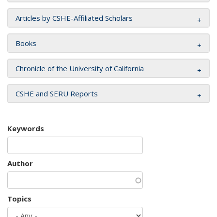
Articles by CSHE-Affiliated Scholars
Books
Chronicle of the University of California
CSHE and SERU Reports
Keywords
Author
Topics