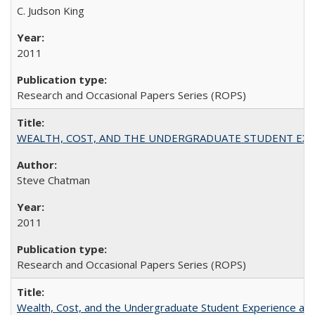
C. Judson King
2011
Research and Occasional Papers Series (ROPS)
WEALTH, COST, AND THE UNDERGRADUATE STUDENT EXPE
Steve Chatman
2011
Research and Occasional Papers Series (ROPS)
Wealth, Cost, and the Undergraduate Student Experience at L