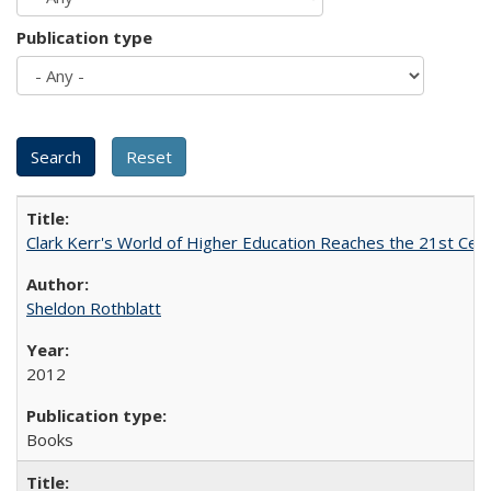
Publication type
Clark Kerr's World of Higher Education Reaches the 21st Cent
Sheldon Rothblatt
2012
Books