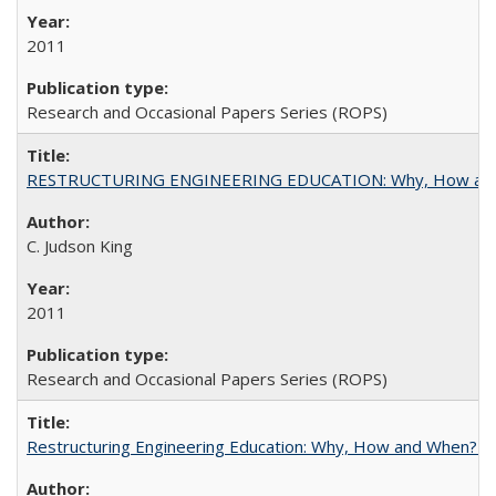
2011
Research and Occasional Papers Series (ROPS)
RESTRUCTURING ENGINEERING EDUCATION: Why, How an
C. Judson King
2011
Research and Occasional Papers Series (ROPS)
Restructuring Engineering Education: Why, How and When? By