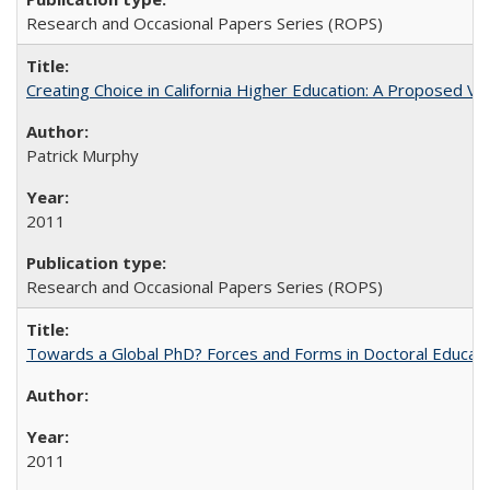
Research and Occasional Papers Series (ROPS)
Creating Choice in California Higher Education: A Proposed 
Patrick Murphy
2011
Research and Occasional Papers Series (ROPS)
Towards a Global PhD? Forces and Forms in Doctoral Educati
2011