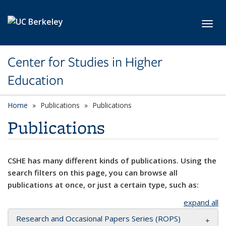
Skip to main content
Toggl
Center for Studies in Higher
Education
Home
Publications
Publications
Publications
CSHE has many different kinds of publications. Using the
search filters on this page, you can browse all
publications at once, or just a certain type, such as:
expand all
Research and Occasional Papers Series (ROPS)