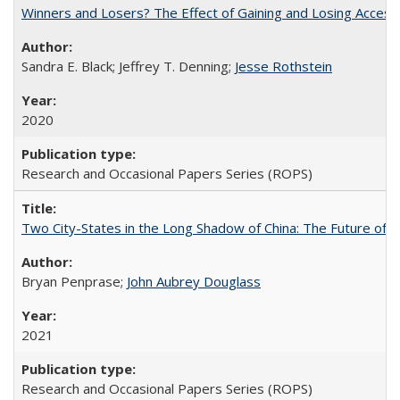
Winners and Losers? The Effect of Gaining and Losing Access
Sandra E. Black; Jeffrey T. Denning;
Jesse Rothstein
2020
Research and Occasional Papers Series (ROPS)
Two City-States in the Long Shadow of China: The Future of
Bryan Penprase;
John Aubrey Douglass
2021
Research and Occasional Papers Series (ROPS)