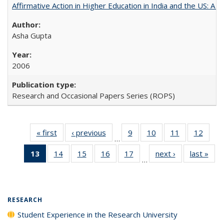
Affirmative Action in Higher Education in India and the US: A 
Asha Gupta
2006
Research and Occasional Papers Series (ROPS)
« first
Full listing
‹ previous
Full listing
9
of 40 Full
10
of 40 Full
11
of 40 Full
12
of 40
…
table:
table:
listing table:
listing table:
listing table:
listing
13
of 40 Full
14
of 40 Full
15
of 40 Full
16
of 40 Full
17
of 40 Full
next ›
Full listing
last »
Full
Publications
Publications
Publications
Publications
Publications
Public
…
listing
listing table:
listing table:
listing table:
listing table:
table:
t
table:
Publications
Publications
Publications
Publications
Publications
Publ
Publications
(Current
RESEARCH
page)
Student Experience in the Research University