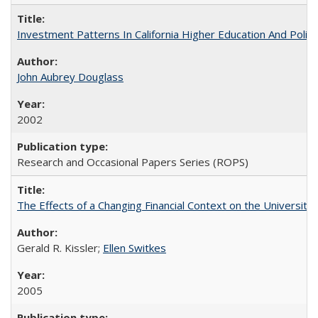
Investment Patterns In California Higher Education And Polic
John Aubrey Douglass
2002
Research and Occasional Papers Series (ROPS)
The Effects of a Changing Financial Context on the University o
Gerald R. Kissler;
Ellen Switkes
2005