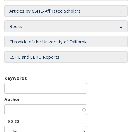
Articles by CSHE-Affiliated Scholars
Books
Chronicle of the University of California
CSHE and SERU Reports
Keywords
Author
Topics