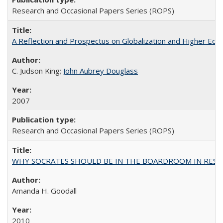
Research and Occasional Papers Series (ROPS)
A Reflection and Prospectus on Globalization and Higher Ed
C. Judson King;
John Aubrey Douglass
2007
Research and Occasional Papers Series (ROPS)
WHY SOCRATES SHOULD BE IN THE BOARDROOM IN RESEA
Amanda H. Goodall
2010