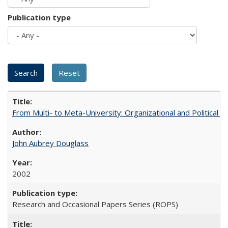
Publication type
From Multi- to Meta-University: Organizational and Political C
John Aubrey Douglass
2002
Research and Occasional Papers Series (ROPS)