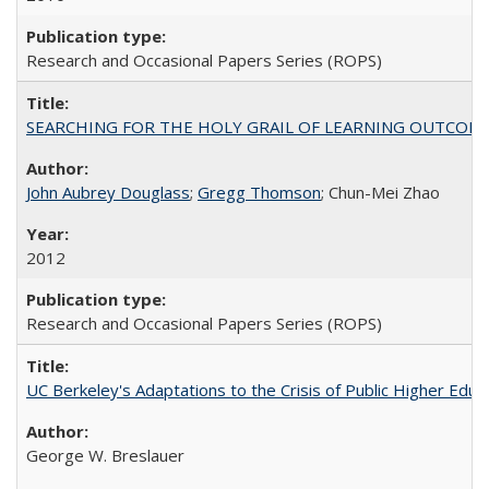
Research and Occasional Papers Series (ROPS)
SEARCHING FOR THE HOLY GRAIL OF LEARNING OUTCOM
John Aubrey Douglass
;
Gregg Thomson
; Chun-Mei Zhao
2012
Research and Occasional Papers Series (ROPS)
UC Berkeley's Adaptations to the Crisis of Public Higher Educ
George W. Breslauer