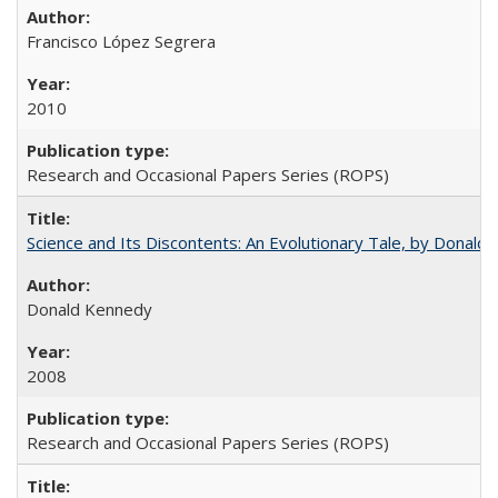
Francisco López Segrera
2010
Research and Occasional Papers Series (ROPS)
Science and Its Discontents: An Evolutionary Tale, by Donald
Donald Kennedy
2008
Research and Occasional Papers Series (ROPS)