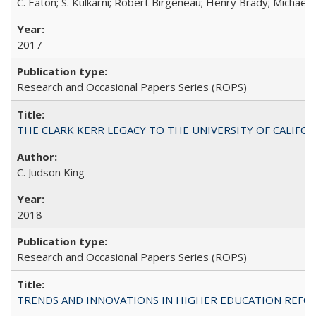
C. Eaton; S. Kulkarni; Robert Birgeneau; Henry Brady; Michael
2017
Research and Occasional Papers Series (ROPS)
THE CLARK KERR LEGACY TO THE UNIVERSITY OF CALIFORNIA 
C. Judson King
2018
Research and Occasional Papers Series (ROPS)
TRENDS AND INNOVATIONS IN HIGHER EDUCATION REFORM: Wo