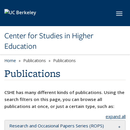
Skip to main content
Toggl
Center for Studies in Higher
Education
Home
Publications
Publications
Publications
CSHE has many different kinds of publications. Using the
search filters on this page, you can browse all
publications at once, or just a certain type, such as:
expand all
Research and Occasional Papers Series (ROPS)