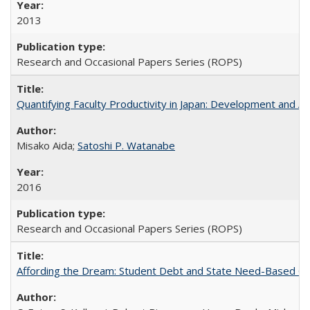
2013
Research and Occasional Papers Series (ROPS)
Quantifying Faculty Productivity in Japan: Development and 
Misako Aida;
Satoshi P. Watanabe
2016
Research and Occasional Papers Series (ROPS)
Affording the Dream: Student Debt and State Need-Based Grant 