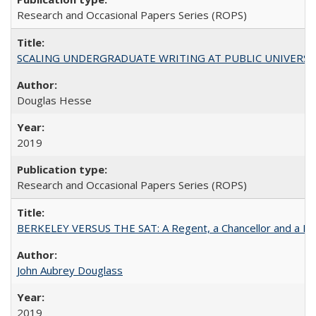
Research and Occasional Papers Series (ROPS)
SCALING UNDERGRADUATE WRITING AT PUBLIC UNIVERSITIES:
Douglas Hesse
2019
Research and Occasional Papers Series (ROPS)
BERKELEY VERSUS THE SAT: A Regent, a Chancellor and a Deba
John Aubrey Douglass
2019