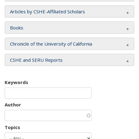
Articles by CSHE-Affiliated Scholars
Books
Chronicle of the University of California
CSHE and SERU Reports
Keywords
Author
Topics