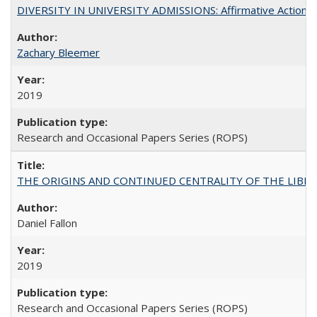
DIVERSITY IN UNIVERSITY ADMISSIONS: Affirmative Action, Pe
Zachary Bleemer
2019
Research and Occasional Papers Series (ROPS)
THE ORIGINS AND CONTINUED CENTRALITY OF THE LIBERAL AR
Daniel Fallon
2019
Research and Occasional Papers Series (ROPS)