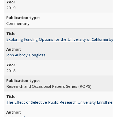
2019
Commentary
Exploring Funding Options for the University of California by
John Aubrey Douglass
2018
Research and Occasional Papers Series (ROPS)
The Effect of Selective Public Research University Enrollment