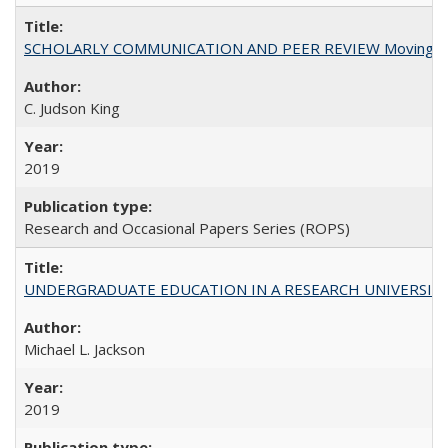
SCHOLARLY COMMUNICATION AND PEER REVIEW Moving toward
C. Judson King
2019
Research and Occasional Papers Series (ROPS)
UNDERGRADUATE EDUCATION IN A RESEARCH UNIVERSITY: Scali
Michael L. Jackson
2019