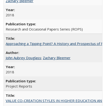
Zachary Bleemer
2018
Research and Occasional Papers Series (ROPS)
Approaching a Tipping Point? A History and Prospectus of Fun
John Aubrey Douglass
;
Zachary Bleemer
2018
Project Reports
VALUE CO-CREATION STYLES IN HIGHER EDUCATION AND THEI