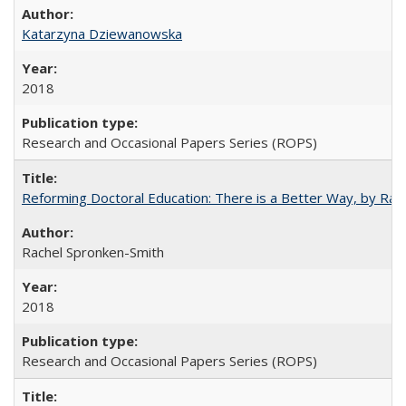
Katarzyna Dziewanowska
2018
Research and Occasional Papers Series (ROPS)
Reforming Doctoral Education: There is a Better Way, by Rac
Rachel Spronken-Smith
2018
Research and Occasional Papers Series (ROPS)