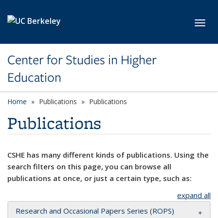
Skip to main content
Toggl
Center for Studies in Higher
Education
Home
Publications
Publications
Publications
CSHE has many different kinds of publications. Using the
search filters on this page, you can browse all
publications at once, or just a certain type, such as:
expand all
Research and Occasional Papers Series (ROPS)