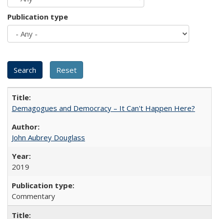
Publication type
Demagogues and Democracy – It Can't Happen Here?
John Aubrey Douglass
2019
Commentary