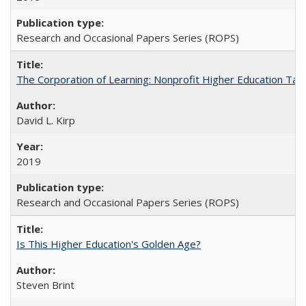
Research and Occasional Papers Series (ROPS)
The Corporation of Learning: Nonprofit Higher Education Tak
David L. Kirp
2019
Research and Occasional Papers Series (ROPS)
Is This Higher Education's Golden Age?
Steven Brint