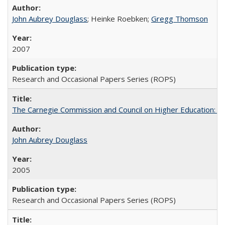
John Aubrey Douglass
; Heinke Roebken;
Gregg Thomson
2007
Research and Occasional Papers Series (ROPS)
The Carnegie Commission and Council on Higher Education: A
John Aubrey Douglass
2005
Research and Occasional Papers Series (ROPS)