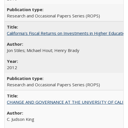
Research and Occasional Papers Series (ROPS)
California's Fiscal Returns on Investments in Higher Educatio
Jon Stiles; Michael Hout; Henry Brady
2012
Research and Occasional Papers Series (ROPS)
CHANGE AND GOVERNANCE AT THE UNIVERSITY OF CALIFORN
C. Judson King