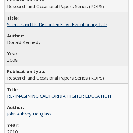
Research and Occasional Papers Series (ROPS)
Science and Its Discontents: An Evolutionary Tale
Donald Kennedy
2008
Research and Occasional Papers Series (ROPS)
RE-IMAGINING CALIFORNIA HIGHER EDUCATION
John Aubrey Douglass
2010