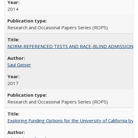
2014
Research and Occasional Papers Series (ROPS)
NORM-REFERENCED TESTS AND RACE-BLIND ADMISSIONS: The Cas
Saul Geiser
2017
Research and Occasional Papers Series (ROPS)
Exploring Funding Options for the University of California by