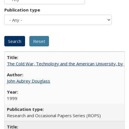
Publication type
The Cold War, Technology and the American University, by J
John Aubrey Douglass
1999
Research and Occasional Papers Series (ROPS)