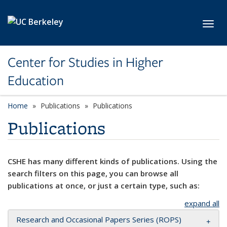
Skip to main content
Toggl
Center for Studies in Higher
Education
Home
Publications
Publications
Publications
CSHE has many different kinds of publications. Using the
search filters on this page, you can browse all
publications at once, or just a certain type, such as:
expand all
Research and Occasional Papers Series (ROPS)