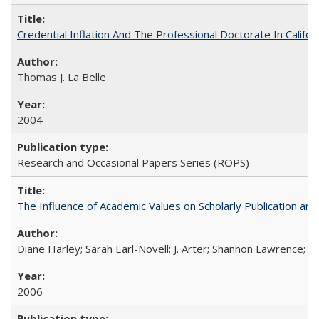
Credential Inflation And The Professional Doctorate In Califo
Thomas J. La Belle
2004
Research and Occasional Papers Series (ROPS)
The Influence of Academic Values on Scholarly Publication an
Diane Harley; Sarah Earl-Novell; J. Arter; Shannon Lawrence; C
2006