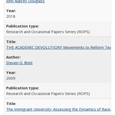
John Aubrey Douglass
2018
Research and Occasional Papers Series (ROPS)
THE ACADEMIC DEVOLUTION? Movements to Reform Teaching a
Steven G. Brint
2009
Research and Occasional Papers Series (ROPS)
The Immigrant University: Assessing the Dynamics of Race, M