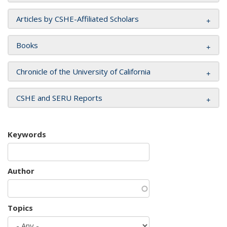
Articles by CSHE-Affiliated Scholars
Books
Chronicle of the University of California
CSHE and SERU Reports
Keywords
Author
Topics