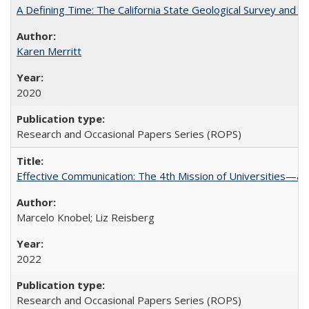
A Defining Time: The California State Geological Survey and 
Karen Merritt
2020
Research and Occasional Papers Series (ROPS)
Effective Communication: The 4th Mission of Universities—a 
Marcelo Knobel; Liz Reisberg
2022
Research and Occasional Papers Series (ROPS)