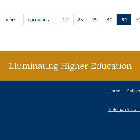
« first
Full listing
‹ previous
Full listing
27
of 40 Full
28
of 40 Full
29
of 40 Full
30
of 40 Full
31
of 4
3
…
table:
table:
listing table:
listing table:
listing table:
listing table:
li
Publications
Publications
Publications
Publications
Publications
Publications
ta
Publi
(Cu
p
Illuminating Higher Education
Home
Subsc
Goldman School o