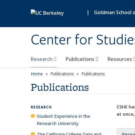
Skip to main content
|
Goldman School of
Center for Studie
Research
Publications
Resources
Home
Publications
Publications
Publications
CSHE has
RESEARCH
at once,
Student Experience in the
Research University
The California College Data and
Resea