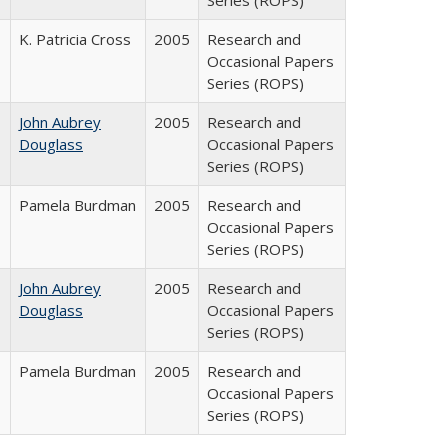
Series (ROPS)
K. Patricia Cross
2005
Research and
Occasional Papers
Series (ROPS)
John Aubrey
2005
Research and
Douglass
Occasional Papers
Series (ROPS)
Pamela Burdman
2005
Research and
Occasional Papers
Series (ROPS)
John Aubrey
2005
Research and
Douglass
Occasional Papers
Series (ROPS)
Pamela Burdman
2005
Research and
Occasional Papers
Series (ROPS)