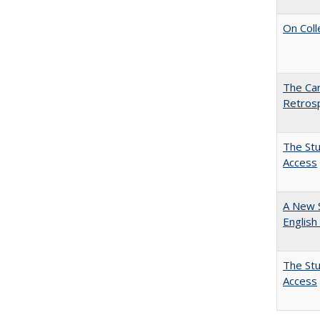
On Coll
The Car
Retros
The Stu
Access
A New 
English
The Stu
Access