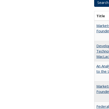
Title
Markets
Foundin
Develop
Technol
MacLac
An Anal
to the U
Markets
Foundin
Federal