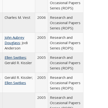
Occasional Papers
Series (ROPS)
Charles M. Vest
2006
Research and
Occasional Papers
Series (ROPS)
John Aubrey
2005
Research and
Douglass
; Jodi
Occasional Papers
Anderson
Series (ROPS)
a
Ellen Switkes
;
2005
Research and
Gerald R. Kissler
Occasional Papers
Series (ROPS)
a
Gerald R. Kissler;
2005
Research and
Ellen Switkes
Occasional Papers
Series (ROPS)
2005
Research and
Occasional Papers