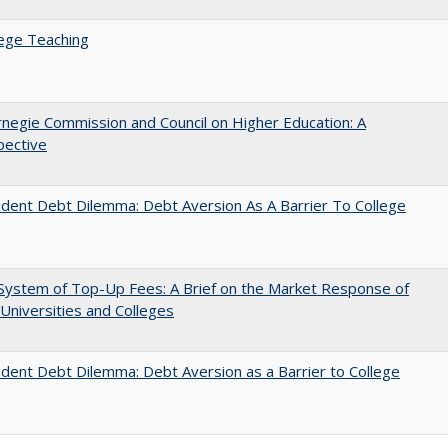
ege Teaching
negie Commission and Council on Higher Education: A
pective
dent Debt Dilemma: Debt Aversion As A Barrier To College
System of Top-Up Fees: A Brief on the Market Response of
 Universities and Colleges
dent Debt Dilemma: Debt Aversion as a Barrier to College