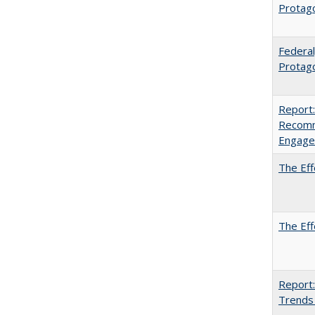
Protag
Federal
Protago
Report:
Recomm
Engag
The Eff
The Eff
Report:
Trends 