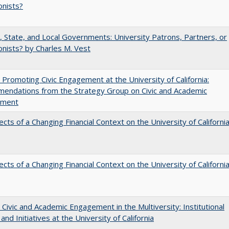
onists?
, State, and Local Governments: University Patrons, Partners, or
nists? by Charles M. Vest
 Promoting Civic Engagement at the University of California:
endations from the Strategy Group on Civic and Academic
ement
ects of a Changing Financial Context on the University of Californi
ects of a Changing Financial Context on the University of Californi
 Civic and Academic Engagement in the Multiversity: Institutional
and Initiatives at the University of California