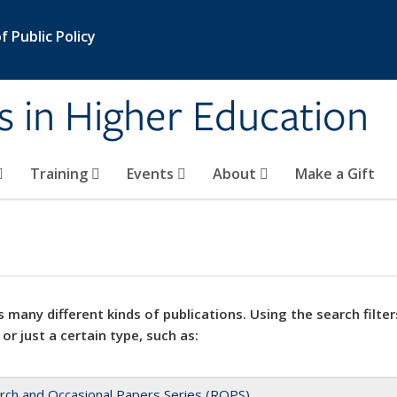
 Public Policy
s in Higher Education
Training
Events
About
Make a Gift
 many different kinds of publications. Using the search filter
 or just a certain type, such as:
rch and Occasional Papers Series (ROPS)