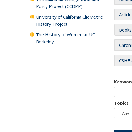
Policy Project (CCDPP)
Articl
University of California ClioMetric
History Project
Books
The History of Women at UC
Berkeley
Chroni
CSHE 
Keywor
Topics