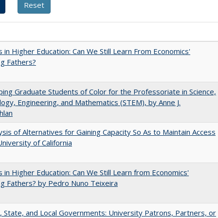
 in Higher Education: Can We Still Learn From Economics'
g Fathers?
ing Graduate Students of Color for the Professoriate in Science,
ogy, Engineering, and Mathematics (STEM), by Anne J.
hlan
ysis of Alternatives for Gaining Capacity So As to Maintain Access
niversity of California
 in Higher Education: Can We Still Learn from Economics'
g Fathers? by Pedro Nuno Teixeira
, State, and Local Governments: University Patrons, Partners, or