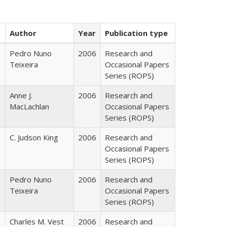
Author
Year
Publication type
Pedro Nuno
2006
Research and
Teixeira
Occasional Papers
Series (ROPS)
Anne J.
2006
Research and
MacLachlan
Occasional Papers
Series (ROPS)
C. Judson King
2006
Research and
Occasional Papers
Series (ROPS)
Pedro Nuno
2006
Research and
Teixeira
Occasional Papers
Series (ROPS)
Charles M. Vest
2006
Research and