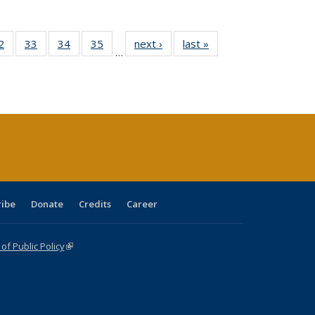
0 Full
2
of 40 Full
33
of 40 Full
34
of 40 Full
35
of 40 Full
next ›
Full listing
last »
Full listing
…
sting
listing table:
listing table:
listing table:
listing table:
table:
table:
ble:
Publications
Publications
Publications
Publications
Publications
Publications
cations
rrent
age)
ribe
Donate
Credits
Career
f Public Policy
(link is external)