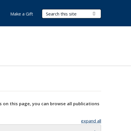
Search Terms
Submit Search
Make a Gift
s on this page, you can browse all publications
expand all