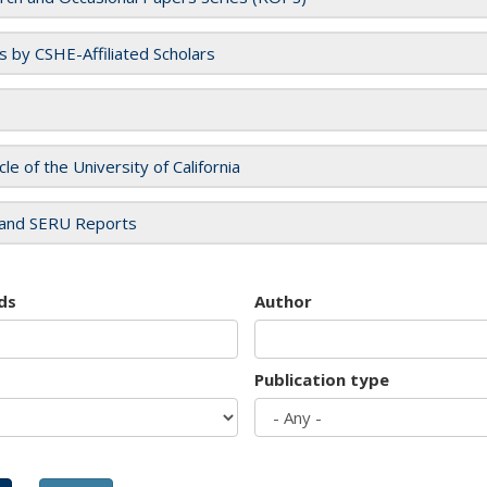
es by CSHE-Affiliated Scholars
cle of the University of California
and SERU Reports
ds
Author
Publication type