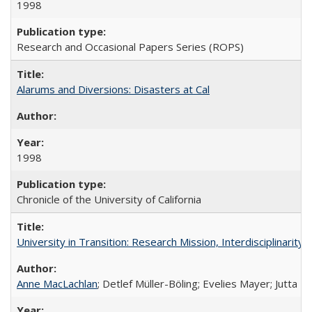
1998
Research and Occasional Papers Series (ROPS)
Alarums and Diversions: Disasters at Cal
1998
Chronicle of the University of California
University in Transition: Research Mission, Interdisciplinari
Anne MacLachlan
; Detlef Müller-Böling; Evelies Mayer; Jutta F