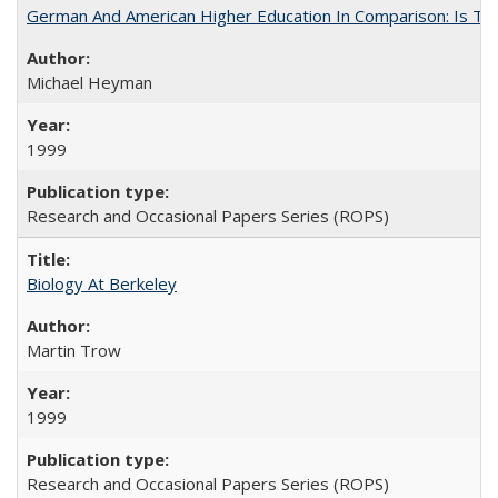
German And American Higher Education In Comparison: Is T
Michael Heyman
1999
Research and Occasional Papers Series (ROPS)
Biology At Berkeley
Martin Trow
1999
Research and Occasional Papers Series (ROPS)