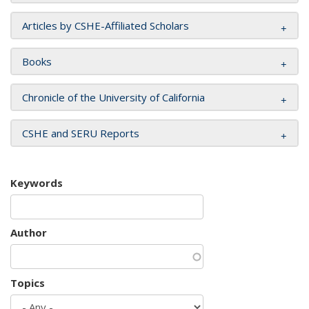
Articles by CSHE-Affiliated Scholars
Books
Chronicle of the University of California
CSHE and SERU Reports
Keywords
Author
Topics