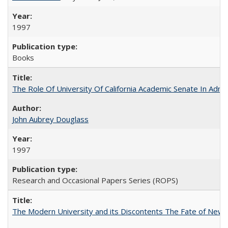
1997
Books
The Role Of University Of California Academic Senate In Admis
John Aubrey Douglass
1997
Research and Occasional Papers Series (ROPS)
The Modern University and its Discontents The Fate of Newma