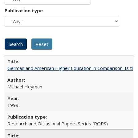
Publication type
German and American Higher Education in Comparison: Is th
Michael Heyman
1999
Research and Occasional Papers Series (ROPS)