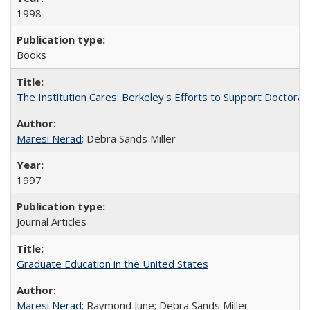
1998
Books
The Institution Cares: Berkeley's Efforts to Support Doctoral 
Maresi Nerad
; Debra Sands Miller
1997
Journal Articles
Graduate Education in the United States
Maresi Nerad
; Raymond June; Debra Sands Miller