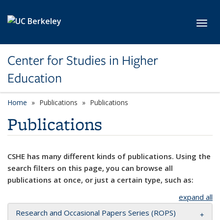
Skip to main content
Toggl
Center for Studies in Higher
Education
Home
Publications
Publications
Publications
CSHE has many different kinds of publications. Using the
search filters on this page, you can browse all
publications at once, or just a certain type, such as:
expand all
Research and Occasional Papers Series (ROPS)