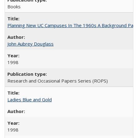
Books
Planning New UC Campuses In The 1960s A Background Pape
John Aubrey Douglass
1998
Research and Occasional Papers Series (ROPS)
Ladies Blue and Gold
1998