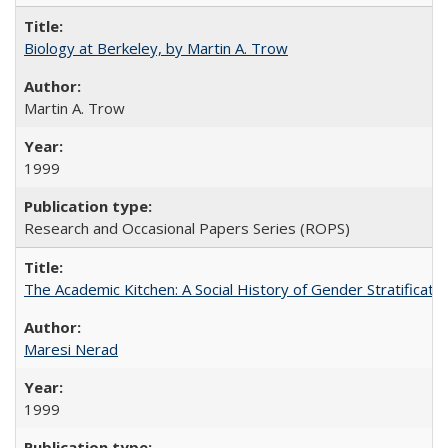
Biology at Berkeley, by Martin A. Trow
Martin A. Trow
1999
Research and Occasional Papers Series (ROPS)
The Academic Kitchen: A Social History of Gender Stratification
Maresi Nerad
1999