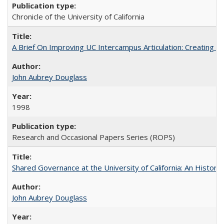
Chronicle of the University of California
A Brief On Improving UC Intercampus Articulation: Creating A
John Aubrey Douglass
1998
Research and Occasional Papers Series (ROPS)
Shared Governance at the University of California: An Histori
John Aubrey Douglass