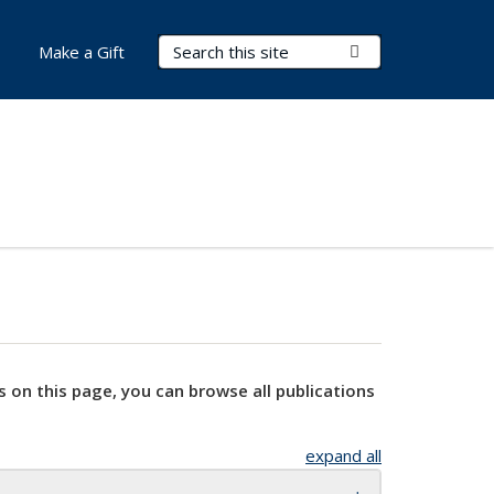
Search Terms
Submit Search
Make a Gift
s on this page, you can browse all publications
expand all