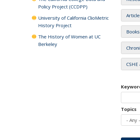
Policy Project (CCDPP)
Articl
University of California ClioMetric
History Project
Books
The History of Women at UC
Berkeley
Chroni
CSHE 
Keywor
Topics