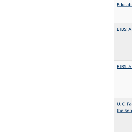
Educati
BIBS: 
BIBS: 
U. C. F
the Se