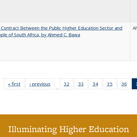
l Contract Between the Public Higher Education Sector and
A
ple of South Africa, by Ahmed C. Bawa
« first
Full listing
‹ previous
Full listing
32
of 40 Full
33
of 40 Full
34
of 40 Full
35
of 40 Full
36
of 
…
table:
table:
listing table:
listing table:
listing table:
listing table
listi
Publications
Publications
Publications
Publications
Publications
Publication
Publ
Illuminating Higher Education