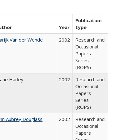
Publication
uthor
Year
type
arijk Van der Wende
2002
Research and
Occasional
Papers
Series
(ROPS)
iane Harley
2002
Research and
Occasional
Papers
Series
(ROPS)
ohn Aubrey Douglass
2002
Research and
Occasional
Papers
Series