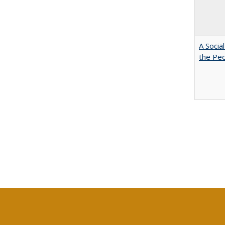
A Socia
the Peo