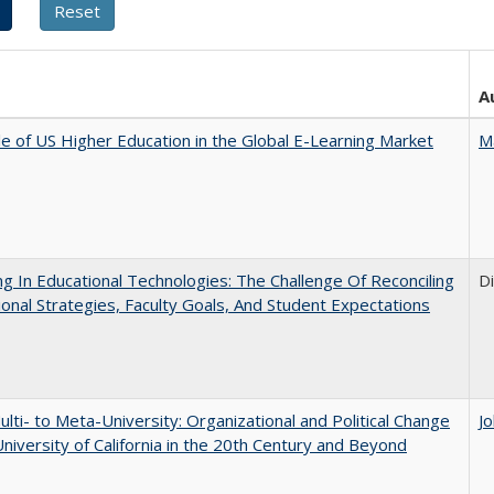
A
e of US Higher Education in the Global E-Learning Market
M
ng In Educational Technologies: The Challenge Of Reconciling
D
tional Strategies, Faculty Goals, And Student Expectations
lti- to Meta-University: Organizational and Political Change
J
University of California in the 20th Century and Beyond