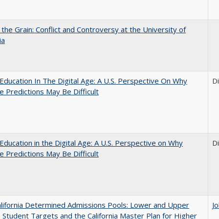
 the Grain: Conflict and Controversy at the University of
ia
Education In The Digital Age: A U.S. Perspective On Why
D
e Predictions May Be Difficult
Education in the Digital Age: A U.S. Perspective on Why
D
e Predictions May Be Difficult
lifornia Determined Admissions Pools: Lower and Upper
J
n Student Targets and the California Master Plan for Higher