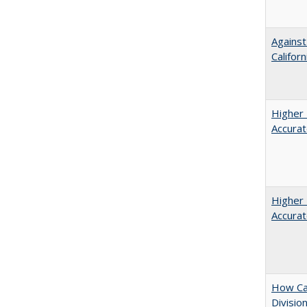
Against
Californ
Higher 
Accurat
Higher 
Accurat
How Ca
Divisio