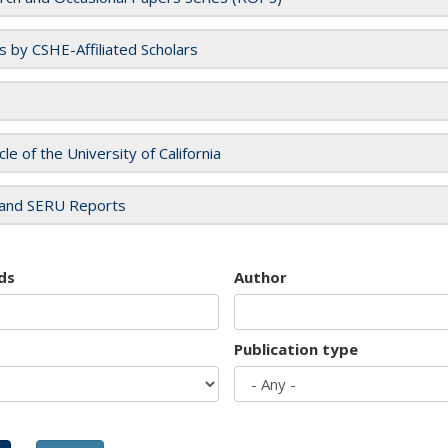
es by CSHE-Affiliated Scholars
cle of the University of California
and SERU Reports
ds
Author
Publication type