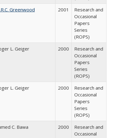
.R.C. Greenwood
2001
Research and
Occasional
Papers
Series
(ROPS)
oger L. Geiger
2000
Research and
Occasional
Papers
Series
(ROPS)
oger L. Geiger
2000
Research and
Occasional
Papers
Series
(ROPS)
hmed C. Bawa
2000
Research and
Occasional