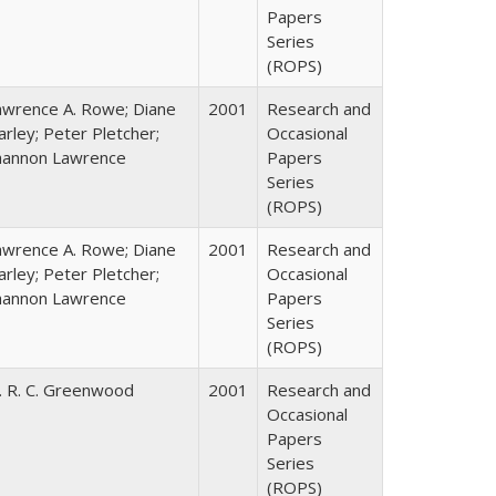
Papers
Series
(ROPS)
awrence A. Rowe; Diane
2001
Research and
rley; Peter Pletcher;
Occasional
hannon Lawrence
Papers
Series
(ROPS)
awrence A. Rowe; Diane
2001
Research and
rley; Peter Pletcher;
Occasional
hannon Lawrence
Papers
Series
(ROPS)
. R. C. Greenwood
2001
Research and
Occasional
Papers
Series
(ROPS)