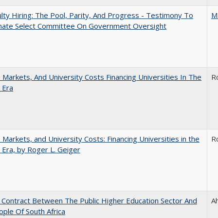
lty Hiring: The Pool, Parity, And Progress - Testimony To
M
nate Select Committee On Government Oversight
s, Markets, And University Costs Financing Universities In The
R
 Era
s, Markets, and University Costs: Financing Universities in the
R
 Era, by Roger L. Geiger
l Contract Between The Public Higher Education Sector And
A
ple Of South Africa