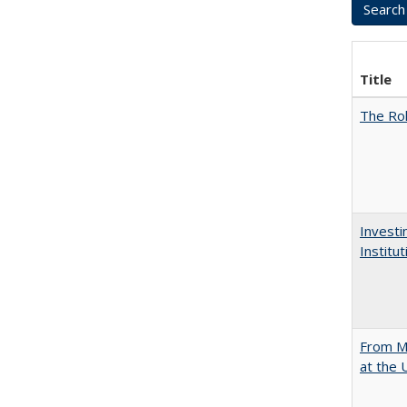
Title
The Rol
Investi
Institu
From Mu
at the 