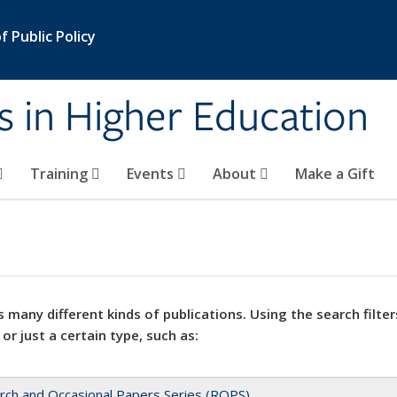
 Public Policy
s in Higher Education
Training
Events
About
Make a Gift
 many different kinds of publications. Using the search filter
 or just a certain type, such as:
rch and Occasional Papers Series (ROPS)