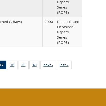
Papers
Series
(ROPS)
hmed C. Bawa
2000
Research and
Occasional
Papers
Series
(ROPS)
40 Full
37
of 40 Full
38
of 40 Full
39
of 40 Full
40
of 40 Full
next ›
Full listing
last »
Full listing
:
ng table:
listing
listing table:
listing table:
listing table:
table:
table:
s
ications
table:
Publications
Publications
Publications
Publications
Publications
Publications
(Current
page)