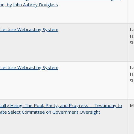
on, by John Aubrey Douglass
A Lecture Webcasting System
L
Ha
S
A Lecture Webcasting System
L
Ha
S
aculty Hiring: The Pool, Parity, and Progress -- Testimony to
M
nate Select Committee on Government Oversight