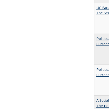
UC Facu
The Se
Politic
Current
Politic
Current
A Socia
The Peo