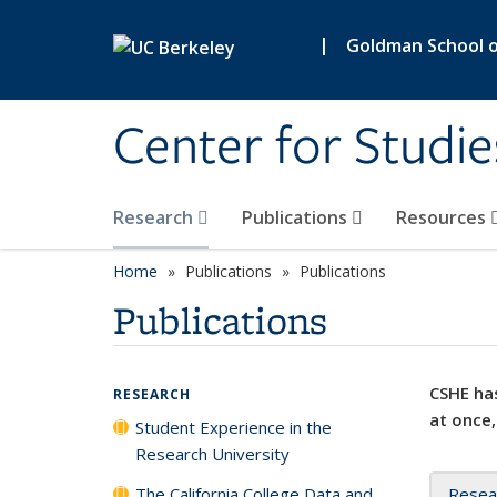
Skip to main content
|
Goldman School of
Center for Studie
Research
Publications
Resources
Home
Publications
Publications
Publications
CSHE has
RESEARCH
at once,
Student Experience in the
Research University
The California College Data and
Resea