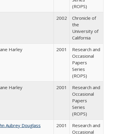
(ROPS)
2002
Chronicle of
the
University of
California
iane Harley
2001
Research and
Occasional
Papers
Series
(ROPS)
iane Harley
2001
Research and
Occasional
Papers
Series
(ROPS)
ohn Aubrey Douglass
2001
Research and
Occasional