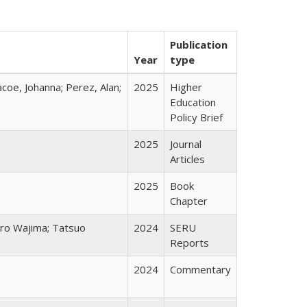
Publication
Year
type
acoe, Johanna; Perez, Alan;
2025
Higher
Education
Policy Brief
2025
Journal
Articles
2025
Book
Chapter
chiro Wajima; Tatsuo
2024
SERU
Reports
2024
Commentary