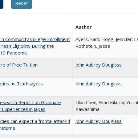
Author
in Community College Enrollment
Ayers, Sam; Hogg, Jennifer; L
resh Eligibility During the
Rothstein, Jesse
19 Pandemic
ure of Free Tuition
John Aubrey Douglass
ities as Truthsayers
John Aubrey Douglass
esearch Report on Graduate
Lilan Chen; Akari Kikuchi; Yui
 Experiences in Japan
Kawashima
ities can expect a frontal attack if
John Aubrey Douglass
returns