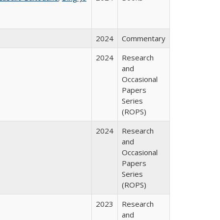
2024
Commentary
2024
Research
and
Occasional
Papers
Series
(ROPS)
2024
Research
and
Occasional
Papers
Series
(ROPS)
2023
Research
and