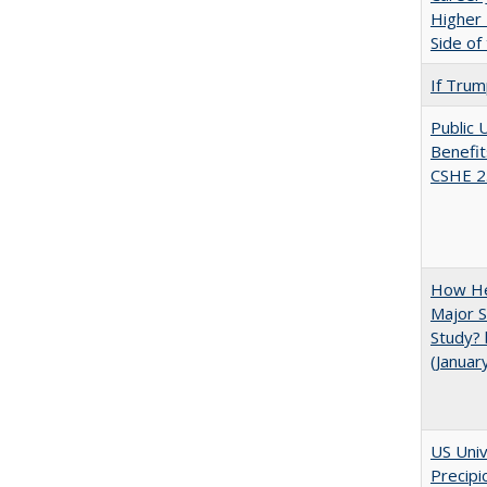
Higher 
Side of
If Trump
Public 
Benefit
CSHE 2
How He
Major S
Study? 
(Januar
US Univ
Precipi