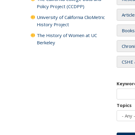
Policy Project (CCDPP)
Articl
University of California ClioMetric
History Project
Books
The History of Women at UC
Berkeley
Chroni
CSHE 
Keywor
Topics