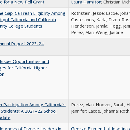
me for a New Pell Grant
Laura Hamilton
; Christian Mic
the Gap: CalFresh Eligibility Among
Rothstein, Jesse; Lacoe, Joha
tyof California and California
Castellanos, Karla; Dizon-Ross
ity College Students
Henderson, Jamila; Hogg, Jenn
Perez, Alan; Weng, Justine
nnual Report 2023-24
 Issue: Opportunities and
ges for California Higher
ion
h Participation Among California’s
Perez, Alan; Hoover, Sarah; 
 Students: A 2021–22 School
Jennifer; Lacoe, Johanna; Roth
pdate
Journeys of Diverse Leaders in
George Blumenthal
;
Josefina 