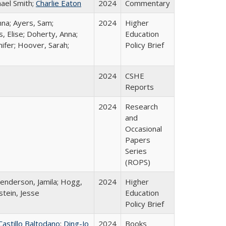
hael Smith;
Charlie Eaton
2024
Commentary
nna; Ayers, Sam;
2024
Higher
, Elise; Doherty, Anna;
Education
ifer; Hoover, Sarah;
Policy Brief
2024
CSHE
Reports
2024
Research
and
Occasional
Papers
Series
(ROPS)
Henderson, Jamila; Hogg,
2024
Higher
stein, Jesse
Education
Policy Brief
Castillo Baltodano
;
Ding-Jo
2024
Books