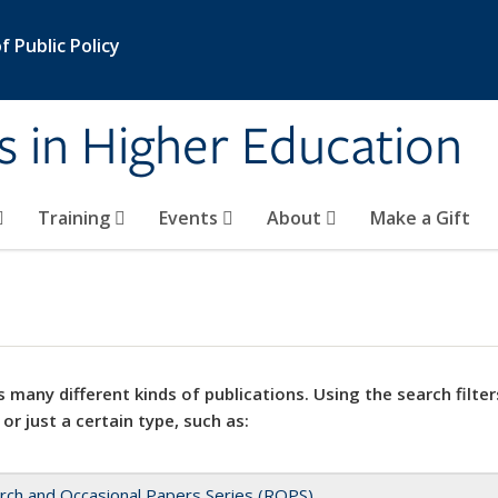
 Public Policy
s in Higher Education
Training
Events
About
Make a Gift
 many different kinds of publications. Using the search filter
 or just a certain type, such as:
rch and Occasional Papers Series (ROPS)