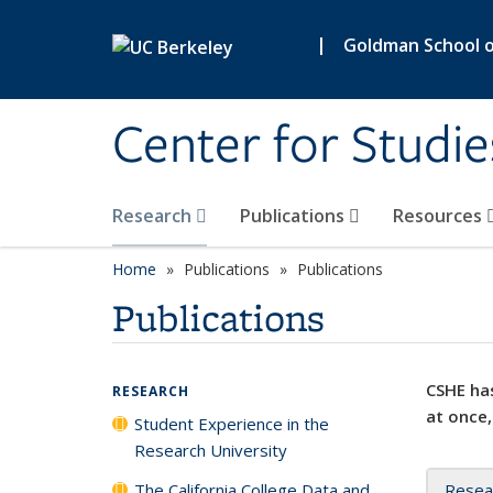
Skip to main content
|
Goldman School of
Center for Studie
Research
Publications
Resources
Home
Publications
Publications
Publications
CSHE has
RESEARCH
at once,
Student Experience in the
Research University
The California College Data and
Resea