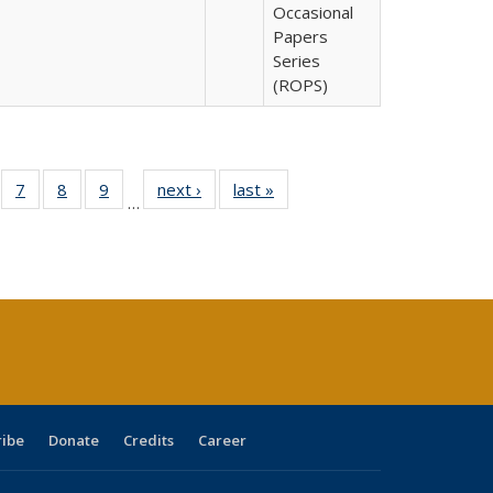
Occasional
Papers
Series
(ROPS)
Full
of 40 Full
7
of 40 Full
8
of 40 Full
9
of 40 Full
next ›
Full listing
last »
Full listing
…
able:
sting table:
listing table:
listing table:
listing table:
table:
table:
tions
blications
Publications
Publications
Publications
Publications
Publications
ribe
Donate
Credits
Career