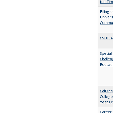
It's Ti
Filling 
Universi
Commun
CSHE A
Special
Challen
Educat
CalFres
College
Year U
Career 