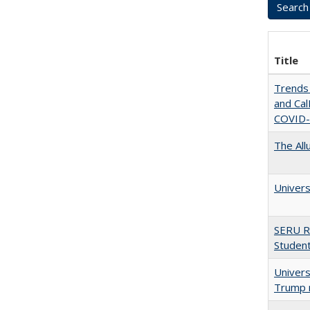
Title
Trends 
and CalF
COVID-
The All
Univers
SERU R
Student
Univers
Trump 