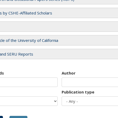
es by CSHE-Affiliated Scholars
cle of the University of California
and SERU Reports
ds
Author
Publication type