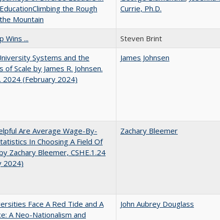
EducationClimbing the Rough
Currie, Ph.D.
 the Mountain
 Wins ...
Steven Brint
University Systems and the
James Johnsen
s of Scale by James R. Johnsen.
. 2024 (February 2024)
lpful Are Average Wage-By-
Zachary Bleemer
tatistics In Choosing A Field Of
by Zachary Bleemer, CSHE.1.24
y 2024)
ersities Face A Red Tide and A
John Aubrey Douglass
ce: A Neo-Nationalism and