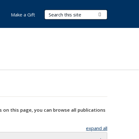
Search Terms
Submit Search
Make a Gift
s on this page, you can browse all publications
expand all