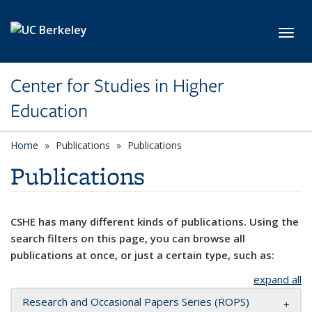
Skip to main content
Toggl
Center for Studies in Higher
Education
Home
Publications
Publications
Publications
CSHE has many different kinds of publications. Using the
search filters on this page, you can browse all
publications at once, or just a certain type, such as:
expand all
Research and Occasional Papers Series (ROPS)