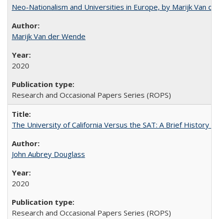
Neo-Nationalism and Universities in Europe, by Marijk Van d
Marijk Van der Wende
2020
Research and Occasional Papers Series (ROPS)
The University of California Versus the SAT: A Brief History
John Aubrey Douglass
2020
Research and Occasional Papers Series (ROPS)