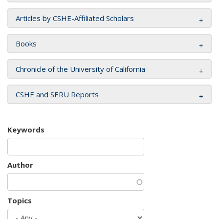
Articles by CSHE-Affiliated Scholars
Books
Chronicle of the University of California
CSHE and SERU Reports
Keywords
Author
Topics