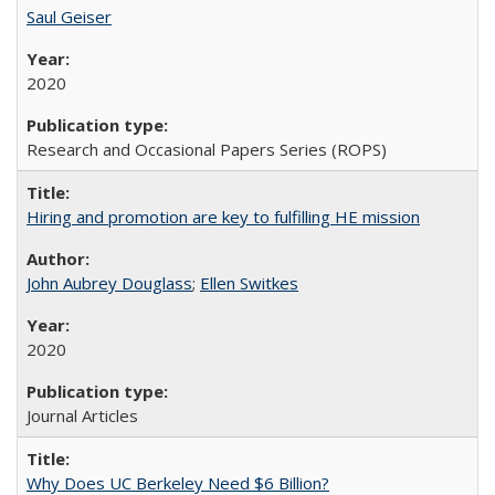
Saul Geiser
2020
Research and Occasional Papers Series (ROPS)
Hiring and promotion are key to fulfilling HE mission
John Aubrey Douglass
;
Ellen Switkes
2020
Journal Articles
Why Does UC Berkeley Need $6 Billion?