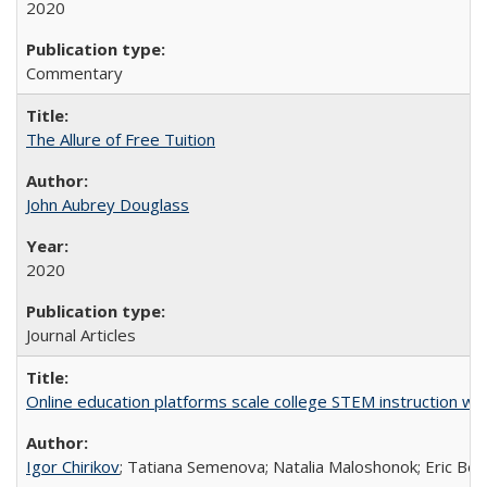
2020
Commentary
The Allure of Free Tuition
John Aubrey Douglass
2020
Journal Articles
Online education platforms scale college STEM instruction wi
Igor Chirikov
; Tatiana Semenova; Natalia Maloshonok; Eric Bett