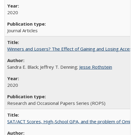
2020
Journal Articles
Winners and Losers? The Effect of Gaining and Losing Access
Sandra E. Black; Jeffrey T. Denning;
Jesse Rothstein
2020
Research and Occasional Papers Series (ROPS)
SAT/ACT Scores, High-School GPA, and the problem of Omitted