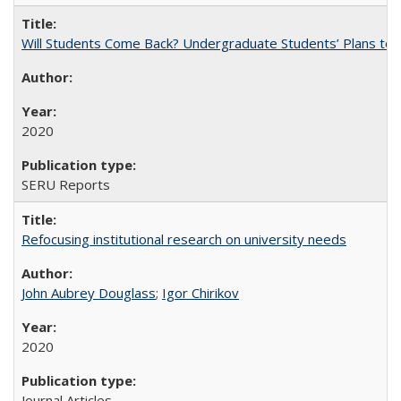
Will Students Come Back? Undergraduate Students’ Plans to Re
2020
SERU Reports
Refocusing institutional research on university needs
John Aubrey Douglass
;
Igor Chirikov
2020
Journal Articles