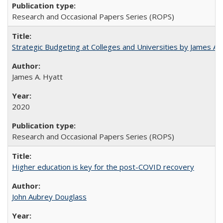
Research and Occasional Papers Series (ROPS)
Strategic Budgeting at Colleges and Universities by James A
James A. Hyatt
2020
Research and Occasional Papers Series (ROPS)
Higher education is key for the post-COVID recovery
John Aubrey Douglass