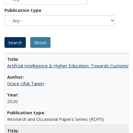
Publication type
Artificial Intelligence & Higher Education: Towards Customize
Grace Ufuk Taneri
2020
Research and Occasional Papers Series (ROPS)