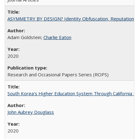
ASYMMETRY BY DESIGN? Identity Obfuscation, Reputational Pr
Adam Goldstein;
Charlie Eaton
2020
Research and Occasional Papers Series (ROPS)
South Korea's Higher Education System Through California E
John Aubrey Douglass
2020