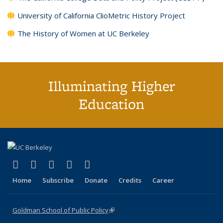
University of California ClioMetric History Project
The History of Women at UC Berkeley
Illuminating Higher
Education
(link is external)
(link is external)
(link is external)
(link is external)
(link is external)
X (formerly Twitter)
LinkedIn
YouTube
Instagram
Bluesky
Home
Subscribe
Donate
Credits
Career
Goldman School of Public Policy
(link is external)