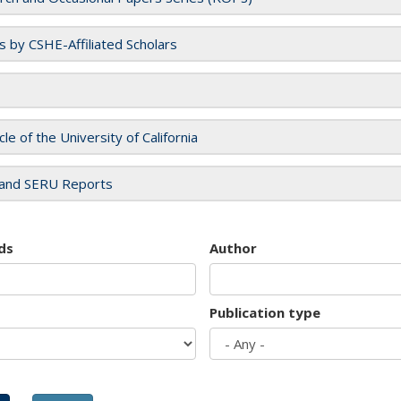
es by CSHE-Affiliated Scholars
cle of the University of California
and SERU Reports
ds
Author
Publication type