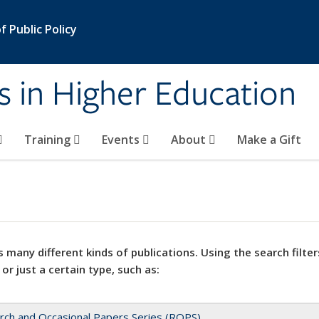
 Public Policy
s in Higher Education
Training
Events
About
Make a Gift
 many different kinds of publications. Using the search filter
 or just a certain type, such as:
rch and Occasional Papers Series (ROPS)