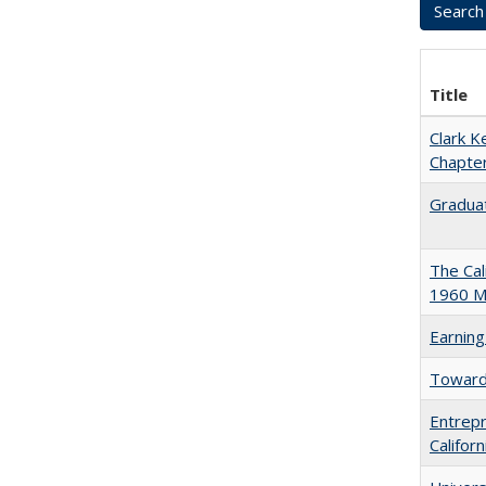
Title
Clark K
Chapter
Graduat
The Cal
1960 Ma
Earning
Towards
Entrepr
Califor