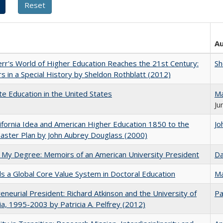
A
err's World of Higher Education Reaches the 21st Century:
Sh
s in a Special History by Sheldon Rothblatt (2012)
e Education in the United States
Ma
Ju
ifornia Idea and American Higher Education 1850 to the
Jo
ster Plan by John Aubrey Douglass (2000)
 My Degree: Memoirs of an American University President
Da
 a Global Core Value System in Doctoral Education
Ma
eneurial President: Richard Atkinson and the University of
Pa
nia, 1995-2003 by Patricia A. Pelfrey (2012)