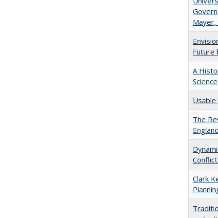
Univers
Governa
Mayer, 
Envisio
Future 
A Histo
Science
Usable 
The Rev
England
Dynamic
Conflic
Clark K
Plannin
Traditi