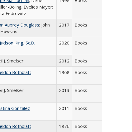
ne MacLachlan
; Detlef
1998
Books
ller-Böling; Evelies Mayer;
tta Fedrowitz
hn Aubrey Douglass
; John
2017
Books
 Hawkins
 Judson King, Sc.D.
2020
Books
il J. Smelser
2012
Books
eldon Rothblatt
1968
Books
il J. Smelser
2013
Books
istina González
2011
Books
eldon Rothblatt
1976
Books