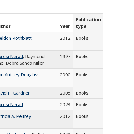
Publication
uthor
Year
type
eldon Rothblatt
2012
Books
resi Nerad
; Raymond
1997
Books
ne; Debra Sands Miller
hn Aubrey Douglass
2000
Books
vid P. Gardner
2005
Books
resi Nerad
2023
Books
tricia A. Pelfrey
2012
Books