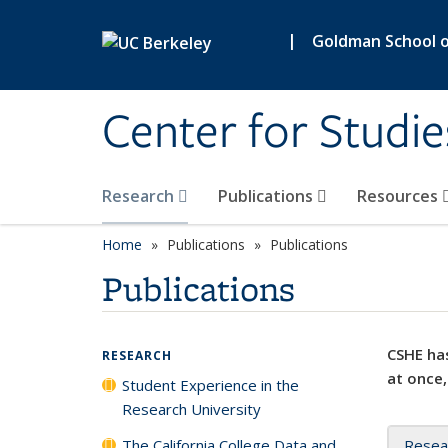
Skip to main content
|
Goldman School of
Center for Studie
Research
Publications
Resources
Home
Publications
Publications
Publications
CSHE has
RESEARCH
at once,
Student Experience in the
Research University
The California College Data and
Resea