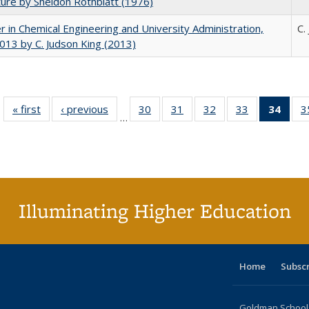
ture by Sheldon Rothblatt (1976)
r in Chemical Engineering and University Administration,
C.
13 by C. Judson King (2013)
« first
Full listing
‹ previous
Full listing
30
of 40 Full
31
of 40 Full
32
of 40 Full
33
of 40 Full
34
of 4
3
…
table:
table:
listing table:
listing table:
listing table:
listing table:
li
Publications
Publications
Publications
Publications
Publications
Publications
ta
Publi
(Cu
p
Illuminating Higher Education
Home
Subsc
Goldman School o