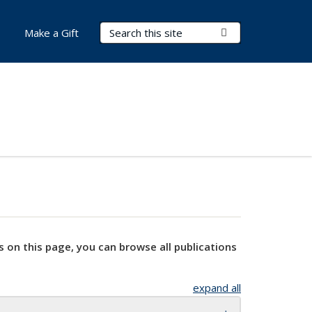
Search Terms
Submit Search
Make a Gift
s on this page, you can browse all publications
expand all