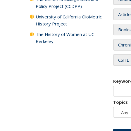
Policy Project (CCDPP)
Articl
University of California ClioMetric
History Project
Books
The History of Women at UC
Berkeley
Chroni
CSHE 
Keywor
Topics