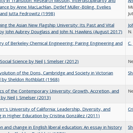
ity in Transition: Research Mission, Interdisciplinarity and
An
nce by Anne MacLachlan, Detlef Müller-Böling, Evelies
Mü
and Jutta Fedrowitz (1998)
Ju
ning the Asian New Flagship University: Its Past and Vital
Jo
by John Aubrey Douglass and John N. Hawkins (August 2017)
N.
ry of Berkeley Chemical Engineering: Pairing Engineering and
C.
Social Science by Neil J. Smelser (2012)
Ne
olution of the Dons, Cambridge and Society in Victorian
Sh
 by Sheldon Rothblatt (1968)
s of the Contemporary University: Growth, Accretion, and
Ne
t by Neil J. Smelser (2013)
err's University of California: Leadership, Diversity, and
Cr
g in Higher Education by Cristina González (2011)
on and change in English liberal education: An essay in history
Sh