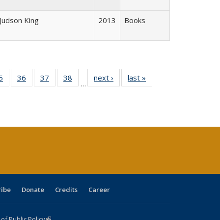
 Judson King
2013
Books
0 Full
5
of 40 Full
36
of 40 Full
37
of 40 Full
38
of 40 Full
next ›
Full listing
last »
Full listing
…
sting
listing table:
listing table:
listing table:
listing table:
table:
table:
ble:
Publications
Publications
Publications
Publications
Publications
Publications
cations
rrent
age)
ribe
Donate
Credits
Career
f Public Policy
(link is external)