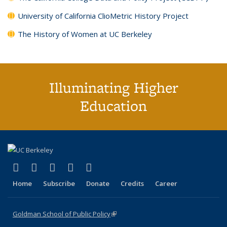
University of California ClioMetric History Project
The History of Women at UC Berkeley
Illuminating Higher
Education
(link is external)
(link is external)
(link is external)
(link is external)
(link is external)
X (formerly Twitter)
LinkedIn
YouTube
Instagram
Bluesky
Home
Subscribe
Donate
Credits
Career
Goldman School of Public Policy
(link is external)