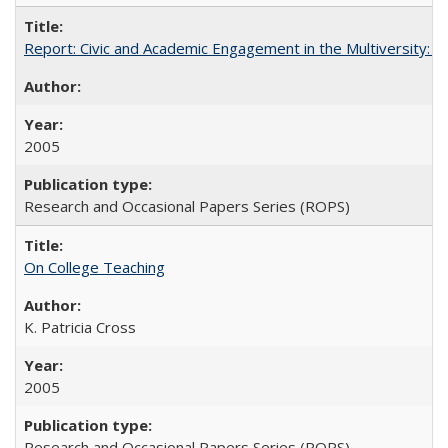
Report: Civic and Academic Engagement in the Multiversity: Inst
2005
Research and Occasional Papers Series (ROPS)
On College Teaching
K. Patricia Cross
2005
Research and Occasional Papers Series (ROPS)