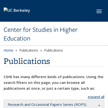
Skip to main content
Toggl
Center for Studies in Higher
Education
Home
Publications
Publications
Publications
CSHE has many different kinds of publications. Using the
search filters on this page, you can browse all
publications at once, or just a certain type, such as:
expand all
Research and Occasional Papers Series (ROPS)