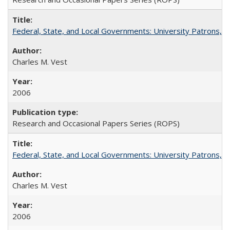
Federal, State, and Local Governments: University Patrons, P
Charles M. Vest
2006
Research and Occasional Papers Series (ROPS)
Federal, State, and Local Governments: University Patrons, P
Charles M. Vest
2006