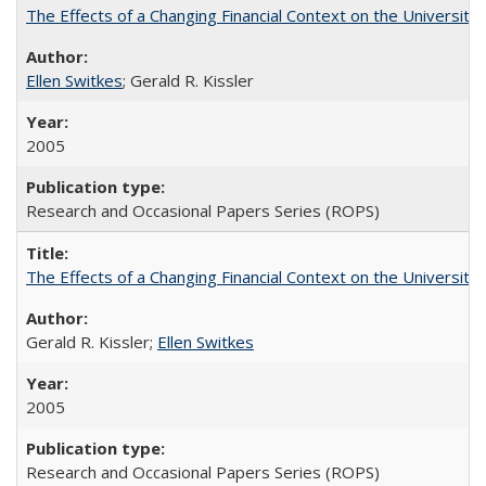
The Effects of a Changing Financial Context on the University o
Ellen Switkes
; Gerald R. Kissler
2005
Research and Occasional Papers Series (ROPS)
The Effects of a Changing Financial Context on the University o
Gerald R. Kissler;
Ellen Switkes
2005
Research and Occasional Papers Series (ROPS)