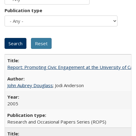
Publication type
Report: Promoting Civic Engagement at the University of Ca
John Aubrey Douglass
; Jodi Anderson
2005
Research and Occasional Papers Series (ROPS)