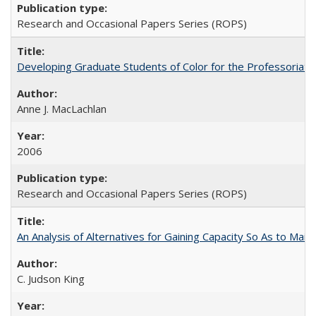
Research and Occasional Papers Series (ROPS)
Developing Graduate Students of Color for the Professoriate
Anne J. MacLachlan
2006
Research and Occasional Papers Series (ROPS)
An Analysis of Alternatives for Gaining Capacity So As to Maint
C. Judson King