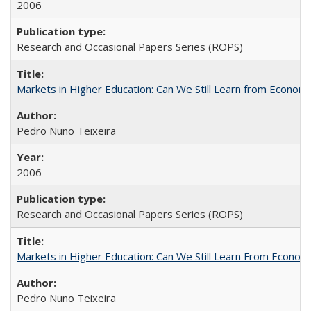
2006
Research and Occasional Papers Series (ROPS)
Markets in Higher Education: Can We Still Learn from Econom
Pedro Nuno Teixeira
2006
Research and Occasional Papers Series (ROPS)
Markets in Higher Education: Can We Still Learn From Econom
Pedro Nuno Teixeira