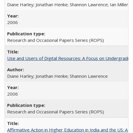
Diane Harley; Jonathan Henke; Shannon Lawrence; Ian Miller; Ir
2006
Research and Occasional Papers Series (ROPS)
Use and Users of Digital Resources: A Focus on Undergraduat
Diane Harley; Jonathan Henke; Shannon Lawrence
2006
Research and Occasional Papers Series (ROPS)
Affirmative Action in Higher Education in India and the US: A 