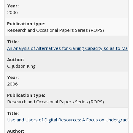
2006
Research and Occasional Papers Series (ROPS)
An Analysis of Alternatives for Gaining Capacity so as to Maint
C. Judson King
2006
Research and Occasional Papers Series (ROPS)
Use and Users of Digital Resources: A Focus on Undergraduate