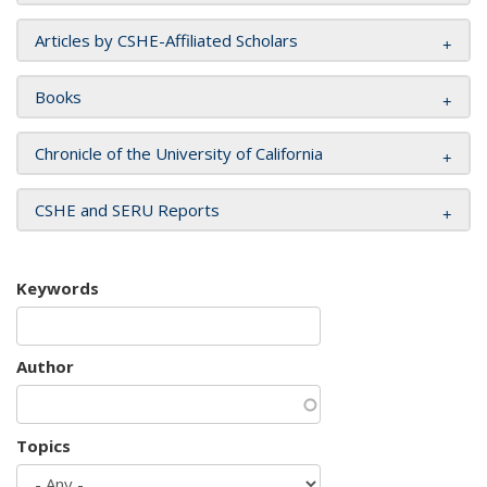
Articles by CSHE-Affiliated Scholars
Books
Chronicle of the University of California
CSHE and SERU Reports
Keywords
Author
Topics