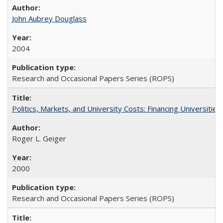
John Aubrey Douglass
2004
Research and Occasional Papers Series (ROPS)
Politics, Markets, and University Costs: Financing Universities
Roger L. Geiger
2000
Research and Occasional Papers Series (ROPS)