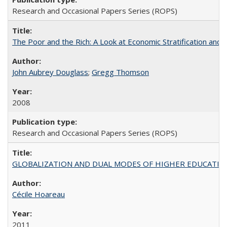
Research and Occasional Papers Series (ROPS)
The Poor and the Rich: A Look at Economic Stratification a
John Aubrey Douglass
;
Gregg Thomson
2008
Research and Occasional Papers Series (ROPS)
GLOBALIZATION AND DUAL MODES OF HIGHER EDUCATION PO
Cécile Hoareau
2011