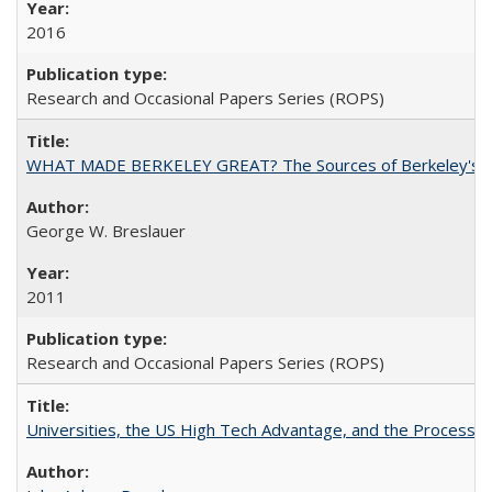
2016
Research and Occasional Papers Series (ROPS)
WHAT MADE BERKELEY GREAT? The Sources of Berkeley's Su
George W. Breslauer
2011
Research and Occasional Papers Series (ROPS)
Universities, the US High Tech Advantage, and the Process of