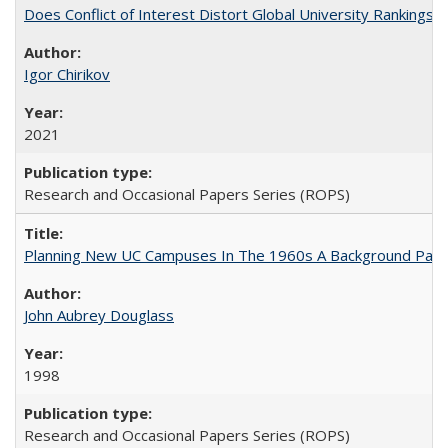
Does Conflict of Interest Distort Global University Rankings? 
Igor Chirikov
2021
Research and Occasional Papers Series (ROPS)
Planning New UC Campuses In The 1960s A Background Pape
John Aubrey Douglass
1998
Research and Occasional Papers Series (ROPS)