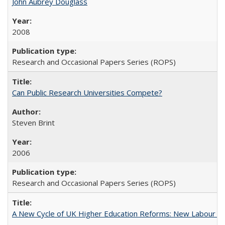
John Aubrey Douglass
2008
Research and Occasional Papers Series (ROPS)
Can Public Research Universities Compete?
Steven Brint
2006
Research and Occasional Papers Series (ROPS)
A New Cycle of UK Higher Education Reforms: New Labour an