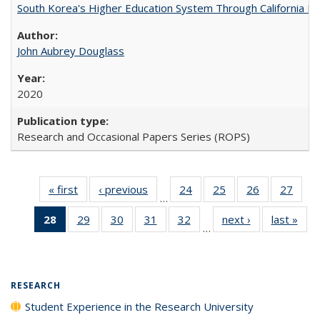
South Korea's Higher Education System Through California E
John Aubrey Douglass
2020
Research and Occasional Papers Series (ROPS)
« first
Full listing
‹ previous
Full listing
24
of 40 Full
25
of 40 Full
26
of 40 Full
27
of 4
…
table:
table:
listing table:
listing table:
listing table:
listin
28
of 40 Full
29
of 40 Full
30
of 40 Full
31
of 40 Full
32
of 40 Full
next ›
Full listing
last »
Full
Publications
Publications
Publications
Publications
Publications
Publi
…
listing
listing table:
listing table:
listing table:
listing table:
table:
t
table:
Publications
Publications
Publications
Publications
Publications
Publ
Publications
(Current
RESEARCH
page)
Student Experience in the Research University