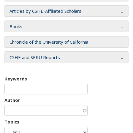
Articles by CSHE-Affiliated Scholars
Books
Chronicle of the University of California
CSHE and SERU Reports
Keywords
Author
Topics