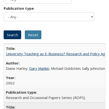
Publication type
University Teaching as E-Business? Research and Policy Age
Diane Harley;
Gary Matkin
; Michael Goldstein; Sally Johnstone
2002
Research and Occasional Papers Series (ROPS)