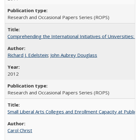
Research and Occasional Papers Series (ROPS)
Comprehending the International Initiatives of Universities:
Richard J. Edelstein
;
John Aubrey Douglass
2012
Research and Occasional Papers Series (ROPS)
Small Liberal Arts Colleges and Enrollment Capacity at Public 
Carol Christ