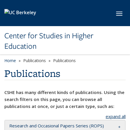
Skip to main content
Toggl
Center for Studies in Higher
Education
Home
Publications
Publications
Publications
CSHE has many different kinds of publications. Using the
search filters on this page, you can browse all
publications at once, or just a certain type, such as:
expand all
Research and Occasional Papers Series (ROPS)