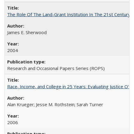
The Role Of The Land-Grant Institution In The 21st Century
James E. Sherwood
2004
Research and Occasional Papers Series (ROPS)
Race, Income, and College in 25 Years: Evaluating Justice O'C
Alan Krueger; Jesse M. Rothstein; Sarah Turner
2006