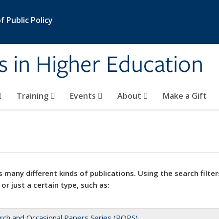
 Public Policy
s in Higher Education
Training
Events
About
Make a Gift
 many different kinds of publications. Using the search filter
 or just a certain type, such as:
rch and Occasional Papers Series (ROPS)