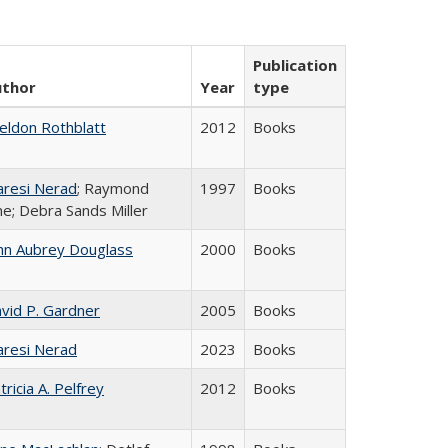
Publication
uthor
Year
type
eldon Rothblatt
2012
Books
resi Nerad
; Raymond
1997
Books
ne; Debra Sands Miller
hn Aubrey Douglass
2000
Books
vid P. Gardner
2005
Books
resi Nerad
2023
Books
tricia A. Pelfrey
2012
Books