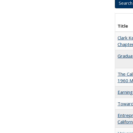
Title
Clark K
Chapter
Graduat
The Cal
1960 Ma
Earning
Towards
Entrepr
Califor