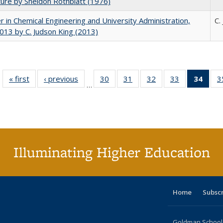
ture by Sheldon Rothblatt (1976)
r in Chemical Engineering and University Administration,
C.
13 by C. Judson King (2013)
« first
Full listing
‹ previous
Full listing
30
of 40 Full
31
of 40 Full
32
of 40 Full
33
of 40 Full
34
of 4
3
…
table:
table:
listing table:
listing table:
listing table:
listing table:
li
Publications
Publications
Publications
Publications
Publications
Publications
ta
Publi
(Cu
p
Illuminating Higher Education
Home
Subsc
Goldman School o