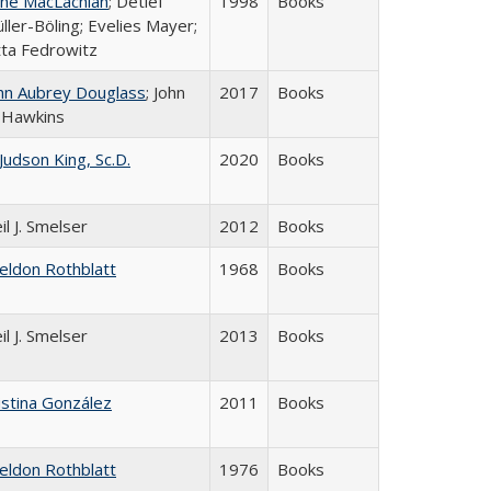
ne MacLachlan
; Detlef
1998
Books
ller-Böling; Evelies Mayer;
tta Fedrowitz
hn Aubrey Douglass
; John
2017
Books
 Hawkins
 Judson King, Sc.D.
2020
Books
il J. Smelser
2012
Books
eldon Rothblatt
1968
Books
il J. Smelser
2013
Books
istina González
2011
Books
eldon Rothblatt
1976
Books