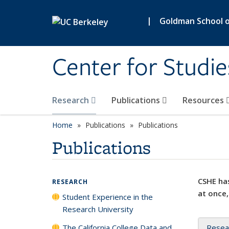
Skip to main content
|
Goldman School of
Center for Studie
Research
Publications
Resources
Home
Publications
Publications
Publications
CSHE has
RESEARCH
at once,
Student Experience in the
Research University
The California College Data and
Resea