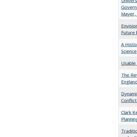
Univers
Governa
Mayer, 
Envisio
Future 
A Histo
Science
Usable 
The Rev
England
Dynamic
Conflic
Clark K
Plannin
Traditi