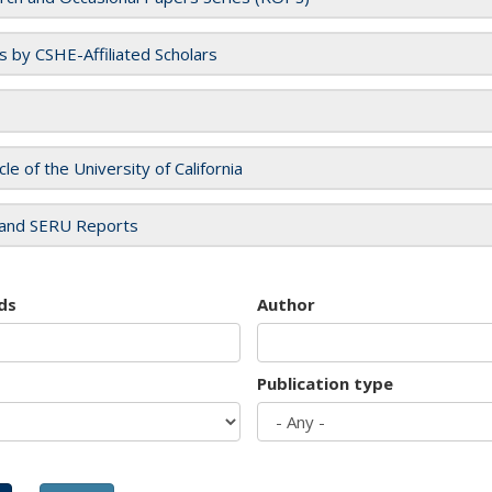
es by CSHE-Affiliated Scholars
cle of the University of California
and SERU Reports
ds
Author
Publication type