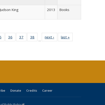
 Judson King
2013
Books
0 Full
5
of 40 Full
36
of 40 Full
37
of 40 Full
38
of 40 Full
next ›
Full listing
last »
Full listing
…
sting
listing table:
listing table:
listing table:
listing table:
table:
table:
ble:
Publications
Publications
Publications
Publications
Publications
Publications
cations
rrent
age)
ribe
Donate
Credits
Career
f Public Policy
(link is external)