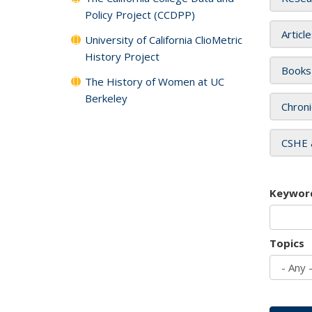
Policy Project (CCDPP)
Articl
University of California ClioMetric
History Project
Books
The History of Women at UC
Berkeley
Chroni
CSHE 
Keywor
Topics