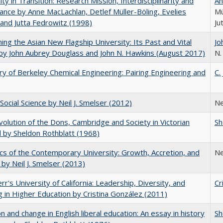
ity in Transition: Research Mission, Interdisciplinarity and
An
nce by Anne MacLachlan, Detlef Müller-Böling, Evelies
Mü
and Jutta Fedrowitz (1998)
Ju
ning the Asian New Flagship University: Its Past and Vital
Jo
by John Aubrey Douglass and John N. Hawkins (August 2017)
N.
ry of Berkeley Chemical Engineering: Pairing Engineering and
C.
Social Science by Neil J. Smelser (2012)
Ne
olution of the Dons, Cambridge and Society in Victorian
Sh
 by Sheldon Rothblatt (1968)
s of the Contemporary University: Growth, Accretion, and
Ne
t by Neil J. Smelser (2013)
err's University of California: Leadership, Diversity, and
Cr
g in Higher Education by Cristina González (2011)
on and change in English liberal education: An essay in history
Sh