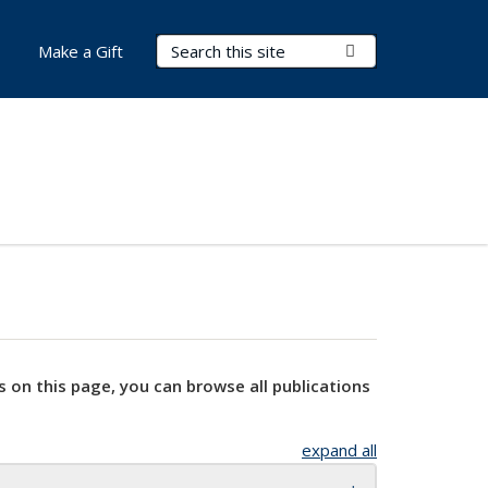
Search Terms
Submit Search
Make a Gift
s on this page, you can browse all publications
expand all