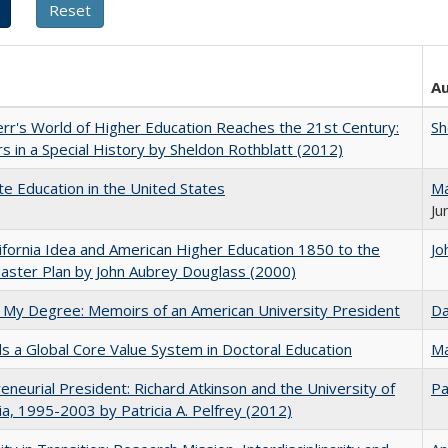
A
err's World of Higher Education Reaches the 21st Century:
Sh
s in a Special History by Sheldon Rothblatt (2012)
e Education in the United States
Ma
Ju
ifornia Idea and American Higher Education 1850 to the
Jo
ster Plan by John Aubrey Douglass (2000)
 My Degree: Memoirs of an American University President
Da
 a Global Core Value System in Doctoral Education
Ma
eneurial President: Richard Atkinson and the University of
Pa
nia, 1995-2003 by Patricia A. Pelfrey (2012)