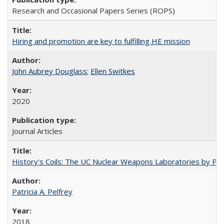
Research and Occasional Papers Series (ROPS)
Hiring and promotion are key to fulfilling HE mission
John Aubrey Douglass
;
Ellen Switkes
2020
Journal Articles
History's Coils: The UC Nuclear Weapons Laboratories by Patri
Patricia A. Pelfrey
2018