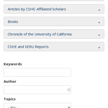
Articles by CSHE-Affiliated Scholars
Books
Chronicle of the University of California
CSHE and SERU Reports
Keywords
Author
Topics