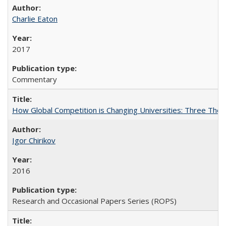
Charlie Eaton
2017
Commentary
How Global Competition is Changing Universities: Three Theor
Igor Chirikov
2016
Research and Occasional Papers Series (ROPS)