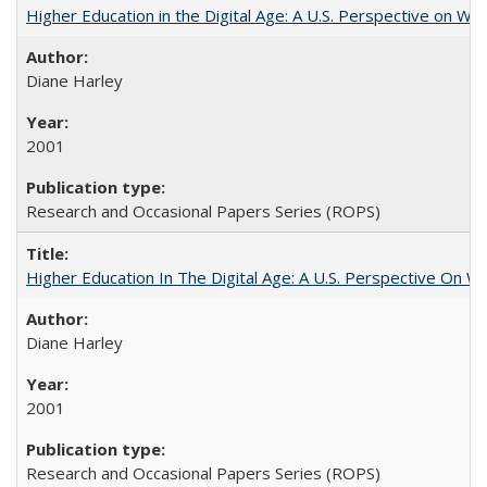
Higher Education in the Digital Age: A U.S. Perspective on Wh
Diane Harley
2001
Research and Occasional Papers Series (ROPS)
Higher Education In The Digital Age: A U.S. Perspective On Wh
Diane Harley
2001
Research and Occasional Papers Series (ROPS)