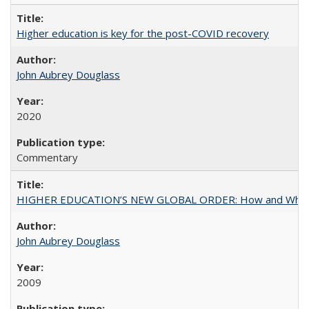
Higher education is key for the post-COVID recovery
John Aubrey Douglass
2020
Commentary
HIGHER EDUCATION’S NEW GLOBAL ORDER: How and Why Gov
John Aubrey Douglass
2009