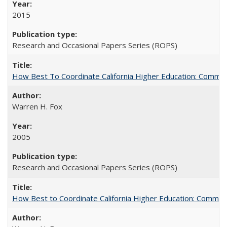
2015
Research and Occasional Papers Series (ROPS)
How Best To Coordinate California Higher Education: Comm
Warren H. Fox
2005
Research and Occasional Papers Series (ROPS)
How Best to Coordinate California Higher Education: Comme