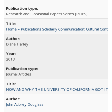
Research and Occasional Papers Series (ROPS)
Home » Publications Scholarly Communication: Cultural Contex
Diane Harley
2013
Journal Articles
HOW AND WHY THE UNIVERSITY OF CALIFORNIA GOT IT
John Aubrey Douglass