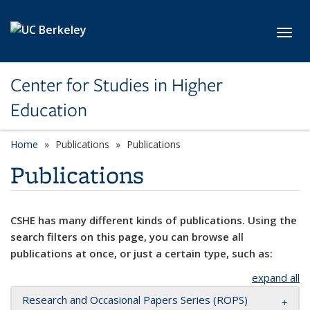
Skip to main content
Toggl
Center for Studies in Higher
Education
Home
Publications
Publications
Publications
CSHE has many different kinds of publications. Using the
search filters on this page, you can browse all
publications at once, or just a certain type, such as:
expand all
Research and Occasional Papers Series (ROPS)