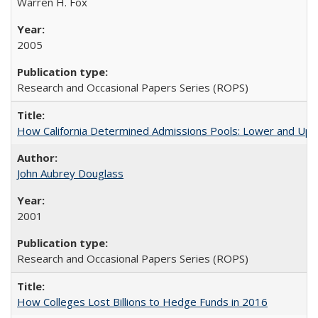
Warren H. Fox
2005
Research and Occasional Papers Series (ROPS)
How California Determined Admissions Pools: Lower and Upper
John Aubrey Douglass
2001
Research and Occasional Papers Series (ROPS)
How Colleges Lost Billions to Hedge Funds in 2016