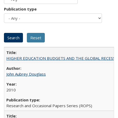
Publication type
HIGHER EDUCATION BUDGETS AND THE GLOBAL RECESSION: T
John Aubrey Douglass
2010
Research and Occasional Papers Series (ROPS)