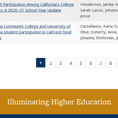
h Participation Among California’s College
Henderson, Jamila; H
ts: A 2020–21 School Year Update
Sarah; Lacoe, Johanna
Jesse
nia Community College and University of
Castellanos, Karla; D
nia student participation in CalFresh food
Elise; Doherty, Anna
s
Johanna; Rothstein, 
1
of 40 Full
2
of 40 Full
3
of 40 Full
4
of 40 Full
5
of 40 Full
6
of 40 Full
7
of 40 Fu
8
of
listing
listing table:
listing table:
listing table:
listing table:
listing table:
listing ta
lis
table:
Publications
Publications
Publications
Publications
Publications
Publicat
Pub
Publications
(Current
page)
Illuminating Higher Education