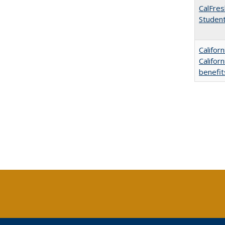
CalFres
Studen
Califor
Califor
benefit