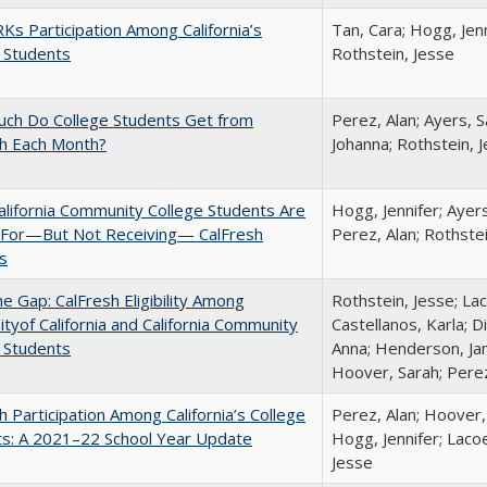
s Participation Among California’s
Tan, Cara; Hogg, Jenn
 Students
Rothstein, Jesse
ch Do College Students Get from
Perez, Alan; Ayers, S
sh Each Month?
Johanna; Rothstein, 
lifornia Community College Students Are
Hogg, Jennifer; Ayer
e For—But Not Receiving— CalFresh
Perez, Alan; Rothste
s
the Gap: CalFresh Eligibility Among
Rothstein, Jesse; La
ityof California and California Community
Castellanos, Karla; D
 Students
Anna; Henderson, Jam
Hoover, Sarah; Perez
h Participation Among California’s College
Perez, Alan; Hoover,
ts: A 2021–22 School Year Update
Hogg, Jennifer; Lacoe
Jesse