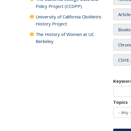
Policy Project (CCDPP)
Articl
University of California ClioMetric
History Project
Books
The History of Women at UC
Berkeley
Chroni
CSHE 
Keywor
Topics