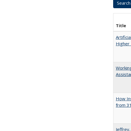
Title
Artifici
Higher 
Working
Assista
How Ins
from 31
Jeffrey