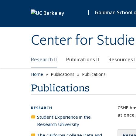
Skip to main content
|
Goldman School of
Center for Studie
Research
Publications
Resources
Home
Publications
Publications
Publications
CSHE has
RESEARCH
at once,
Student Experience in the
Research University
The California College Data and
Resea