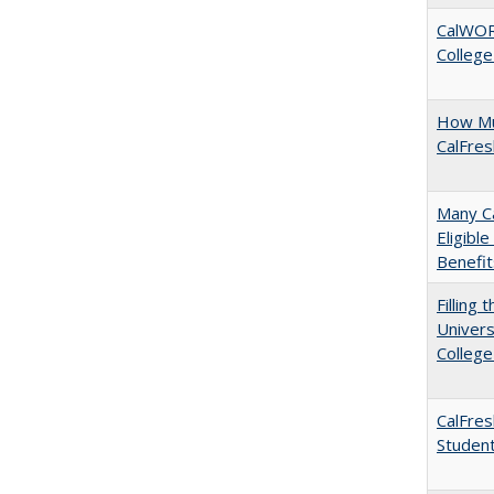
CalWORK
College
How Mu
CalFre
Many Ca
Eligibl
Benefit
Filling 
Univers
College
CalFres
Studen