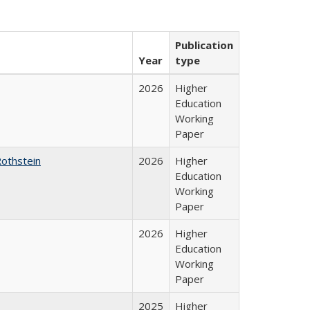
Publication
Year
type
2026
Higher
Education
Working
Paper
Rothstein
2026
Higher
Education
Working
Paper
2026
Higher
Education
Working
Paper
2025
Higher