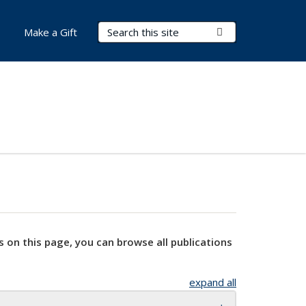
Search Terms
Submit Search
Make a Gift
s on this page, you can browse all publications
expand all