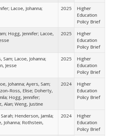
ifer; Lacoe, Johanna;
2025
Higher
Education
Policy Brief
am; Hogg, Jennifer; Lacoe,
2025
Higher
Jesse
Education
Policy Brief
s, Sam; Lacoe, Johanna;
2025
Higher
in, Jesse
Education
Policy Brief
coe, Johanna; Ayers, Sam;
2024
Higher
izon-Ross, Elise; Doherty,
Education
ila; Hogg, Jennifer;
Policy Brief
, Alan; Weng, Justine
 Sarah; Henderson, Jamila;
2024
Higher
, Johanna; Rothstein,
Education
Policy Brief