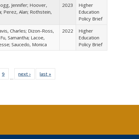
ogg, Jennifer; Hoover,
2023
Higher
; Perez, Alan; Rothstein,
Education
Policy Brief
avis, Charles; Dizon-Ross,
2022
Higher
; Fu, Samantha; Lacoe,
Education
Jesse; Saucedo, Monica
Policy Brief
ll
 40 Full
9
of 40 Full
next ›
Full listing
last »
Full listing
…
ble:
ting table:
listing table:
table:
table:
ions
lications
Publications
Publications
Publications