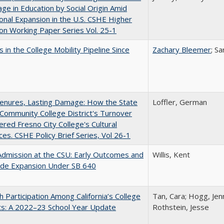
ge in Education by Social Origin Amid
onal Expansion in the U.S. CSHE Higher
on Working Paper Series Vol. 25-1
 in the College Mobility Pipeline Since
Zachary Bleemer
; S
Tenures, Lasting Damage: How the State
Loffler, German
Community College District's Turnover
red Fresno City College's Cultural
es. CSHE Policy Brief Series, Vol 26-1
Admission at the CSU: Early Outcomes and
Willis, Kent
ide Expansion Under SB 640
h Participation Among California’s College
Tan, Cara; Hogg, Jenn
ts: A 2022–23 School Year Update
Rothstein, Jesse