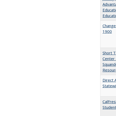
Advanta
Educati
Educati
Changes
1900
Short 
Center 
Squande
Resourc
Direct 
Statew
CalFres
Studen