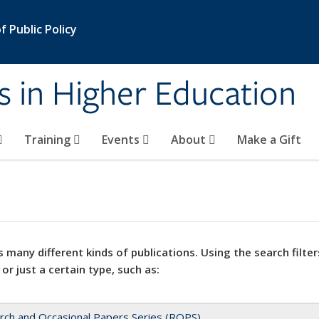
 Public Policy
s in Higher Education
Training
Events
About
Make a Gift
 many different kinds of publications. Using the search filter
 or just a certain type, such as:
rch and Occasional Papers Series (ROPS)