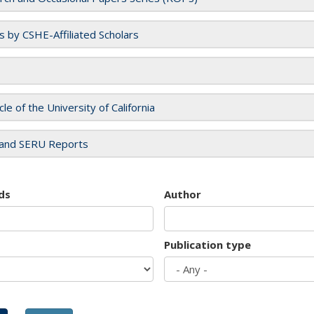
es by CSHE-Affiliated Scholars
cle of the University of California
and SERU Reports
ds
Author
Publication type