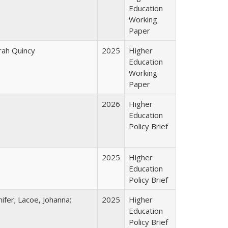
Education
Working
Paper
arah Quincy
2025
Higher
Education
Working
Paper
2026
Higher
Education
Policy Brief
2025
Higher
Education
Policy Brief
ifer; Lacoe, Johanna;
2025
Higher
Education
Policy Brief