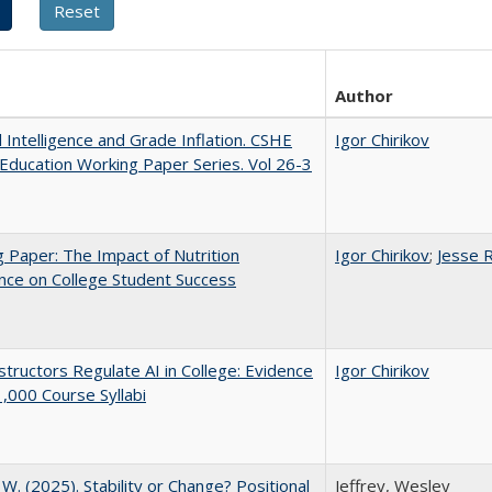
Author
al Intelligence and Grade Inflation. CSHE
Igor Chirikov
Education Working Paper Series. Vol 26-3
 Paper: The Impact of Nutrition
Igor Chirikov
;
Jesse 
nce on College Student Success
tructors Regulate AI in College: Evidence
Igor Chirikov
,000 Course Syllabi
, W. (2025). Stability or Change? Positional
Jeffrey, Wesley