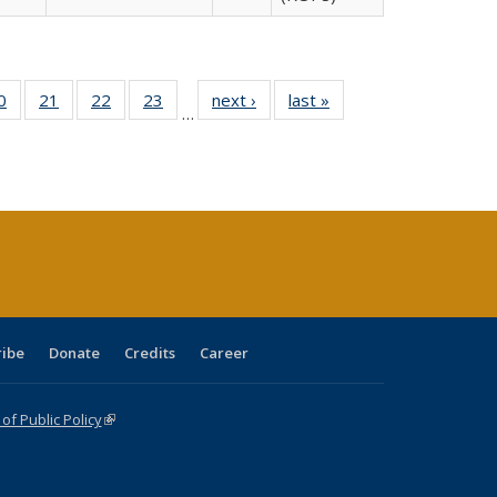
0 Full
0
of 40 Full
21
of 40 Full
22
of 40 Full
23
of 40 Full
next ›
Full listing
last »
Full listing
…
sting
listing table:
listing table:
listing table:
listing table:
table:
table:
ble:
Publications
Publications
Publications
Publications
Publications
Publications
cations
rrent
age)
ribe
Donate
Credits
Career
f Public Policy
(link is external)