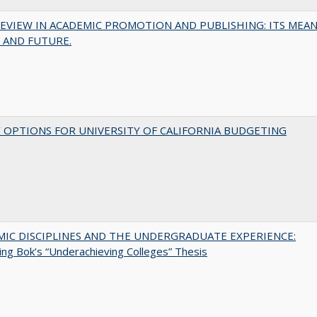
EVIEW IN ACADEMIC PROMOTION AND PUBLISHING: ITS MEAN
 AND FUTURE.
 OPTIONS FOR UNIVERSITY OF CALIFORNIA BUDGETING
MIC DISCIPLINES AND THE UNDERGRADUATE EXPERIENCE:
ing Bok’s “Underachieving Colleges” Thesis