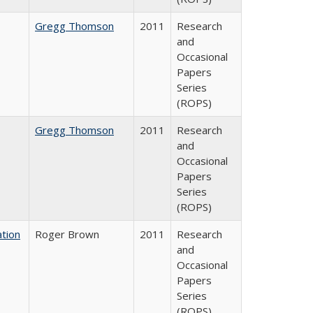
Gregg Thomson
2011
Research
and
Occasional
Papers
Series
(ROPS)
Gregg Thomson
2011
Research
and
Occasional
Papers
Series
(ROPS)
tion
Roger Brown
2011
Research
and
Occasional
Papers
Series
(ROPS)