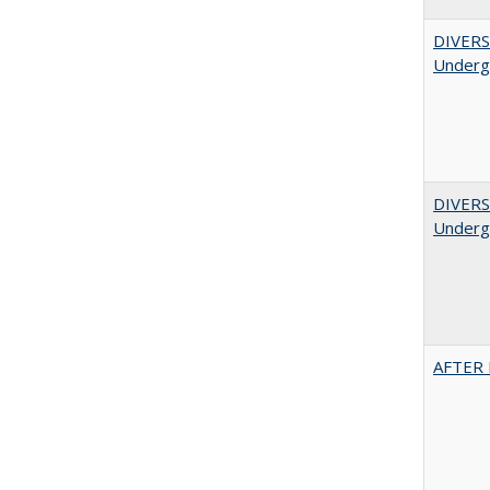
DIVERSI
Undergr
DIVERSI
Undergr
AFTER 