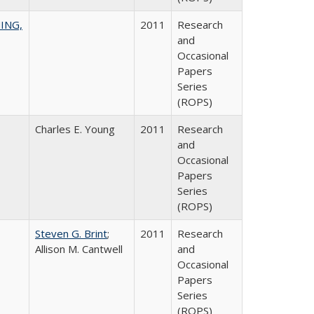
ING,
2011
Research
and
Occasional
Papers
Series
(ROPS)
Charles E. Young
2011
Research
and
Occasional
Papers
Series
(ROPS)
Steven G. Brint
;
2011
Research
Allison M. Cantwell
and
Occasional
Papers
Series
(ROPS)