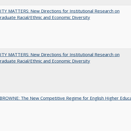
TY MATTERS: New Directions for Institutional Research on
aduate Racial/Ethnic and Economic Diversity
TY MATTERS: New Directions for Institutional Research on
aduate Racial/Ethnic and Economic Diversity
BROWNE: The New Competitive Regime for English Higher Educa