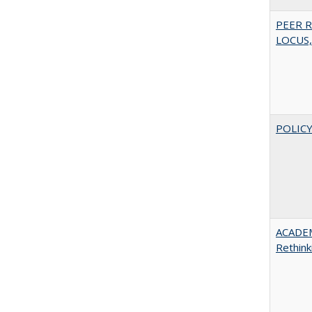
PEER R
LOCUS,
POLICY
ACADE
Rethink