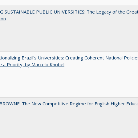
G SUSTAINABLE PUBLIC UNIVERSITIES: The Legacy of the Grea
ion
tionalizing Brazil's Universities: Creating Coherent National Policie
 a Priority, by Marcelo Knobel
BROWNE: The New Competitive Regime for English Higher Educa