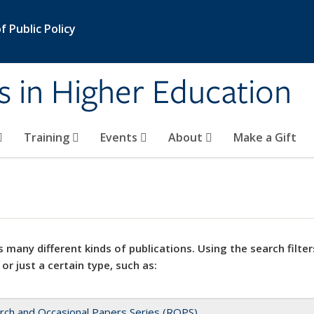
 Public Policy
s in Higher Education
Training
Events
About
Make a Gift
 many different kinds of publications. Using the search filter
 or just a certain type, such as:
rch and Occasional Papers Series (ROPS)