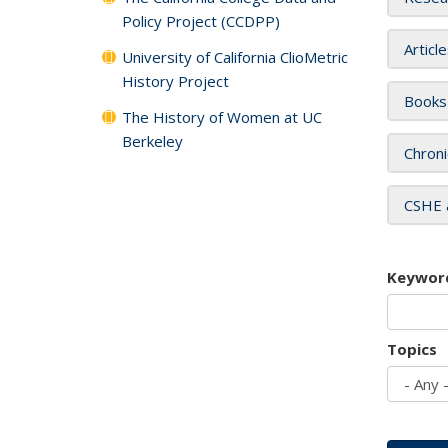
Policy Project (CCDPP)
Articl
University of California ClioMetric
History Project
Books
The History of Women at UC
Berkeley
Chroni
CSHE 
Keywor
Topics