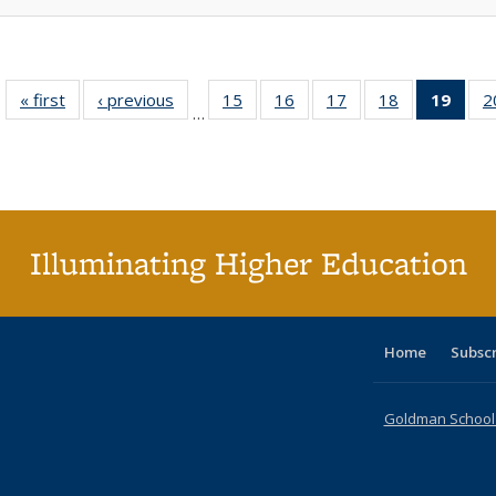
« first
Full listing
‹ previous
Full listing
15
of 40 Full
16
of 40 Full
17
of 40 Full
18
of 40 Full
19
of 4
2
…
table:
table:
listing table:
listing table:
listing table:
listing table:
li
Publications
Publications
Publications
Publications
Publications
Publications
ta
Publi
(Cu
p
Illuminating Higher Education
Home
Subsc
Goldman School o