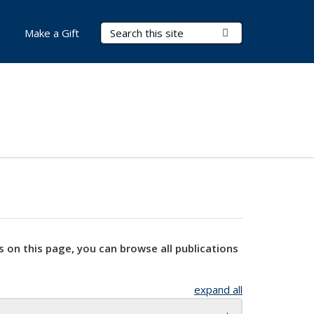
Search Terms
Submit Search
Make a Gift
s on this page, you can browse all publications
expand all