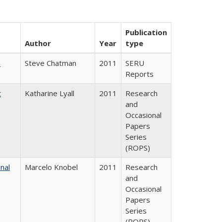
Publication
Author
Year
type
m
Steve Chatman
2011
SERU
Reports
t
Katharine Lyall
2011
Research
and
Occasional
Papers
Series
(ROPS)
nal
Marcelo Knobel
2011
Research
and
Occasional
Papers
Series
(ROPS)