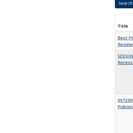
Title
Best Pr
Review
SEEKIN
Recess
INTERN
Policie