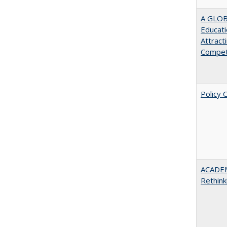
A GLOB
Educati
Attract
Compet
Policy 
ACADE
Rethink