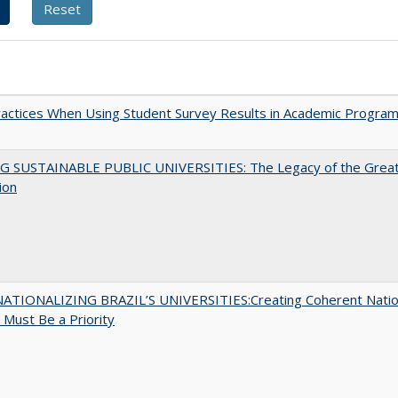
actices When Using Student Survey Results in Academic Progra
G SUSTAINABLE PUBLIC UNIVERSITIES: The Legacy of the Grea
ion
ATIONALIZING BRAZIL’S UNIVERSITIES:Creating Coherent Natio
s Must Be a Priority