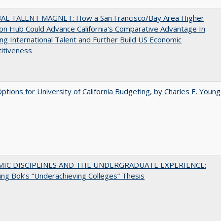
AL TALENT MAGNET: How a San Francisco/Bay Area Higher
on Hub Could Advance California's Comparative Advantage In
ing International Talent and Further Build US Economic
itiveness
Options for University of California Budgeting, by Charles E. Young
MIC DISCIPLINES AND THE UNDERGRADUATE EXPERIENCE:
ing Bok’s “Underachieving Colleges” Thesis