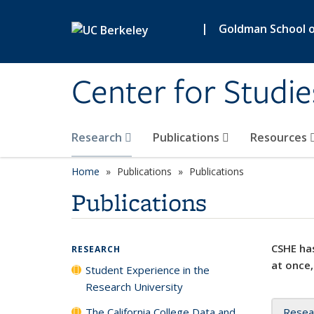
Skip to main content
|
Goldman School of
Center for Studie
Research
Publications
Resources
Home
Publications
Publications
Publications
CSHE has
RESEARCH
at once,
Student Experience in the
Research University
The California College Data and
Resea