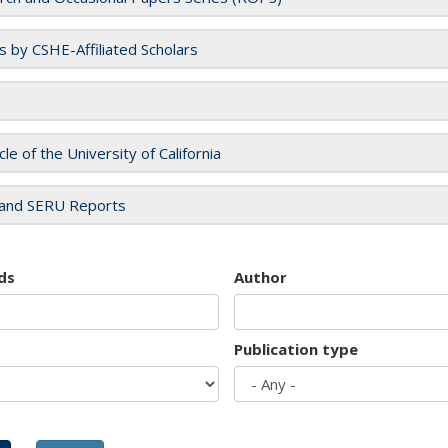
es by CSHE-Affiliated Scholars
cle of the University of California
and SERU Reports
ds
Author
Publication type