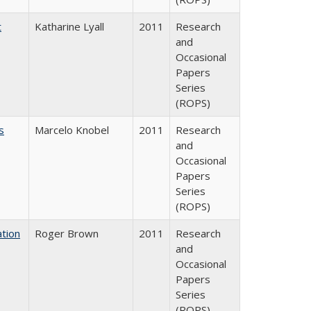
t
Katharine Lyall
2011
Research
and
Occasional
Papers
Series
(ROPS)
s
Marcelo Knobel
2011
Research
and
Occasional
Papers
Series
(ROPS)
tion
Roger Brown
2011
Research
and
Occasional
Papers
Series
(ROPS)