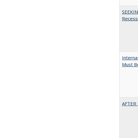
SEEKIN
Recess
Interna
Must Be
AFTER 