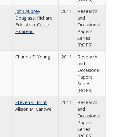
John Aubrey
2011
Research
Douglass
; Richard
and
Edelstein;
Cécile
Occasional
Hoareau
Papers
Series
(ROPS)
Charles E. Young
2011
Research
and
Occasional
Papers
Series
(ROPS)
Steven G. Brint
;
2011
Research
Allison M. Cantwell
and
Occasional
Papers
Series
(ROPS)