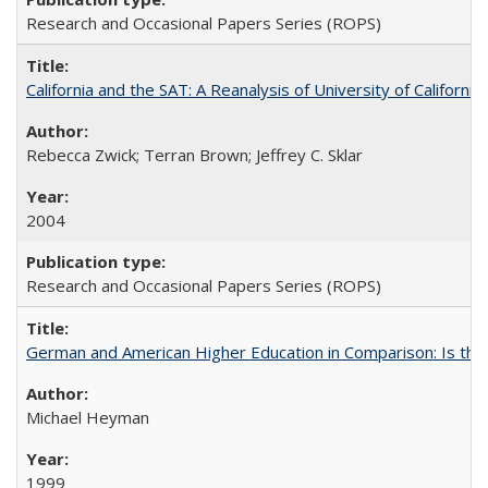
Research and Occasional Papers Series (ROPS)
California and the SAT: A Reanalysis of University of Californi
Rebecca Zwick; Terran Brown; Jeffrey C. Sklar
2004
Research and Occasional Papers Series (ROPS)
German and American Higher Education in Comparison: Is th
Michael Heyman
1999