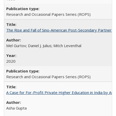
Research and Occasional Papers Series (ROPS)
The Rise and Fall of Sino-American Post-Secondary Partnershi
Mel Gurtov; Daniel J. Julius; Mitch Leventhal
2020
Research and Occasional Papers Series (ROPS)
A Case for For-Profit Private Higher Education in India by A
Asha Gupta