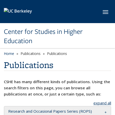
Skip to main content
Toggl
Center for Studies in Higher
Education
Home
Publications
Publications
Publications
CSHE has many different kinds of publications. Using the
search filters on this page, you can browse all
publications at once, or just a certain type, such as:
expand all
Research and Occasional Papers Series (ROPS)