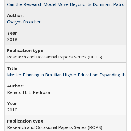
Can the Research Model Move Beyond its Dominant Patron? Th
Gwilym Croucher
2018
Research and Occasional Papers Series (ROPS)
Master Planning in Brazilian Higher Education: Expanding the 
Renato H. L. Pedrosa
2010
Research and Occasional Papers Series (ROPS)