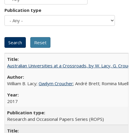
Publication type
Australian Universities at a Crossroads, by W. Lacy, G. Crouche
William B. Lacy;
Gwilym Croucher
; André Brett; Romina Mueller
2017
Research and Occasional Papers Series (ROPS)