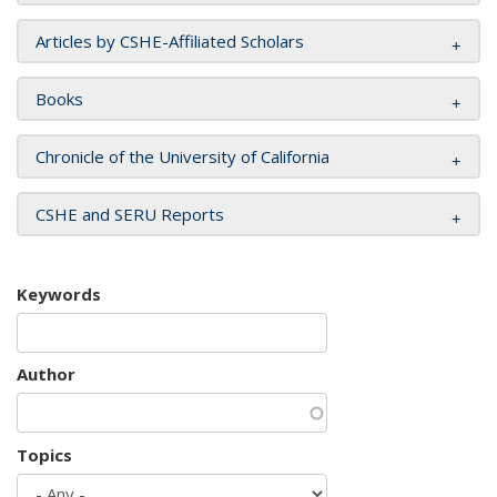
Articles by CSHE-Affiliated Scholars
Books
Chronicle of the University of California
CSHE and SERU Reports
Keywords
Author
Topics