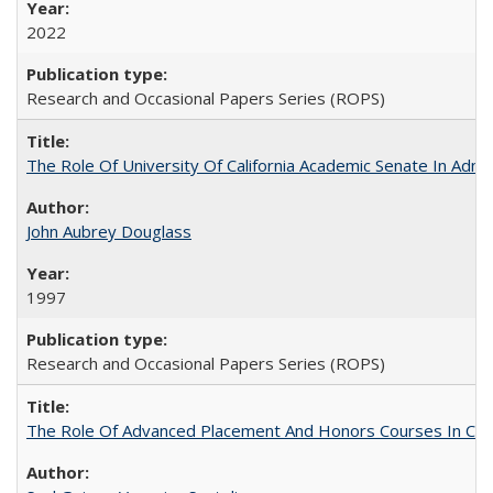
2022
Research and Occasional Papers Series (ROPS)
The Role Of University Of California Academic Senate In Admis
John Aubrey Douglass
1997
Research and Occasional Papers Series (ROPS)
The Role Of Advanced Placement And Honors Courses In Col