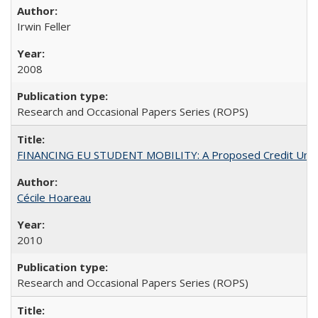
Irwin Feller
2008
Research and Occasional Papers Series (ROPS)
FINANCING EU STUDENT MOBILITY: A Proposed Credit Unio
Cécile Hoareau
2010
Research and Occasional Papers Series (ROPS)