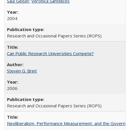
Saul Geiser
;
Veronica Santelices
2004
Research and Occasional Papers Series (ROPS)
Can Public Research Universities Compete?
Steven G. Brint
2006
Research and Occasional Papers Series (ROPS)
Neoliberalism, Performance Measurement, and the Governan