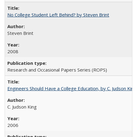
No College Student Left Behind? by Steven Brint
Steven Brint
2008
Research and Occasional Papers Series (ROPS)
Engineers Should Have a College Education, by C. Judson King
C. Judson King
2006