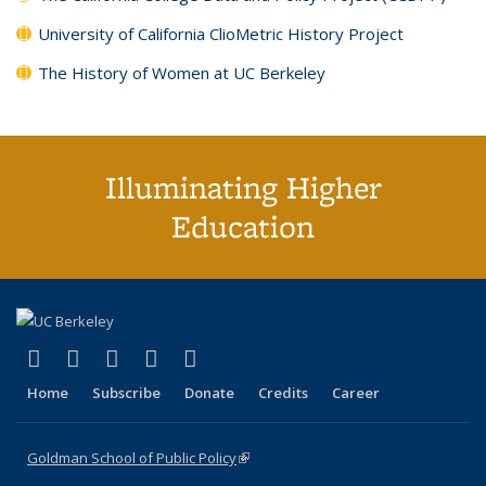
University of California ClioMetric History Project
The History of Women at UC Berkeley
Illuminating Higher
Education
(link is external)
(link is external)
(link is external)
(link is external)
(link is external)
X (formerly Twitter)
LinkedIn
YouTube
Instagram
Bluesky
Home
Subscribe
Donate
Credits
Career
Goldman School of Public Policy
(link is external)