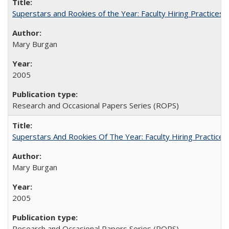
Superstars and Rookies of the Year: Faculty Hiring Practices
Mary Burgan
2005
Research and Occasional Papers Series (ROPS)
Superstars And Rookies Of The Year: Faculty Hiring Practic
Mary Burgan
2005
Research and Occasional Papers Series (ROPS)