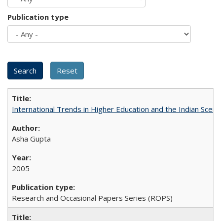
Publication type
International Trends in Higher Education and the Indian Scena
Asha Gupta
2005
Research and Occasional Papers Series (ROPS)