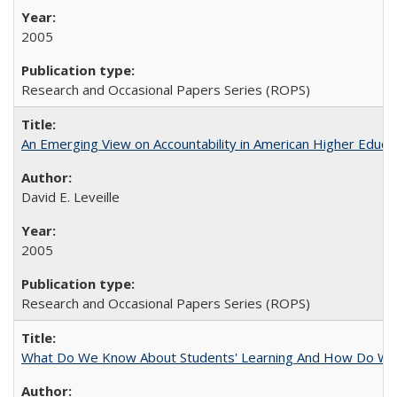
2005
Research and Occasional Papers Series (ROPS)
An Emerging View on Accountability in American Higher Educa
David E. Leveille
2005
Research and Occasional Papers Series (ROPS)
What Do We Know About Students' Learning And How Do We