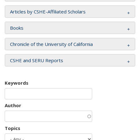
Articles by CSHE-Affiliated Scholars
Books
Chronicle of the University of California
CSHE and SERU Reports
Keywords
Author
Topics