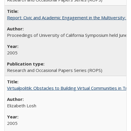
Report: Civic and Academic Engagement in the Multiversity: Ins
Proceedings of University of California Symposium held June 
2005
Research and Occasional Papers Series (ROPS)
Virtualpolitik: Obstacles to Building Virtual Communities in Tr
Elizabeth Losh
2005