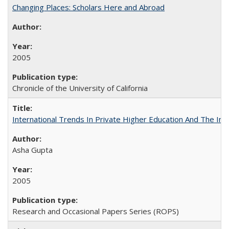
Changing Places: Scholars Here and Abroad
2005
Chronicle of the University of California
International Trends In Private Higher Education And The Ind
Asha Gupta
2005
Research and Occasional Papers Series (ROPS)