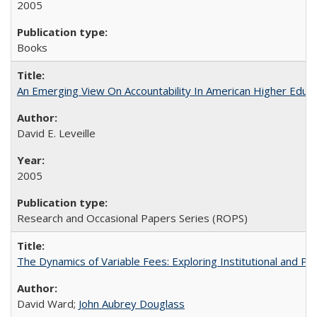
2005
Books
An Emerging View On Accountability In American Higher Educa
David E. Leveille
2005
Research and Occasional Papers Series (ROPS)
The Dynamics of Variable Fees: Exploring Institutional and P
David Ward;
John Aubrey Douglass