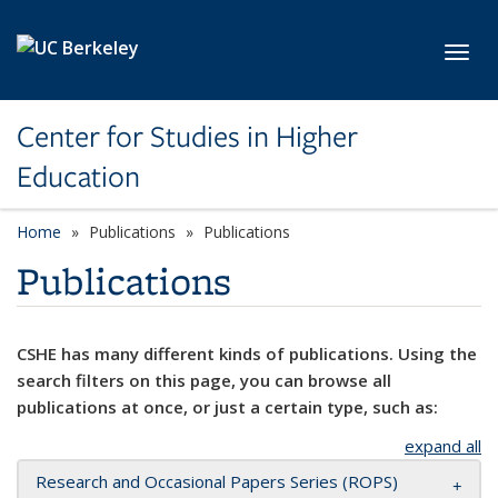
Skip to main content
Toggl
Center for Studies in Higher
Education
Home
Publications
Publications
Publications
CSHE has many different kinds of publications. Using the
search filters on this page, you can browse all
publications at once, or just a certain type, such as:
expand all
Research and Occasional Papers Series (ROPS)