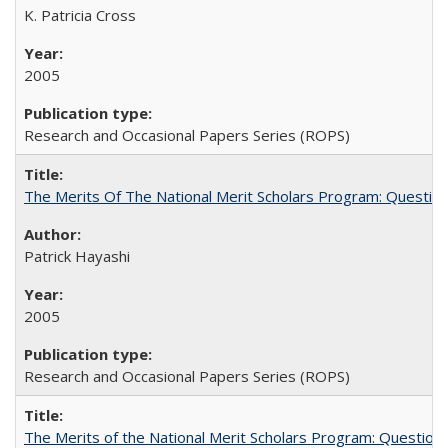
K. Patricia Cross
2005
Research and Occasional Papers Series (ROPS)
The Merits Of The National Merit Scholars Program: Questio
Patrick Hayashi
2005
Research and Occasional Papers Series (ROPS)
The Merits of the National Merit Scholars Program: Question