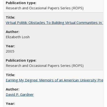
Research and Occasional Papers Series (ROPS)
Virtual Politik: Obstacles To Building Virtual Communities In T
Elizabeth Losh
2005
Research and Occasional Papers Series (ROPS)
Earning My Degree: Memoirs of an American University Presi
David P. Gardner