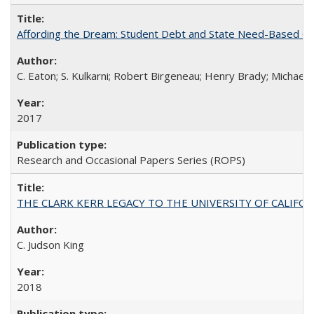
Affording the Dream: Student Debt and State Need-Based Grant 
C. Eaton; S. Kulkarni; Robert Birgeneau; Henry Brady; Michael
2017
Research and Occasional Papers Series (ROPS)
THE CLARK KERR LEGACY TO THE UNIVERSITY OF CALIFORNIA 
C. Judson King
2018