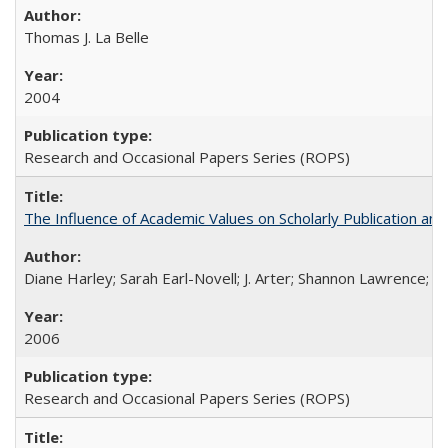
Thomas J. La Belle
2004
Research and Occasional Papers Series (ROPS)
The Influence of Academic Values on Scholarly Publication an
Diane Harley; Sarah Earl-Novell; J. Arter; Shannon Lawrence; C
2006
Research and Occasional Papers Series (ROPS)