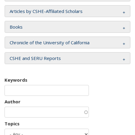
Articles by CSHE-Affiliated Scholars
Books
Chronicle of the University of California
CSHE and SERU Reports
Keywords
Author
Topics