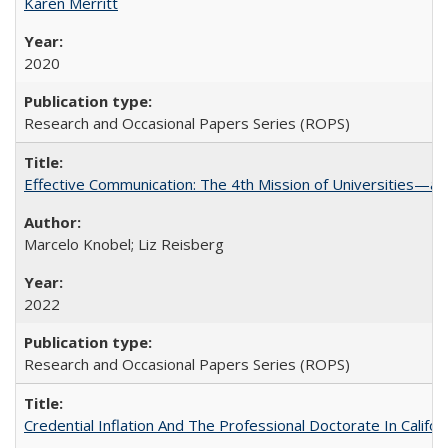
Karen Merritt
2020
Research and Occasional Papers Series (ROPS)
Effective Communication: The 4th Mission of Universities—a 
Marcelo Knobel; Liz Reisberg
2022
Research and Occasional Papers Series (ROPS)
Credential Inflation And The Professional Doctorate In Califo