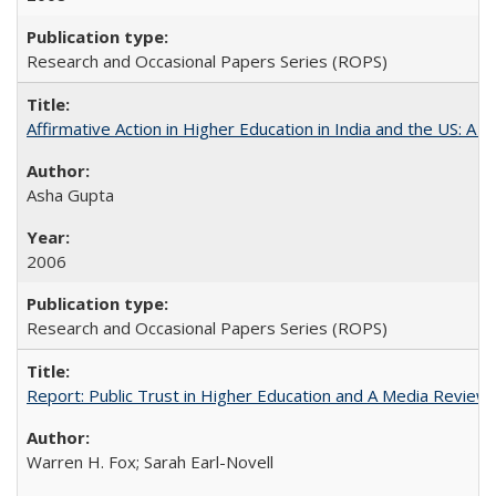
Research and Occasional Papers Series (ROPS)
Affirmative Action in Higher Education in India and the US: A 
Asha Gupta
2006
Research and Occasional Papers Series (ROPS)
Report: Public Trust in Higher Education and A Media Review of
Warren H. Fox; Sarah Earl-Novell