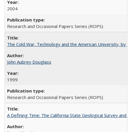
2004
Research and Occasional Papers Series (ROPS)
The Cold War, Technology and the American University, by J
John Aubrey Douglass
1999
Research and Occasional Papers Series (ROPS)
A Defining Time: The California State Geological Survey and 