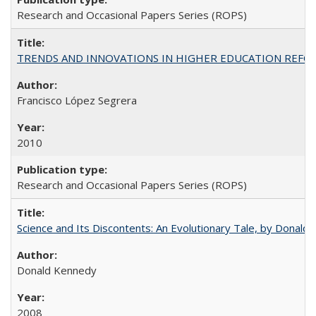
Research and Occasional Papers Series (ROPS)
TRENDS AND INNOVATIONS IN HIGHER EDUCATION REFORM: Wo
Francisco López Segrera
2010
Research and Occasional Papers Series (ROPS)
Science and Its Discontents: An Evolutionary Tale, by Donald
Donald Kennedy
2008