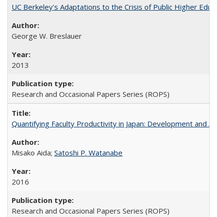
UC Berkeley's Adaptations to the Crisis of Public Higher Educ
George W. Breslauer
2013
Research and Occasional Papers Series (ROPS)
Quantifying Faculty Productivity in Japan: Development and 
Misako Aida;
Satoshi P. Watanabe
2016
Research and Occasional Papers Series (ROPS)