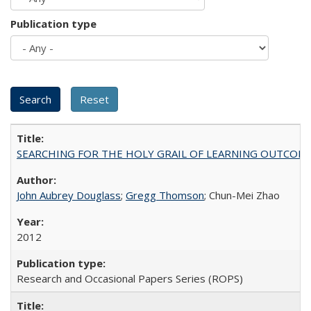
Publication type
SEARCHING FOR THE HOLY GRAIL OF LEARNING OUTCOM
John Aubrey Douglass
;
Gregg Thomson
; Chun-Mei Zhao
2012
Research and Occasional Papers Series (ROPS)