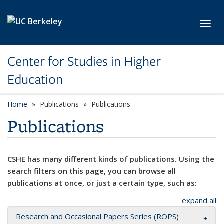
Skip to main content
Toggl
Center for Studies in Higher
Education
Home
Publications
Publications
Publications
CSHE has many different kinds of publications. Using the
search filters on this page, you can browse all
publications at once, or just a certain type, such as:
expand all
Research and Occasional Papers Series (ROPS)