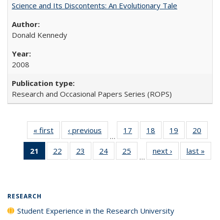
Science and Its Discontents: An Evolutionary Tale
Donald Kennedy
2008
Research and Occasional Papers Series (ROPS)
« first
Full listing
‹ previous
Full listing
17
of 40 Full
18
of 40 Full
19
of 40 Full
20
of 4
…
table:
table:
listing table:
listing table:
listing table:
listin
21
of 40 Full
22
of 40 Full
23
of 40 Full
24
of 40 Full
25
of 40 Full
next ›
Full listing
last »
Full
Publications
Publications
Publications
Publications
Publications
Publi
…
listing
listing table:
listing table:
listing table:
listing table:
table:
t
table:
Publications
Publications
Publications
Publications
Publications
Publ
Publications
(Current
RESEARCH
page)
Student Experience in the Research University