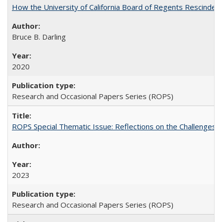
How the University of California Board of Regents Rescinded 
Bruce B. Darling
2020
Research and Occasional Papers Series (ROPS)
ROPS Special Thematic Issue: Reflections on the Challenges
2023
Research and Occasional Papers Series (ROPS)