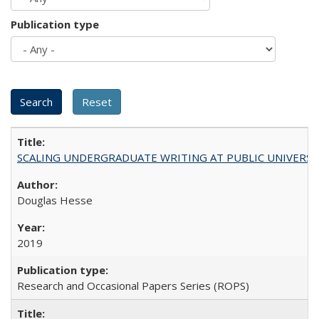
Publication type
SCALING UNDERGRADUATE WRITING AT PUBLIC UNIVERSITIES:
Douglas Hesse
2019
Research and Occasional Papers Series (ROPS)