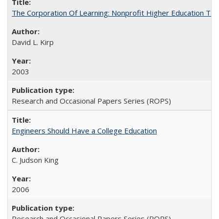
The Corporation Of Learning: Nonprofit Higher Education T
David L. Kirp
2003
Research and Occasional Papers Series (ROPS)
Engineers Should Have a College Education
C. Judson King
2006
Research and Occasional Papers Series (ROPS)