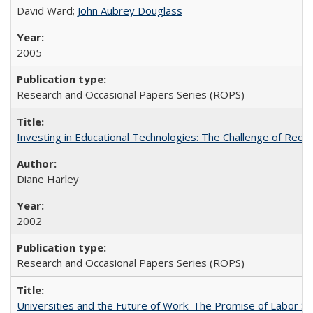
David Ward;
John Aubrey Douglass
2005
Research and Occasional Papers Series (ROPS)
Investing in Educational Technologies: The Challenge of Reconc
Diane Harley
2002
Research and Occasional Papers Series (ROPS)
Universities and the Future of Work: The Promise of Labor S