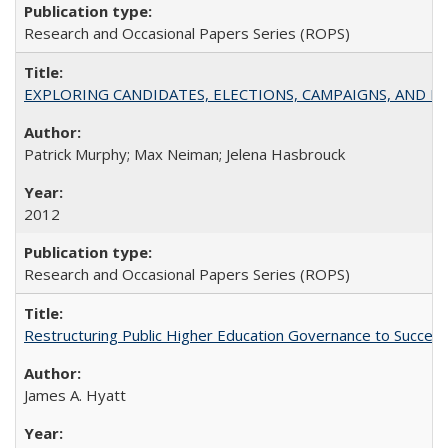
Research and Occasional Papers Series (ROPS)
EXPLORING CANDIDATES, ELECTIONS, CAMPAIGNS, AND E
Patrick Murphy; Max Neiman; Jelena Hasbrouck
2012
Research and Occasional Papers Series (ROPS)
Restructuring Public Higher Education Governance to Succeed
James A. Hyatt