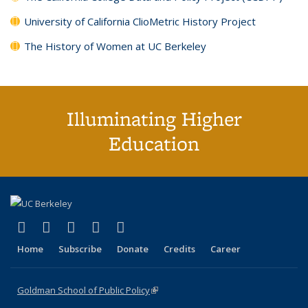
University of California ClioMetric History Project
The History of Women at UC Berkeley
Illuminating Higher
Education
(link is external)
(link is external)
(link is external)
(link is external)
(link is external)
X (formerly Twitter)
LinkedIn
YouTube
Instagram
Bluesky
Home
Subscribe
Donate
Credits
Career
Goldman School of Public Policy
(link is external)