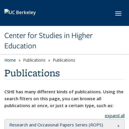
Skip to main content
Toggl
Center for Studies in Higher
Education
Home
Publications
Publications
Publications
CSHE has many different kinds of publications. Using the
search filters on this page, you can browse all
publications at once, or just a certain type, such as:
expand all
Research and Occasional Papers Series (ROPS)