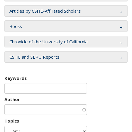
Articles by CSHE-Affiliated Scholars
Books
Chronicle of the University of California
CSHE and SERU Reports
Keywords
Author
Topics