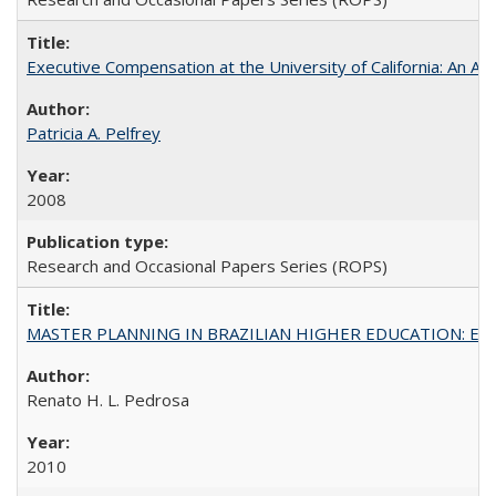
Executive Compensation at the University of California: An Al
Patricia A. Pelfrey
2008
Research and Occasional Papers Series (ROPS)
MASTER PLANNING IN BRAZILIAN HIGHER EDUCATION: Expandin
Renato H. L. Pedrosa
2010