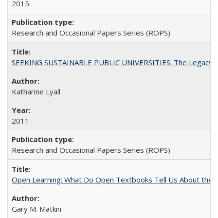
2015
Research and Occasional Papers Series (ROPS)
SEEKING SUSTAINABLE PUBLIC UNIVERSITIES: The Legacy of
Katharine Lyall
2011
Research and Occasional Papers Series (ROPS)
Open Learning: What Do Open Textbooks Tell Us About the Re
Gary M. Matkin