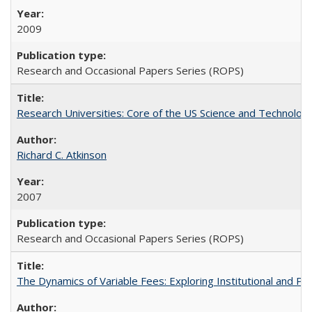
2009
Research and Occasional Papers Series (ROPS)
Research Universities: Core of the US Science and Technology
Richard C. Atkinson
2007
Research and Occasional Papers Series (ROPS)
The Dynamics of Variable Fees: Exploring Institutional and P