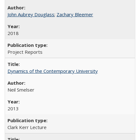
John Aubrey Douglass
;
Zachary Bleemer
2018
Project Reports
Dynamics of the Contemporary University
Neil Smelser
2013
Clark Kerr Lecture