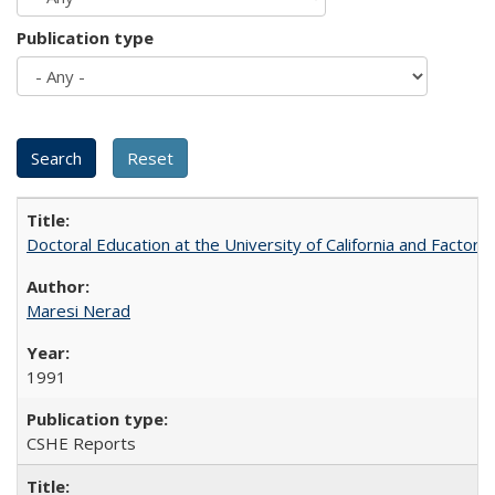
Publication type
Doctoral Education at the University of California and Factor
Maresi Nerad
1991
CSHE Reports