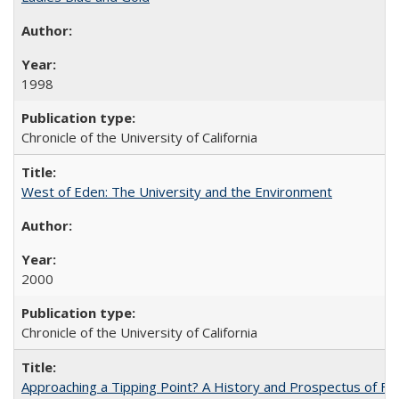
1998
Chronicle of the University of California
West of Eden: The University and the Environment
2000
Chronicle of the University of California
Approaching a Tipping Point? A History and Prospectus of Fun