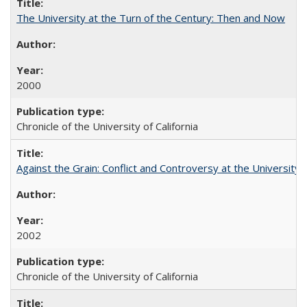
The University at the Turn of the Century: Then and Now
2000
Chronicle of the University of California
Against the Grain: Conflict and Controversy at the University o
2002
Chronicle of the University of California