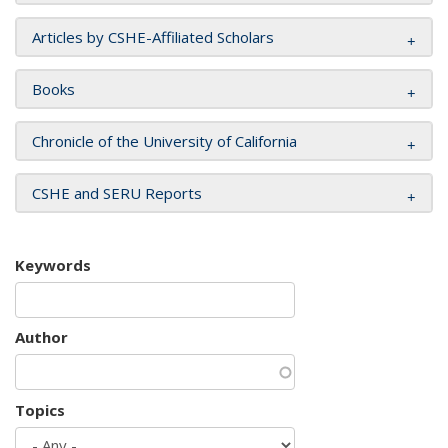
Articles by CSHE-Affiliated Scholars
Books
Chronicle of the University of California
CSHE and SERU Reports
Keywords
Author
Topics