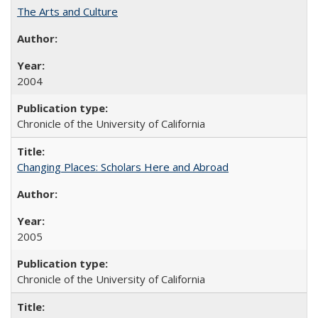
The Arts and Culture
2004
Chronicle of the University of California
Changing Places: Scholars Here and Abroad
2005
Chronicle of the University of California