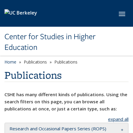
Skip to main content
Toggl
Center for Studies in Higher
Education
Home
Publications
Publications
Publications
CSHE has many different kinds of publications. Using the
search filters on this page, you can browse all
publications at once, or just a certain type, such as:
expand all
Research and Occasional Papers Series (ROPS)