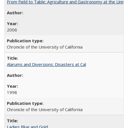
From Field to Table: Agriculture and Gastronomy at the Unive
2006
Chronicle of the University of California
Alarums and Diversions: Disasters at Cal
1998
Chronicle of the University of California
Ladies Blue and Gold