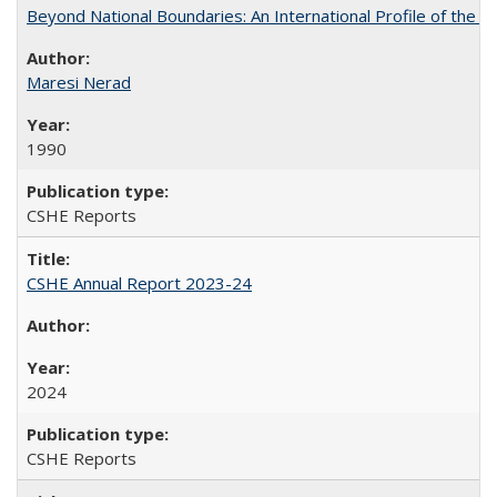
Beyond National Boundaries: An International Profile of the Uni
Maresi Nerad
1990
CSHE Reports
CSHE Annual Report 2023-24
2024
CSHE Reports