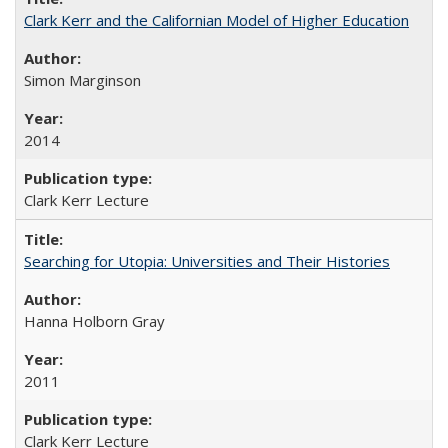
Clark Kerr and the Californian Model of Higher Education
Simon Marginson
2014
Clark Kerr Lecture
Searching for Utopia: Universities and Their Histories
Hanna Holborn Gray
2011
Clark Kerr Lecture