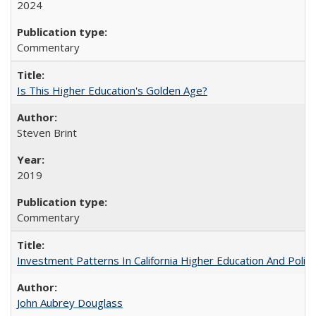
2024
Commentary
Is This Higher Education's Golden Age?
Steven Brint
2019
Commentary
Investment Patterns In California Higher Education And Polic
John Aubrey Douglass