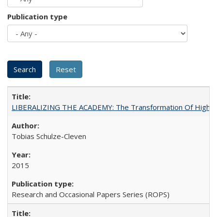
Publication type
LIBERALIZING THE ACADEMY: The Transformation Of Higher 
Tobias Schulze-Cleven
2015
Research and Occasional Papers Series (ROPS)