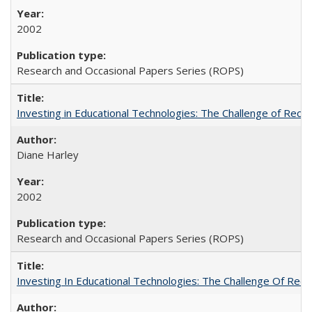
2002
Research and Occasional Papers Series (ROPS)
Investing in Educational Technologies: The Challenge of Reconc
Diane Harley
2002
Research and Occasional Papers Series (ROPS)
Investing In Educational Technologies: The Challenge Of Recon