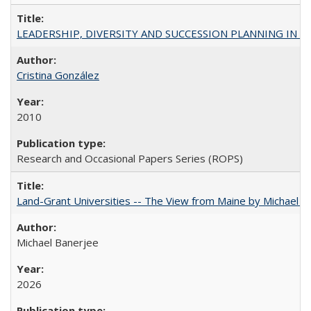
LEADERSHIP, DIVERSITY AND SUCCESSION PLANNING IN A
Cristina González
2010
Research and Occasional Papers Series (ROPS)
Land-Grant Universities -- The View from Maine by Michael B
Michael Banerjee
2026