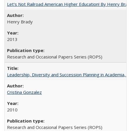
Let's Not Railroad American Higher Education! By Henry Brad
Henry Brady
2013
Research and Occasional Papers Series (ROPS)
Leadership, Diversity and Succession Planning in Academia, by
Cristina Gonzalez
2010
Research and Occasional Papers Series (ROPS)