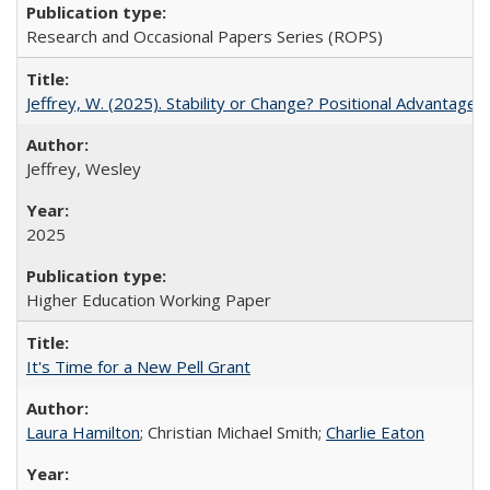
Research and Occasional Papers Series (ROPS)
Jeffrey, W. (2025). Stability or Change? Positional Advantage
Jeffrey, Wesley
2025
Higher Education Working Paper
It's Time for a New Pell Grant
Laura Hamilton
; Christian Michael Smith;
Charlie Eaton