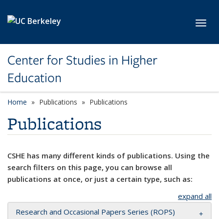
Skip to main content
Toggl
Center for Studies in Higher
Education
Home
Publications
Publications
Publications
CSHE has many different kinds of publications. Using the
search filters on this page, you can browse all
publications at once, or just a certain type, such as:
expand all
Research and Occasional Papers Series (ROPS)