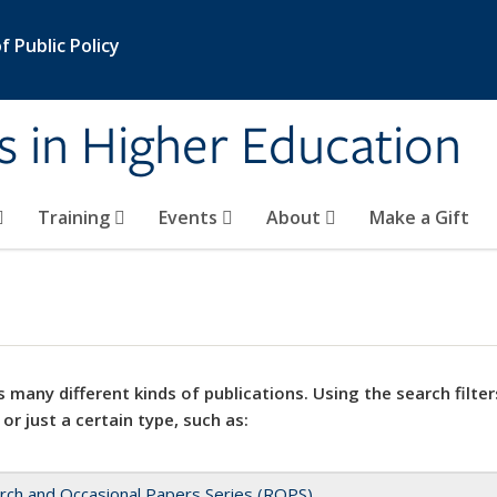
 Public Policy
s in Higher Education
Training
Events
About
Make a Gift
 many different kinds of publications. Using the search filter
 or just a certain type, such as:
rch and Occasional Papers Series (ROPS)