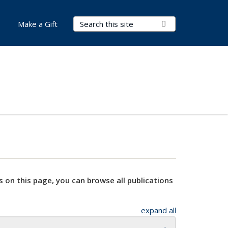
Search Terms
Submit Search
Make a Gift
s on this page, you can browse all publications
expand all