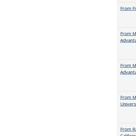
From Fi
From Ma
Advant
From Ma
Advant
From Mu
Univers
From Ra
Califor