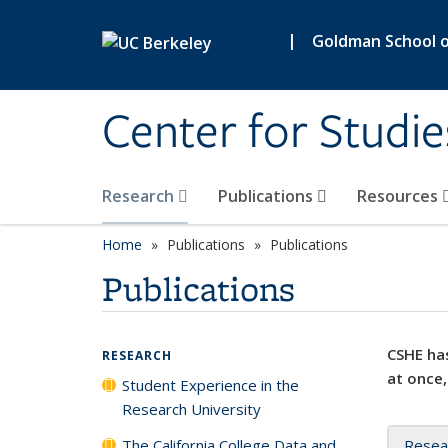
Skip to main content
|
Goldman School of
Center for Studie
Research
Publications
Resources
Home
Publications
Publications
Publications
CSHE has
RESEARCH
at once,
Student Experience in the
Research University
The California College Data and
Resea