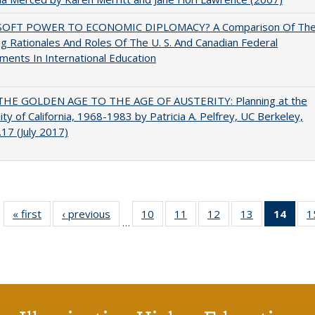
OFT POWER TO ECONOMIC DIPLOMACY? A Comparison Of Th
g Rationales And Roles Of The U. S. And Canadian Federal
ents In International Education
HE GOLDEN AGE TO THE AGE OF AUSTERITY: Planning at the
ity of California, 1968-1983 by Patricia A. Pelfrey, UC Berkeley,
17 (July 2017)
« first
Full listing
‹ previous
Full listing
10
of 40 Full
11
of 40 Full
12
of 40 Full
13
of 40 Full
14
of 4
1
…
table:
table:
listing table:
listing table:
listing table:
listing table:
li
Publications
Publications
Publications
Publications
Publications
Publications
ta
Publi
(Cu
p