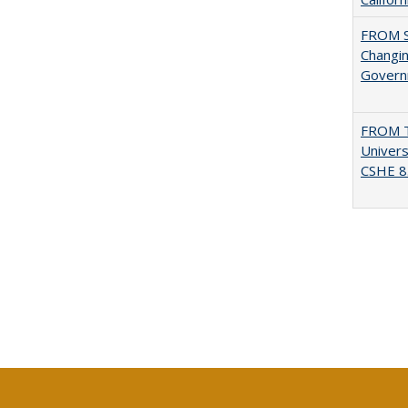
FROM S
Changin
Governm
FROM T
Univers
CSHE 8.