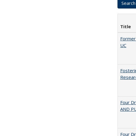
Title
Former 
UC
Fosteri
Researc
Four D
AND PU
Four D