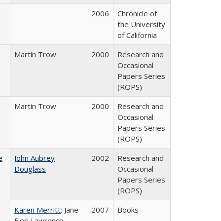
2006
Chronicle of
the University
of California
Martin Trow
2000
Research and
Occasional
Papers Series
(ROPS)
Martin Trow
2000
Research and
Occasional
Papers Series
(ROPS)
e
John Aubrey
2002
Research and
Douglass
Occasional
Papers Series
(ROPS)
Karen Merritt
; Jane
2007
Books
Fiori Lawrence