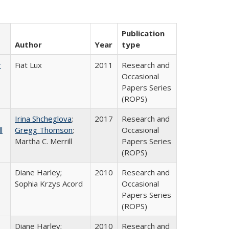
Publication
Author
Year
type
r
Fiat Lux
2011
Research and
Occasional
Papers Series
(ROPS)
Irina Shcheglova
;
2017
Research and
l
Gregg Thomson
;
Occasional
Martha​ ​C.​ ​Merrill
Papers Series
(ROPS)
Diane Harley;
2010
Research and
Sophia Krzys Acord
Occasional
Papers Series
(ROPS)
Diane Harley;
2010
Research and