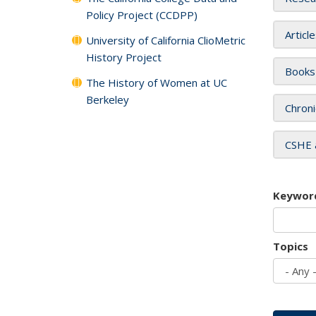
Policy Project (CCDPP)
Articl
University of California ClioMetric
History Project
Books
The History of Women at UC
Berkeley
Chroni
CSHE 
Keywor
Topics