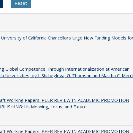
University of California Chancellors Urge New Funding Models fo
ng Global Competence Through Internationalization at American
h Universities, by I. Shcheglova, G. Thomson and Martha​ ​C.​ ​Merril
raft Working Papers: PEER REVIEW IN ACADEMIC PROMOTION
BLISHING: Its Meaning, Locus, and Future
raft Working Papers: PEER REVIEW IN ACADEMIC PROMOTION