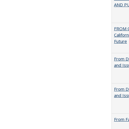
AND PU
FROM C
Califor
Future
From Di
and Is
From Di
and Is
From Fa