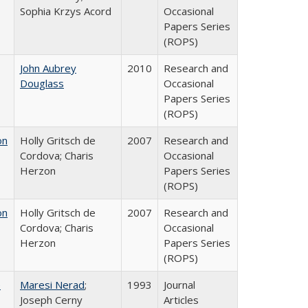
Sophia Krzys Acord
Occasional
Papers Series
(ROPS)
John Aubrey
2010
Research and
Douglass
Occasional
Papers Series
(ROPS)
on
Holly Gritsch de
2007
Research and
Cordova; Charis
Occasional
Herzon
Papers Series
(ROPS)
on
Holly Gritsch de
2007
Research and
Cordova; Charis
Occasional
Herzon
Papers Series
(ROPS)
e
Maresi Nerad
;
1993
Journal
Joseph Cerny
Articles