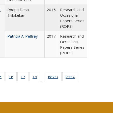
e
Roopa Desai
2015
Research and
Trilokekar
Occasional
Papers Series
(ROPS)
Patricia A. Pelfrey
2017
Research and
Occasional
Papers Series
(ROPS)
0 Full
5
of 40 Full
16
of 40 Full
17
of 40 Full
18
of 40 Full
next ›
Full listing
last »
Full listing
…
sting
listing table:
listing table:
listing table:
listing table:
table:
table:
ble:
Publications
Publications
Publications
Publications
Publications
Publications
cations
rrent
age)