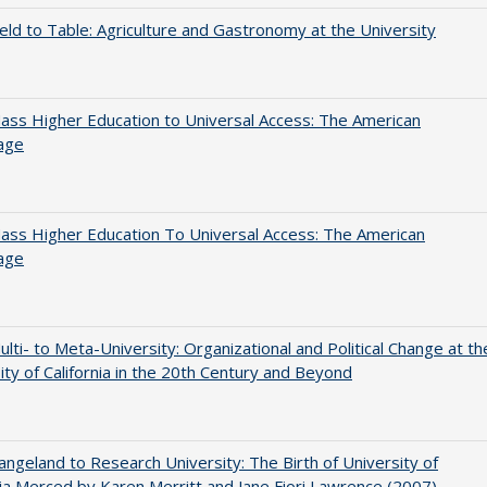
eld to Table: Agriculture and Gastronomy at the University
ss Higher Education to Universal Access: The American
age
ss Higher Education To Universal Access: The American
age
lti- to Meta-University: Organizational and Political Change at th
ity of California in the 20th Century and Beyond
ngeland to Research University: The Birth of University of
nia Merced by Karen Merritt and Jane Fiori Lawrence (2007)