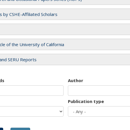
es by CSHE-Affiliated Scholars
cle of the University of California
and SERU Reports
ds
Author
Publication type