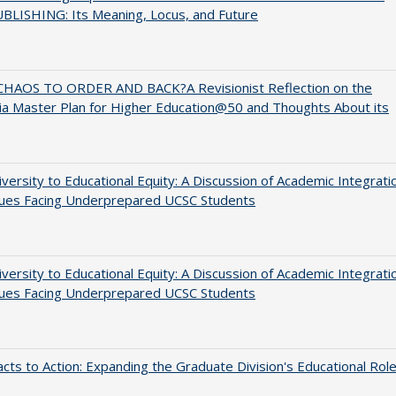
BLISHING: Its Meaning, Locus, and Future
HAOS TO ORDER AND BACK?A Revisionist Reflection on the
nia Master Plan for Higher Education@50 and Thoughts About its
versity to Educational Equity: A Discussion of Academic Integrati
sues Facing Underprepared UCSC Students
versity to Educational Equity: A Discussion of Academic Integrati
sues Facing Underprepared UCSC Students
cts to Action: Expanding the Graduate Division's Educational Rol