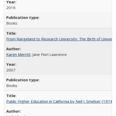
2016
Books
From Rangeland to Research University: The Birth of Universi
Karen Merritt
; Jane Fiori Lawrence
2007
Books
Public Higher Education in California by Neil J. Smelser (1974)