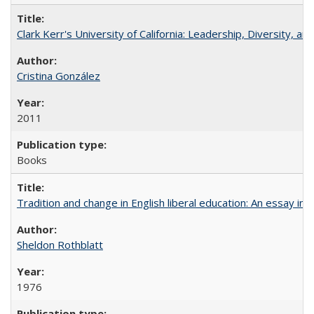
Clark Kerr's University of California: Leadership, Diversity, a
Cristina González
2011
Books
Tradition and change in English liberal education: An essay in
Sheldon Rothblatt
1976