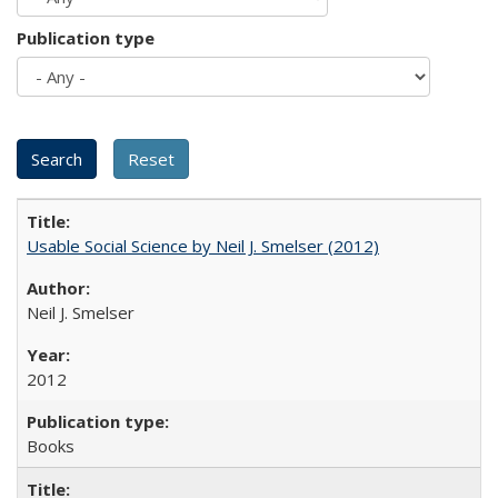
Publication type
Usable Social Science by Neil J. Smelser (2012)
Neil J. Smelser
2012
Books