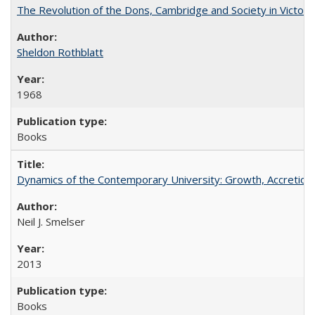
The Revolution of the Dons, Cambridge and Society in Victori
Sheldon Rothblatt
1968
Books
Dynamics of the Contemporary University: Growth, Accretion, a
Neil J. Smelser
2013
Books