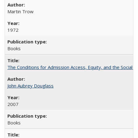
Martin Trow
1972
Books
The Conditions for Admission Access, Equity, and the Social C
John Aubrey Douglass
2007
Books