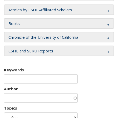
Articles by CSHE-Affiliated Scholars
Books
Chronicle of the University of California
CSHE and SERU Reports
Keywords
Author
Topics