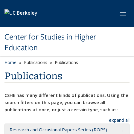
Skip to main content
Toggl
Center for Studies in Higher
Education
Home
Publications
Publications
Publications
CSHE has many different kinds of publications. Using the
search filters on this page, you can browse all
publications at once, or just a certain type, such as:
expand all
Research and Occasional Papers Series (ROPS)