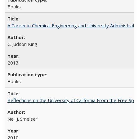
Books
A Career in Chemical Engineering and University Administrati
C. Judson King
2013
Books
Reflections on the University of California From the Free Spe
Neil J. Smelser
2010