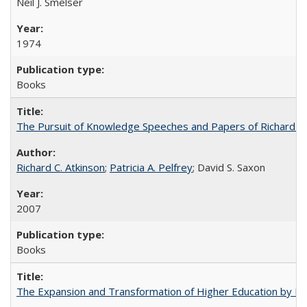
Neil J. Smelser
1974
Books
The Pursuit of Knowledge Speeches and Papers of Richard C. At
Richard C. Atkinson
;
Patricia A. Pelfrey
; David S. Saxon
2007
Books
The Expansion and Transformation of Higher Education by M