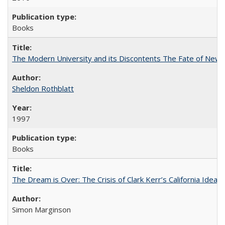
Books
The Modern University and its Discontents The Fate of Newma
Sheldon Rothblatt
1997
Books
The Dream is Over: The Crisis of Clark Kerr’s California Idea
Simon Marginson