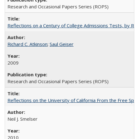
Research and Occasional Papers Series (ROPS)
Reflections on a Century of College Admissions Tests, by Rich
Richard C. Atkinson
;
Saul Geiser
2009
Research and Occasional Papers Series (ROPS)
Reflections on the University of California From the Free Spe
Neil J. Smelser
2010