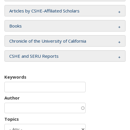
Articles by CSHE-Affiliated Scholars
Books
Chronicle of the University of California
CSHE and SERU Reports
Keywords
Author
Topics