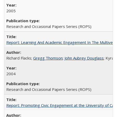
2005
Research and Occasional Papers Series (ROPS)
Report: Learning And Academic Engagement In The Multiversit
Richard Flacks;
Gregg Thomson
;
John Aubrey Douglass
; Kyra 
2004
Research and Occasional Papers Series (ROPS)
Report: Promoting Civic Engagement at the University of Ca