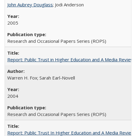
John Aubrey Douglass
; Jodi Anderson
2005
Research and Occasional Papers Series (ROPS)
Report: Public Trust in Higher Education and A Media Review of
Warren H. Fox; Sarah Earl-Novell
2004
Research and Occasional Papers Series (ROPS)
Report: Public Trust In Higher Education and A Media Review O