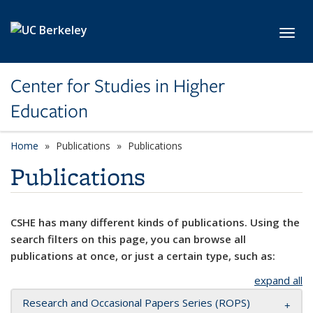
Skip to main content
Toggl
Center for Studies in Higher
Education
Home
Publications
Publications
Publications
CSHE has many different kinds of publications. Using the
search filters on this page, you can browse all
publications at once, or just a certain type, such as:
expand all
Research and Occasional Papers Series (ROPS)