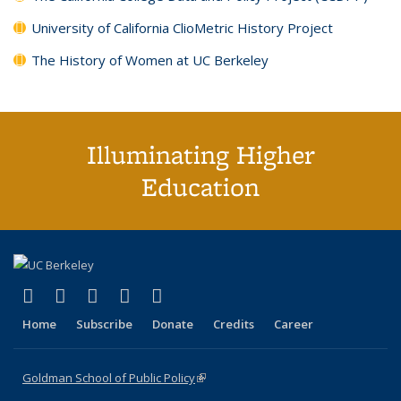
University of California ClioMetric History Project
The History of Women at UC Berkeley
Illuminating Higher
Education
(link is external)
(link is external)
(link is external)
(link is external)
(link is external)
X (formerly Twitter)
LinkedIn
YouTube
Instagram
Bluesky
Home
Subscribe
Donate
Credits
Career
Goldman School of Public Policy
(link is external)