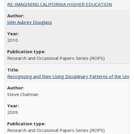
RE-IMAGINING CALIFORNIA HIGHER EDUCATION
John Aubrey Douglass
2010
Research and Occasional Papers Series (ROPS)
Recognizing and then Using Disciplinary Patterns of the Unde
Steve Chatman
2009
Research and Occasional Papers Series (ROPS)