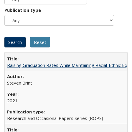
Publication type
Raising Graduation Rates While Maintaining Racial-Ethnic Equ
Steven Brint
2021
Research and Occasional Papers Series (ROPS)