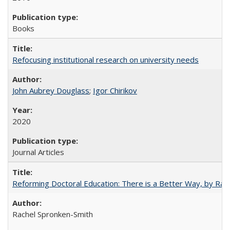
Books
Refocusing institutional research on university needs
John Aubrey Douglass
;
Igor Chirikov
2020
Journal Articles
Reforming Doctoral Education: There is a Better Way, by Rac
Rachel Spronken-Smith