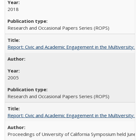
2018
Research and Occasional Papers Series (ROPS)
Report: Civic and Academic Engagement in the Multiversity: Inst
2005
Research and Occasional Papers Series (ROPS)
Report: Civic and Academic Engagement in the Multiversity: Ins
Proceedings of University of California Symposium held June 