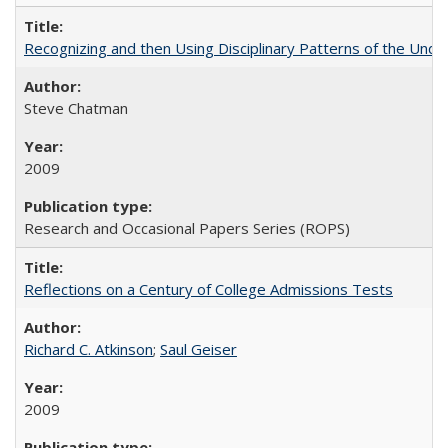
Recognizing and then Using Disciplinary Patterns of the Unde
Steve Chatman
2009
Research and Occasional Papers Series (ROPS)
Reflections on a Century of College Admissions Tests
Richard C. Atkinson
;
Saul Geiser
2009