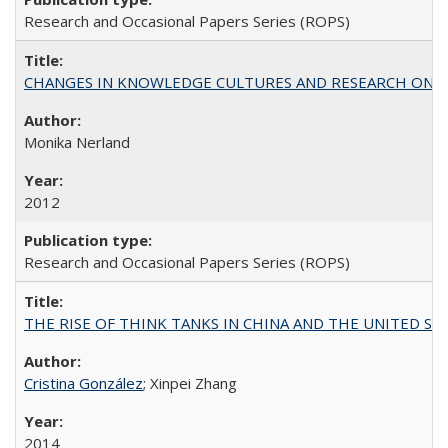
Research and Occasional Papers Series (ROPS)
CHANGES IN KNOWLEDGE CULTURES AND RESEARCH ON 
Monika Nerland
2012
Research and Occasional Papers Series (ROPS)
THE RISE OF THINK TANKS IN CHINA AND THE UNITED STATES:
Cristina González
; Xinpei Zhang
2014