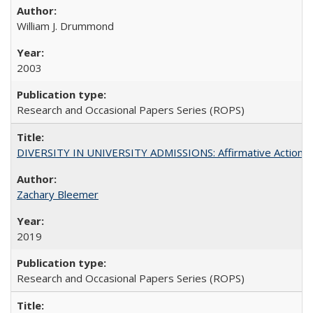
William J. Drummond
2003
Research and Occasional Papers Series (ROPS)
DIVERSITY IN UNIVERSITY ADMISSIONS: Affirmative Action, Pe
Zachary Bleemer
2019
Research and Occasional Papers Series (ROPS)