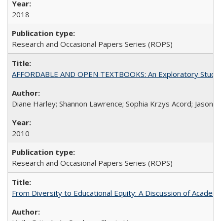
2018
Research and Occasional Papers Series (ROPS)
AFFORDABLE AND OPEN TEXTBOOKS: An Exploratory Study of
Diane Harley; Shannon Lawrence; Sophia Krzys Acord; Jason D
2010
Research and Occasional Papers Series (ROPS)
From Diversity to Educational Equity: A Discussion of Acade