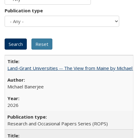
Publication type
Land-Grant Universities -- The View from Maine by Michael B
Michael Banerjee
2026
Research and Occasional Papers Series (ROPS)