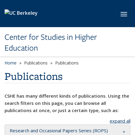
Skip to main content
Toggl
Center for Studies in Higher
Education
Home
Publications
Publications
Publications
CSHE has many different kinds of publications. Using the
search filters on this page, you can browse all
publications at once, or just a certain type, such as:
expand all
Research and Occasional Papers Series (ROPS)