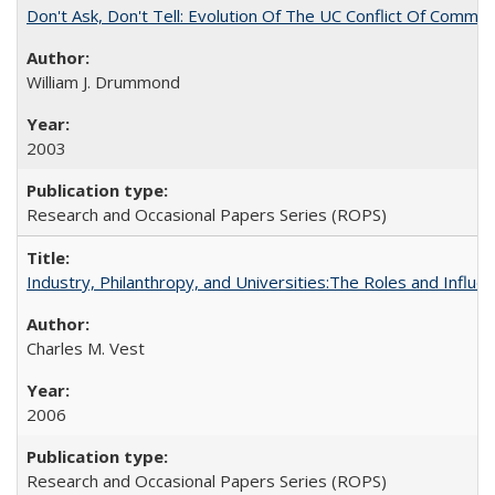
Don't Ask, Don't Tell: Evolution Of The UC Conflict Of Commit
William J. Drummond
2003
Research and Occasional Papers Series (ROPS)
Industry, Philanthropy, and Universities:The Roles and Influe
Charles M. Vest
2006
Research and Occasional Papers Series (ROPS)