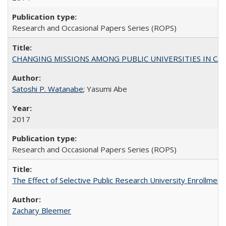
Research and Occasional Papers Series (ROPS)
CHANGING MISSIONS AMONG PUBLIC UNIVERSITIES IN CALIFORN
Satoshi P. Watanabe
; Yasumi Abe
2017
Research and Occasional Papers Series (ROPS)
The Effect of Selective Public Research University Enrollment
Zachary Bleemer