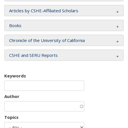
Articles by CSHE-Affiliated Scholars
Books
Chronicle of the University of California
CSHE and SERU Reports
Keywords
Author
Topics