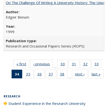
On The Challenge Of Writing A University History: The Univer
Edgeir Benum
1999
Research and Occasional Papers Series (ROPS)
« first
Full listing
‹ previous
Full listing
30
of 40 Full
31
of 40 Full
32
of 40 Full
33
of 4
…
table:
table:
listing table:
listing table:
listing table:
listin
34
of 40 Full
35
of 40 Full
36
of 40 Full
37
of 40 Full
38
of 40 Full
next ›
Full listing
last »
Full
Publications
Publications
Publications
Publications
Publications
Publi
…
listing
listing table:
listing table:
listing table:
listing table:
table:
t
table:
Publications
Publications
Publications
Publications
Publications
Publ
Publications
(Current
RESEARCH
page)
Student Experience in the Research University