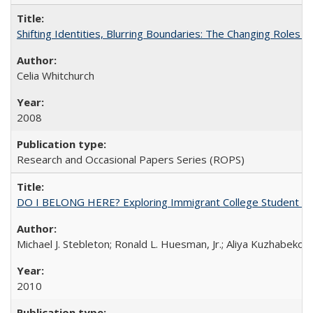
Shifting Identities, Blurring Boundaries: The Changing Roles 
Celia Whitchurch
2008
Research and Occasional Papers Series (ROPS)
DO I BELONG HERE? Exploring Immigrant College Student Res
Michael J. Stebleton; Ronald L. Huesman, Jr.; Aliya Kuzhabekov
2010