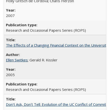
Holly Gritsch de Cordova; Charis Herzon
2007
Research and Occasional Papers Series (ROPS)
The Effects of a Changing Financial Context on the University o
Ellen Switkes
; Gerald R. Kissler
2005
Research and Occasional Papers Series (ROPS)
Don't Ask, Don't Tell: Evolution of the UC Conflict of Commitm