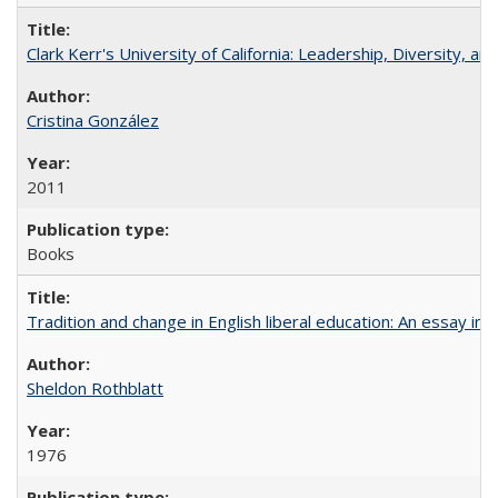
Clark Kerr's University of California: Leadership, Diversity, a
Cristina González
2011
Books
Tradition and change in English liberal education: An essay in
Sheldon Rothblatt
1976