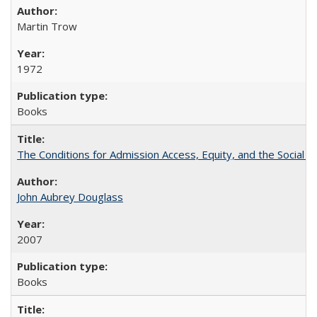
Martin Trow
1972
Books
The Conditions for Admission Access, Equity, and the Social C
John Aubrey Douglass
2007
Books