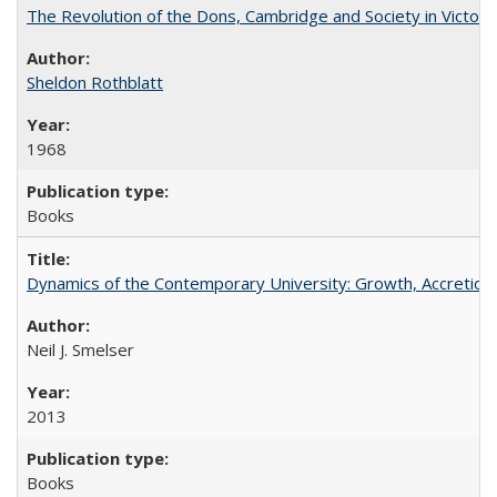
The Revolution of the Dons, Cambridge and Society in Victori
Sheldon Rothblatt
1968
Books
Dynamics of the Contemporary University: Growth, Accretion, a
Neil J. Smelser
2013
Books