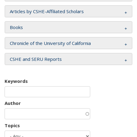
Articles by CSHE-Affiliated Scholars
Books
Chronicle of the University of California
CSHE and SERU Reports
Keywords
Author
Topics