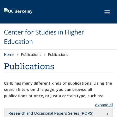
Skip to main content
Toggl
Center for Studies in Higher
Education
Home
Publications
Publications
Publications
CSHE has many different kinds of publications. Using the
search filters on this page, you can browse all
publications at once, or just a certain type, such as:
expand all
Research and Occasional Papers Series (ROPS)