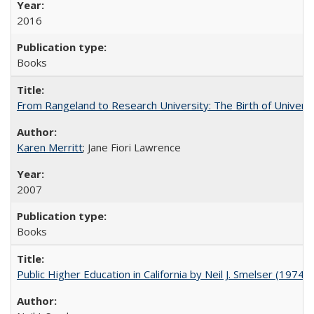
2016
Books
From Rangeland to Research University: The Birth of Universi
Karen Merritt
; Jane Fiori Lawrence
2007
Books
Public Higher Education in California by Neil J. Smelser (1974)