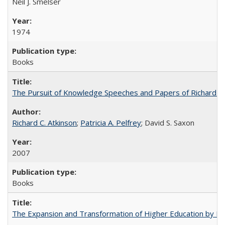
Neil J. Smelser
1974
Books
The Pursuit of Knowledge Speeches and Papers of Richard C. At
Richard C. Atkinson
;
Patricia A. Pelfrey
; David S. Saxon
2007
Books
The Expansion and Transformation of Higher Education by M