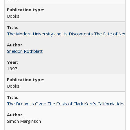
Books
The Modern University and its Discontents The Fate of Newma
Sheldon Rothblatt
1997
Books
The Dream is Over: The Crisis of Clark Kerr’s California Idea
Simon Marginson