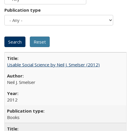
Publication type
Usable Social Science by Neil J. Smelser (2012)
Neil J. Smelser
2012
Books