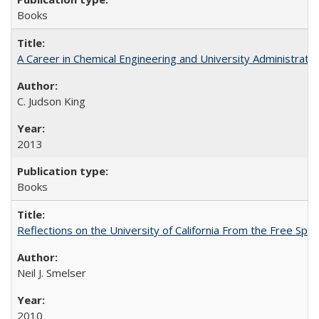
Books
A Career in Chemical Engineering and University Administrati
C. Judson King
2013
Books
Reflections on the University of California From the Free Spe
Neil J. Smelser
2010