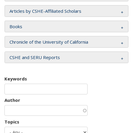
Articles by CSHE-Affiliated Scholars
Books
Chronicle of the University of California
CSHE and SERU Reports
Keywords
Author
Topics