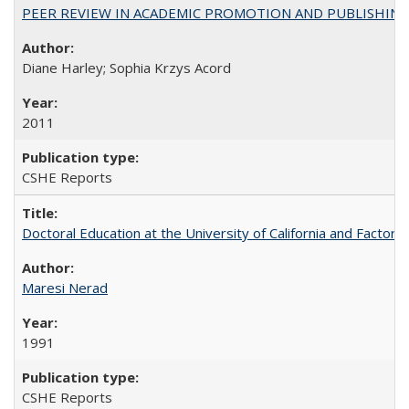
PEER REVIEW IN ACADEMIC PROMOTION AND PUBLISHING:
Diane Harley; Sophia Krzys Acord
2011
CSHE Reports
Doctoral Education at the University of California and Factor
Maresi Nerad
1991
CSHE Reports