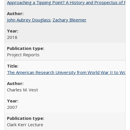
Approaching a Tipping Point? A History and Prospectus of Fun
John Aubrey Douglass
;
Zachary Bleemer
2018
Project Reports
The American Research University from World War II to Wor
Charles M. Vest
2007
Clark Kerr Lecture