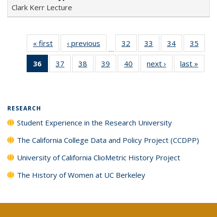
Clark Kerr Lecture
« first
Full listing
‹ previous
Full listing
32
of 40 Full
33
of 40 Full
34
of 40 Full
35
of 4
…
table:
table:
listing table:
listing table:
listing table:
listin
36
of 40 Full
37
of 40 Full
38
of 40 Full
39
of 40 Full
40
of 40 Full
next ›
Full listing
last »
Full 
Publications
Publications
Publications
Publications
Publications
Publi
listing
listing table:
listing table:
listing table:
listing table:
table:
ta
table:
Publications
Publications
Publications
Publications
Publications
Publi
Publications
(Current
RESEARCH
page)
Student Experience in the Research University
The California College Data and Policy Project (CCDPP)
University of California ClioMetric History Project
The History of Women at UC Berkeley