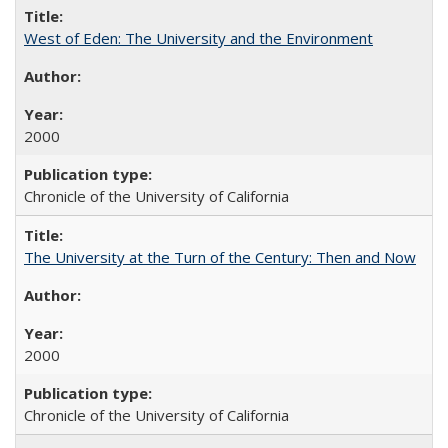
West of Eden: The University and the Environment
2000
Chronicle of the University of California
The University at the Turn of the Century: Then and Now
2000
Chronicle of the University of California