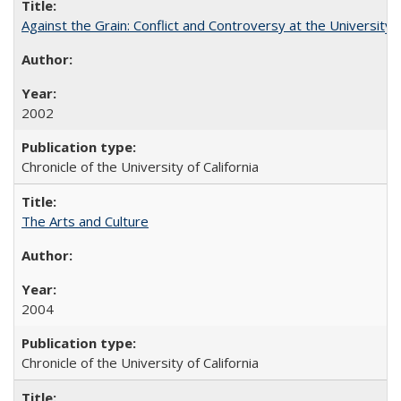
Against the Grain: Conflict and Controversy at the University o
2002
Chronicle of the University of California
The Arts and Culture
2004
Chronicle of the University of California