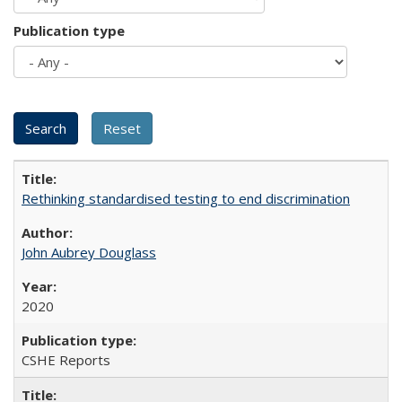
Publication type
Rethinking standardised testing to end discrimination
John Aubrey Douglass
2020
CSHE Reports