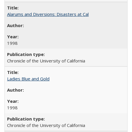
Alarums and Diversions: Disasters at Cal
1998
Chronicle of the University of California
Ladies Blue and Gold
1998
Chronicle of the University of California