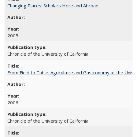
Changing Places: Scholars Here and Abroad
2005
Chronicle of the University of California
From Field to Table: Agriculture and Gastronomy at the Unive
2006
Chronicle of the University of California