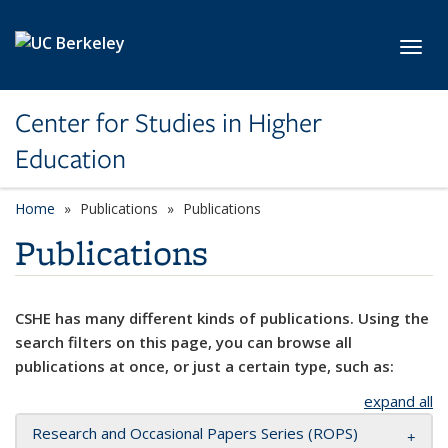
Skip to main content
Toggl
Center for Studies in Higher
Education
Home
Publications
Publications
Publications
CSHE has many different kinds of publications. Using the
search filters on this page, you can browse all
publications at once, or just a certain type, such as:
expand all
Research and Occasional Papers Series (ROPS)