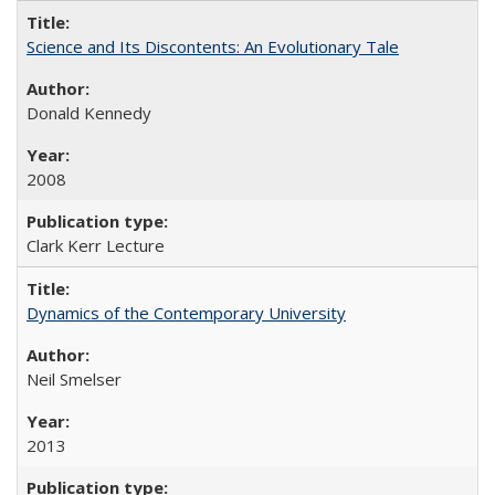
Science and Its Discontents: An Evolutionary Tale
Donald Kennedy
2008
Clark Kerr Lecture
Dynamics of the Contemporary University
Neil Smelser
2013