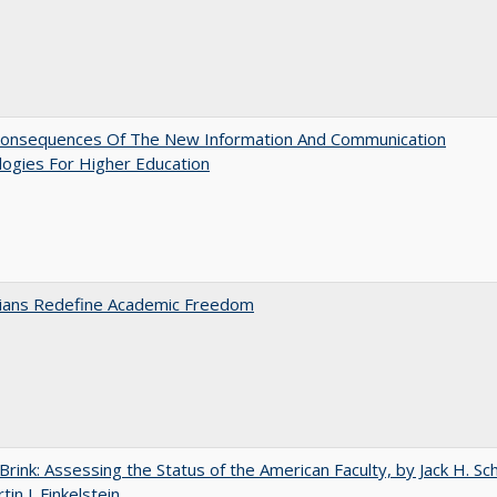
onsequences Of The New Information And Communication
ogies For Higher Education
nians Redefine Academic Freedom
Brink: Assessing the Status of the American Faculty, by Jack H. Sc
in J. Finkelstein