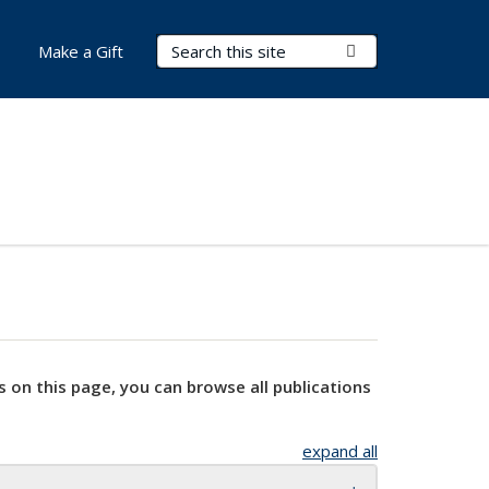
Search Terms
Submit Search
Make a Gift
s on this page, you can browse all publications
expand all