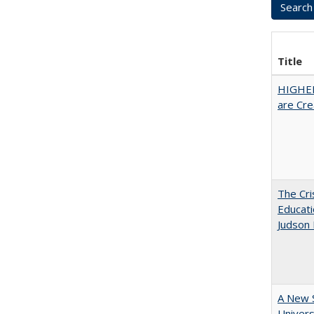
Title
HIGHER
are Cre
The Cri
Educati
Judson 
A New S
Univers