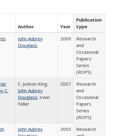
Publication
Author
Year
type
nts
John Aubrey
2009
Research
Douglass
and
Occasional
Papers
Series
(ROPS)
gher
C. Judson King;
2007
Research
y C.
John Aubrey
and
Douglass
; Irwin
Occasional
Feller
Papers
Series
(ROPS)
sh
John Aubrey
2005
Research
Douglass
and