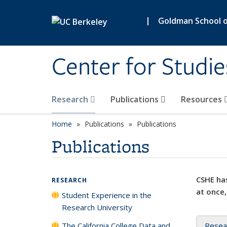
Skip to main content
|
Goldman School of
Center for Studie
Research
Publications
Resources
Home
Publications
Publications
Publications
CSHE has
RESEARCH
at once,
Student Experience in the
Research University
The California College Data and
Resea