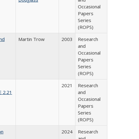
Occasional
Papers
Series
(ROPS)
and
Martin Trow
2003
Research
and
Occasional
Papers
Series
(ROPS)
2021
Research
E 2.21
and
Occasional
Papers
Series
(ROPS)
on
2024
Research
and