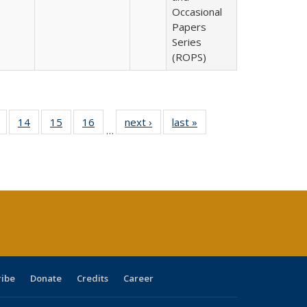
Occasional
Papers
Series
(ROPS)
 Full
of 40 Full
14
of 40 Full
15
of 40 Full
16
of 40 Full
next ›
Full listing
last »
Full listing
…
ing
listing table:
listing table:
listing table:
listing table:
table:
table:
le:
Publications
Publications
Publications
Publications
Publications
Publications
ations
rent
ge)
ribe
Donate
Credits
Career