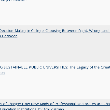
 Decision-Making in College: Choosing Between Right, Wrong, and 
in Between
G SUSTAINABLE PUBLIC UNIVERSITIES: The Legacy of the Grea
ion
s of Change: How New Kinds of Professional Doctorates are Cha
Education Institutions, by Ami Zusman