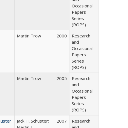
Occasional
Papers
Series
(ROPS)
Martin Trow
2000
Research
and
Occasional
Papers
Series
(ROPS)
Martin Trow
2005
Research
and
Occasional
Papers
Series
(ROPS)
huster
Jack H. Schuster;
2007
Research
Martin J.
and