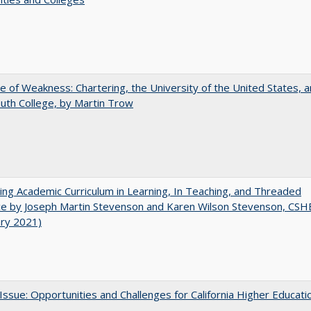
se of Weakness: Chartering, the University of the United States, 
th College, by Martin Trow
ating Academic Curriculum in Learning, In Teaching, and Threaded
e by Joseph Martin Stevenson and Karen Wilson Stevenson, CSH
ary 2021)
 Issue: Opportunities and Challenges for California Higher Educati