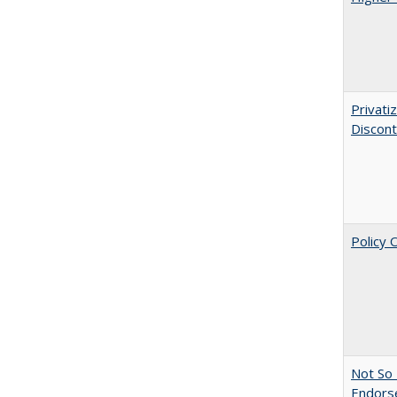
Privati
Discont
Policy 
Not So 
Endors