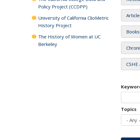
Policy Project (CCDPP)
Articl
University of California ClioMetric
History Project
Books
The History of Women at UC
Berkeley
Chroni
CSHE 
Keywor
Topics