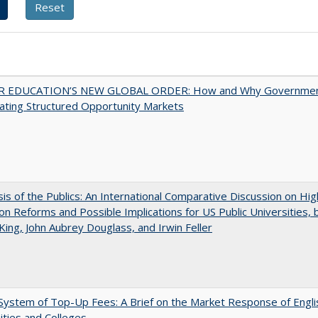
 EDUCATION’S NEW GLOBAL ORDER: How and Why Governme
ating Structured Opportunity Markets
sis of the Publics: An International Comparative Discussion on Hi
on Reforms and Possible Implications for US Public Universities, b
King, John Aubrey Douglass, and Irwin Feller
ystem of Top-Up Fees: A Brief on the Market Response of Engli
ities and Colleges