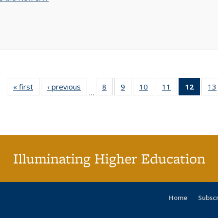
« first
Full listing
‹ previous
Full listing
8
of 40 Full
9
of 40 Full
10
of 40 Full
11
of 40 Full
12
of 40
13
…
table:
table:
listing table:
listing table:
listing table:
listing table:
list
Publications
Publications
Publications
Publications
Publications
Publications
tab
Public
(Cur
pa
Illuminating Higher Education
Home
Subsc