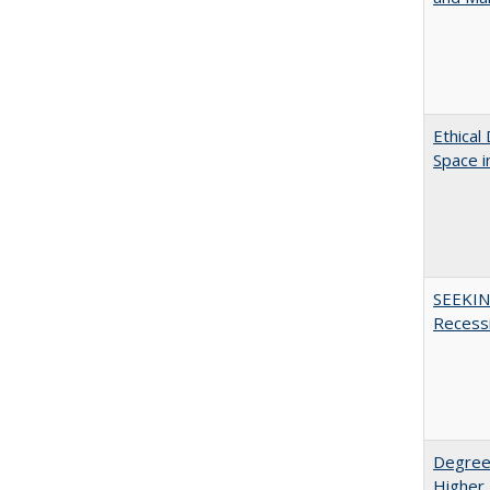
Ethical
Space 
SEEKIN
Recess
Degree
Higher 