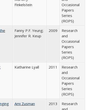
Finkelstein
Occasional
Papers
Series
(ROPS)
the
Fanny P.F. Yeung;
2009
Research
Jennifer R. Keup
and
Occasional
Papers
Series
(ROPS)
t
Katharine Lyall
2011
Research
and
Occasional
Papers
Series
(ROPS)
nging
Ami Zusman
2013
Research
and