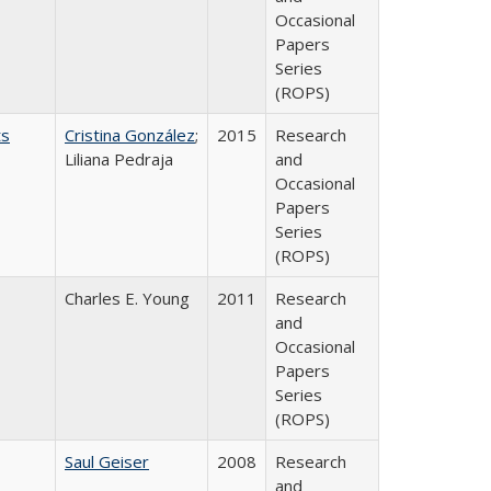
Occasional
Papers
Series
(ROPS)
ts
Cristina González
;
2015
Research
Liliana Pedraja
and
Occasional
Papers
Series
(ROPS)
Charles E. Young
2011
Research
and
Occasional
Papers
Series
(ROPS)
Saul Geiser
2008
Research
and