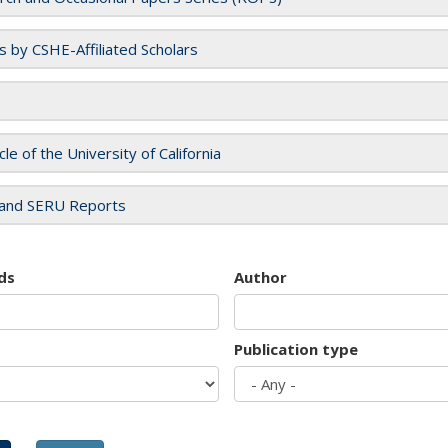
es by CSHE-Affiliated Scholars
cle of the University of California
and SERU Reports
ds
Author
Publication type