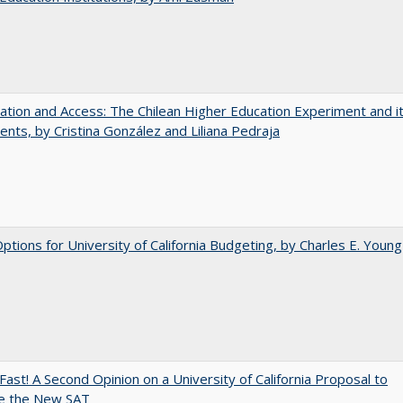
zation and Access: The Chilean Higher Education Experiment and i
ents, by Cristina González and Liliana Pedraja
Options for University of California Budgeting, by Charles E. Young
Fast! A Second Opinion on a University of California Proposal to
e the New SAT