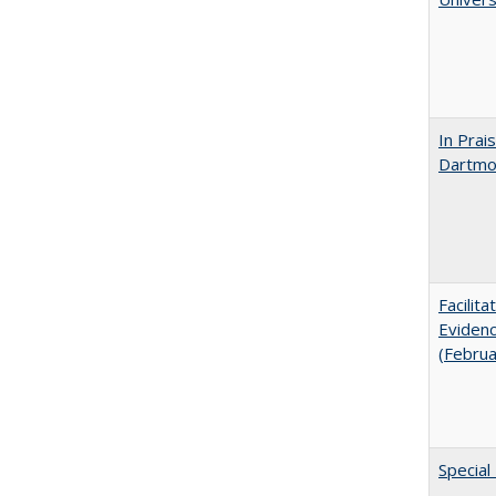
In Prai
Dartmou
Facilit
Evidenc
(Febru
Special