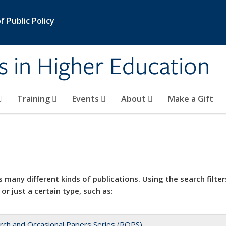
 Public Policy
s in Higher Education
Training
Events
About
Make a Gift
 many different kinds of publications. Using the search filter
 or just a certain type, such as:
rch and Occasional Papers Series (ROPS)