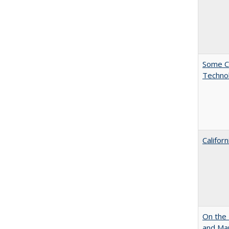
Some C
Technol
Califor
On the 
and Mart