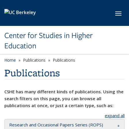
Skip to main content
Toggl
Center for Studies in Higher
Education
Home
Publications
Publications
Publications
CSHE has many different kinds of publications. Using the
search filters on this page, you can browse all
publications at once, or just a certain type, such as:
expand all
Research and Occasional Papers Series (ROPS)