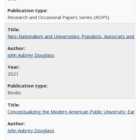
Research and Occasional Papers Series (ROPS)
Neo-Nationalism and Universities: Populists, Autocrats and t
John Aubrey Douglass
2021
Books
Conceptualizing the Modern American Public University: Earl
John Aubrey Douglass