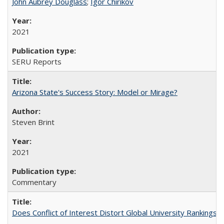
John Aubrey Douglass
;
Igor Chirikov
2021
SERU Reports
Arizona State's Success Story: Model or Mirage?
Steven Brint
2021
Commentary
Does Conflict of Interest Distort Global University Rankings? 