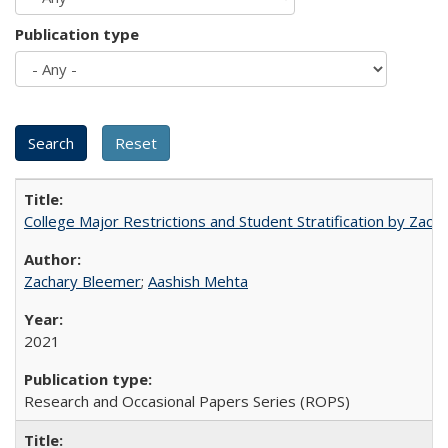
Publication type
College Major Restrictions and Student Stratification by Z
Zachary Bleemer
;
Aashish Mehta
2021
Research and Occasional Papers Series (ROPS)