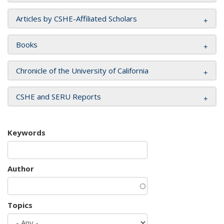
Articles by CSHE-Affiliated Scholars
Books
Chronicle of the University of California
CSHE and SERU Reports
Keywords
Author
Topics