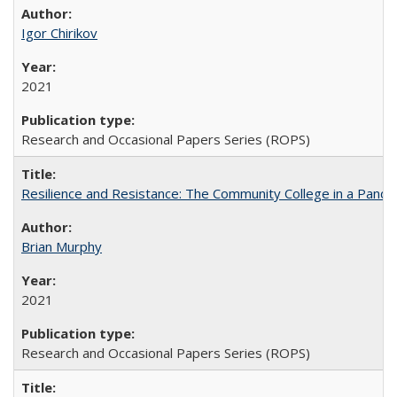
Igor Chirikov
2021
Research and Occasional Papers Series (ROPS)
Resilience and Resistance: The Community College in a Pande
Brian Murphy
2021
Research and Occasional Papers Series (ROPS)