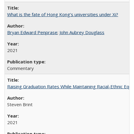
What is the fate of Hong Kong’s universities under Xi?
Bryan Edward Penprase
;
John Aubrey Douglass
2021
Commentary
Raising Graduation Rates While Maintaining Racial-Ethnic Equ
Steven Brint
2021