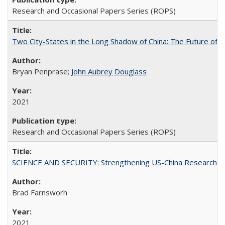
Research and Occasional Papers Series (ROPS)
Two City-States in the Long Shadow of China: The Future of
Bryan Penprase;
John Aubrey Douglass
2021
Research and Occasional Papers Series (ROPS)
SCIENCE AND SECURITY: Strengthening US-China Research N
Brad Farnsworh
2021