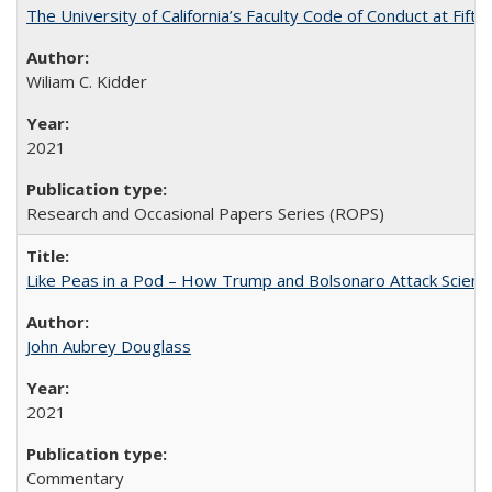
The University of California’s Faculty Code of Conduct at Fift
Wiliam C. Kidder
2021
Research and Occasional Papers Series (ROPS)
Like Peas in a Pod – How Trump and Bolsonaro Attack Scien
John Aubrey Douglass
2021
Commentary