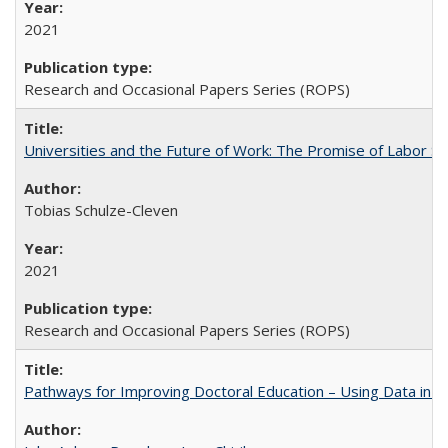
2021
Research and Occasional Papers Series (ROPS)
Universities and the Future of Work: The Promise of Labor S
Tobias Schulze-Cleven
2021
Research and Occasional Papers Series (ROPS)
Pathways for Improving Doctoral Education – Using Data in 