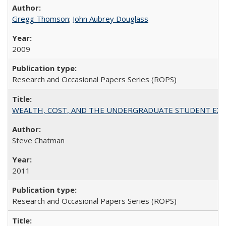
Gregg Thomson
;
John Aubrey Douglass
2009
Research and Occasional Papers Series (ROPS)
WEALTH, COST, AND THE UNDERGRADUATE STUDENT EXPE
Steve Chatman
2011
Research and Occasional Papers Series (ROPS)