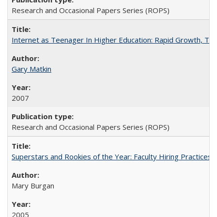
Research and Occasional Papers Series (ROPS)
Internet as Teenager In Higher Education: Rapid Growth, Tra
Gary Matkin
2007
Research and Occasional Papers Series (ROPS)
Superstars and Rookies of the Year: Faculty Hiring Practices
Mary Burgan
2005