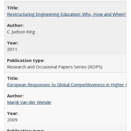
Restructuring Engineering Education: Why, How and When? By
C. Judson King
2011
Research and Occasional Papers Series (ROPS)
European Responses to Global Competitiveness in Higher Ed
Marijk Van der Wende
2009