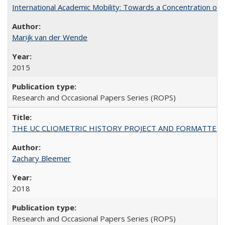
International Academic Mobility: Towards a Concentration of 
Marijk van der Wende
2015
Research and Occasional Papers Series (ROPS)
THE UC CLIOMETRIC HISTORY PROJECT AND FORMATTED OPT
Zachary Bleemer
2018
Research and Occasional Papers Series (ROPS)