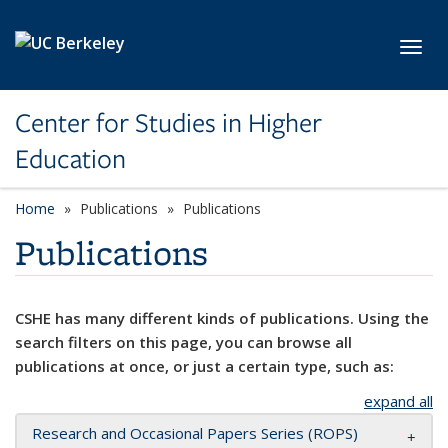
Skip to main content
Toggl
Center for Studies in Higher
Education
Home
Publications
Publications
Publications
CSHE has many different kinds of publications. Using the
search filters on this page, you can browse all
publications at once, or just a certain type, such as:
expand all
Research and Occasional Papers Series (ROPS)