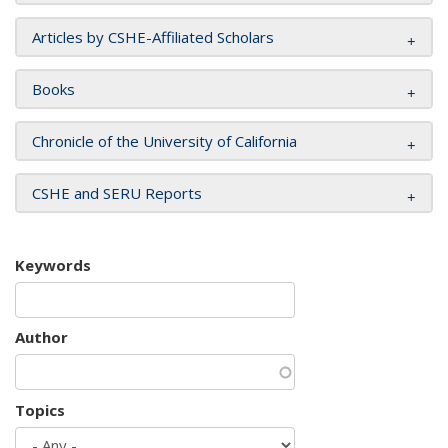
Articles by CSHE-Affiliated Scholars
Books
Chronicle of the University of California
CSHE and SERU Reports
Keywords
Author
Topics