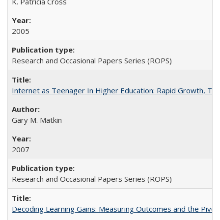
K. Patricia Cross
2005
Research and Occasional Papers Series (ROPS)
Internet as Teenager In Higher Education: Rapid Growth, Tra
Gary M. Matkin
2007
Research and Occasional Papers Series (ROPS)
Decoding Learning Gains: Measuring Outcomes and the Pivota