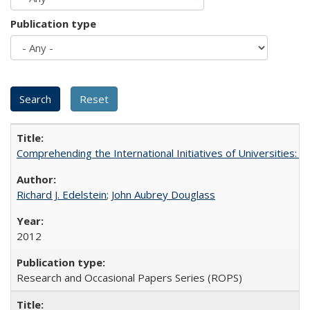
Publication type
Comprehending the International Initiatives of Universities:
Richard J. Edelstein
;
John Aubrey Douglass
2012
Research and Occasional Papers Series (ROPS)