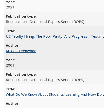
2021
Research and Occasional Papers Series (ROPS)
UC Faculty Hiring: The Pool, Parity, And Progress - Testim
M.R.C. Greenwood
2001
Research and Occasional Papers Series (ROPS)
What Do We Know About Students' Learning And How Do We