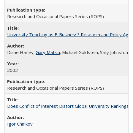
Research and Occasional Papers Series (ROPS)
University Teaching as E-Business? Research and Policy Age
Diane Harley;
Gary Matkin
; Michael Goldstein; Sally Johnstone
2002
Research and Occasional Papers Series (ROPS)
Does Conflict of Interest Distort Global University Rankings? 
Igor Chirikov