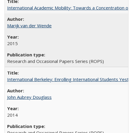
International Academic Mobility: Towards a Concentration of 
Marijk van der Wende
2015
Research and Occasional Papers Series (ROPS)
International Berkeley: Enrolling International Students Yes
John Aubrey Douglass
2014
Research and Occasional Papers Series (ROPS)