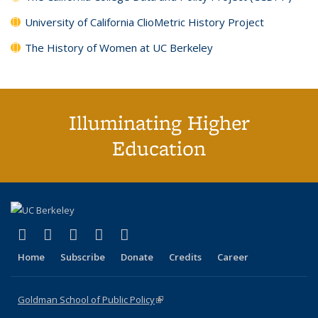
University of California ClioMetric History Project
The History of Women at UC Berkeley
Illuminating Higher
Education
(link is external)
(link is external)
(link is external)
(link is external)
(link is external)
X (formerly Twitter)
LinkedIn
YouTube
Instagram
Bluesky
Home
Subscribe
Donate
Credits
Career
Goldman School of Public Policy
(link is external)