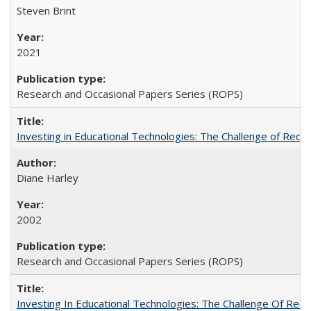
Steven Brint
2021
Research and Occasional Papers Series (ROPS)
Investing in Educational Technologies: The Challenge of Reconc
Diane Harley
2002
Research and Occasional Papers Series (ROPS)
Investing In Educational Technologies: The Challenge Of Recon