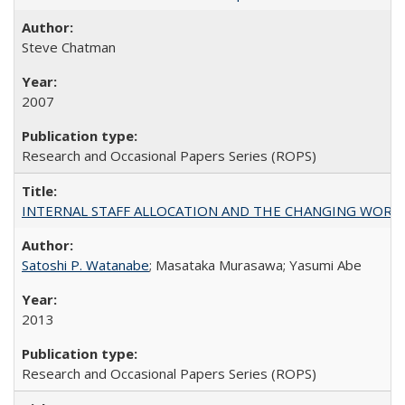
Steve Chatman
2007
Research and Occasional Papers Series (ROPS)
INTERNAL STAFF ALLOCATION AND THE CHANGING WORKLOAD OF
Satoshi P. Watanabe
; Masataka Murasawa; Yasumi Abe
2013
Research and Occasional Papers Series (ROPS)