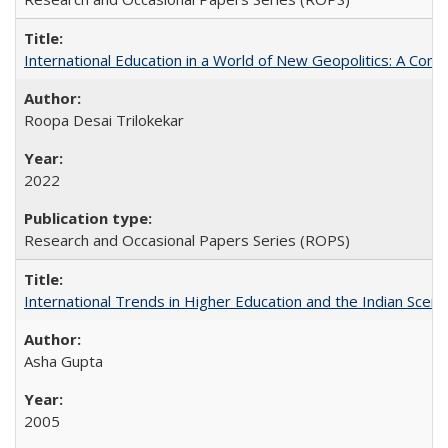
International Education in a World of New Geopolitics: A Com
Roopa Desai Trilokekar
2022
Research and Occasional Papers Series (ROPS)
International Trends in Higher Education and the Indian Scena
Asha Gupta
2005