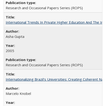
Research and Occasional Papers Series (ROPS)
International Trends In Private Higher Education And The Ind
Asha Gupta
2005
Research and Occasional Papers Series (ROPS)
Internationalizing Brazil's Universities: Creating Coherent Nat
Marcelo Knobel