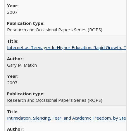
2007
Research and Occasional Papers Series (ROPS)
Internet as Teenager In Higher Education: Rapid Growth, Tra
Gary M. Matkin
2007
Research and Occasional Papers Series (ROPS)
Intimidation, Silencing, Fear, and Academic Freedom, by Stev