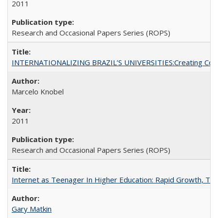
2011
Research and Occasional Papers Series (ROPS)
INTERNATIONALIZING BRAZIL’S UNIVERSITIES:Creating Coheren
Marcelo Knobel
2011
Research and Occasional Papers Series (ROPS)
Internet as Teenager In Higher Education: Rapid Growth, Tra
Gary Matkin