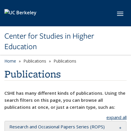
Skip to main content
Toggl
Center for Studies in Higher
Education
Home
Publications
Publications
Publications
CSHE has many different kinds of publications. Using the
search filters on this page, you can browse all
publications at once, or just a certain type, such as:
expand all
Research and Occasional Papers Series (ROPS)