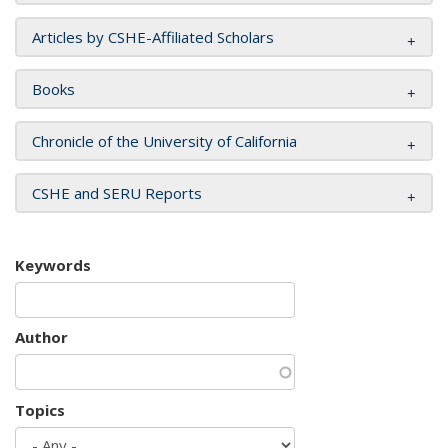
Articles by CSHE-Affiliated Scholars
Books
Chronicle of the University of California
CSHE and SERU Reports
Keywords
Author
Topics