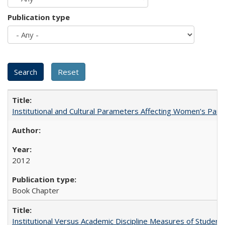
Publication type
Institutional and Cultural Parameters Affecting Women’s Parti
2012
Book Chapter
Institutional Versus Academic Discipline Measures of Student 