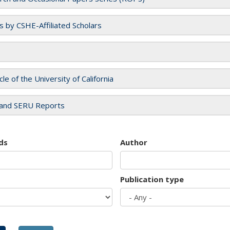
es by CSHE-Affiliated Scholars
cle of the University of California
and SERU Reports
ds
Author
Publication type