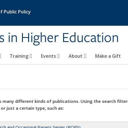
 Public Policy
s in Higher Education
Training
Events
About
Make a Gift
 many different kinds of publications. Using the search filter
 or just a certain type, such as:
rch and Occasional Papers Series (ROPS)