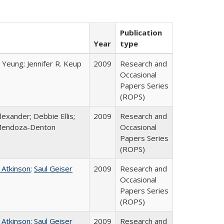
Publication
Year
type
 Yeung; Jennifer R. Keup
2009
Research and
Occasional
Papers Series
(ROPS)
lexander; Debbie Ellis;
2009
Research and
Mendoza-Denton
Occasional
Papers Series
(ROPS)
 Atkinson
;
Saul Geiser
2009
Research and
Occasional
Papers Series
(ROPS)
 Atkinson
;
Saul Geiser
2009
Research and