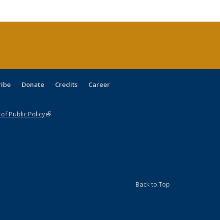
cations
rrent
age)
ribe
Donate
Credits
Career
f Public Policy
(link is external)
Back to Top