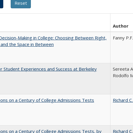
Author
 Decision-Making in College: Choosing Between Right,
Fanny P.F.
 and the Space in Between
r Student Experiences and Success at Berkeley
Sereeta A
Rodolfo 
ions on a Century of College Admissions Tests
Richard C.
ions on a Century of College Admissions Tests, by
Richard C.