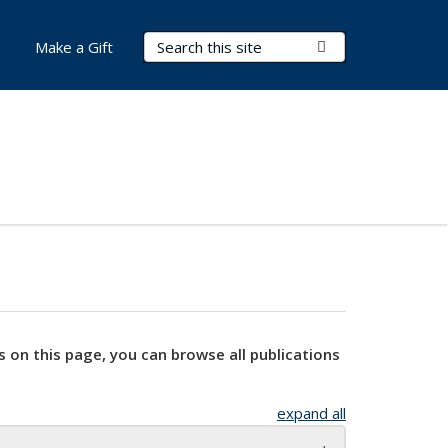
Search Terms
Submit Search
Make a Gift
s on this page, you can browse all publications
expand all