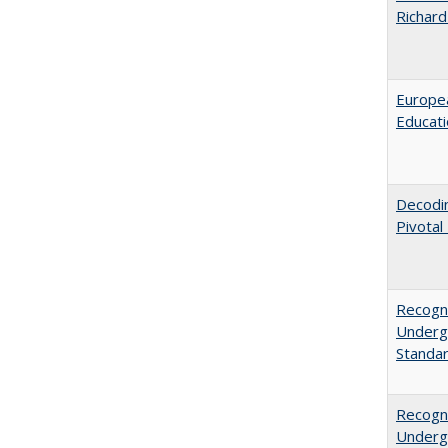
Richard
Europea
Educati
Decodi
Pivotal
Recogni
Undergr
Standa
Recogni
Undergr