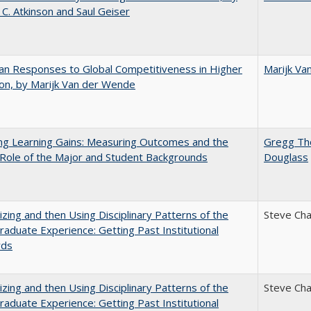
 C. Atkinson and Saul Geiser
n Responses to Global Competitiveness in Higher
Marijk Va
on, by Marijk Van der Wende
ng Learning Gains: Measuring Outcomes and the
Gregg T
 Role of the Major and Student Backgrounds
Douglass
zing and then Using Disciplinary Patterns of the
Steve Ch
aduate Experience: Getting Past Institutional
rds
zing and then Using Disciplinary Patterns of the
Steve Ch
aduate Experience: Getting Past Institutional