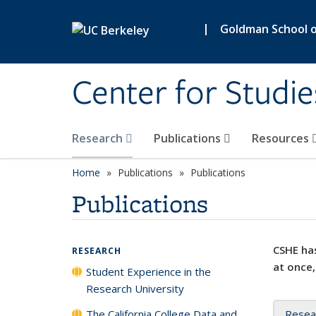
Skip to main content
|
Goldman School of
Center for Studie
Research
Publications
Resources
Home
Publications
Publications
Publications
CSHE has
RESEARCH
at once,
Student Experience in the
Research University
The California College Data and
Resea