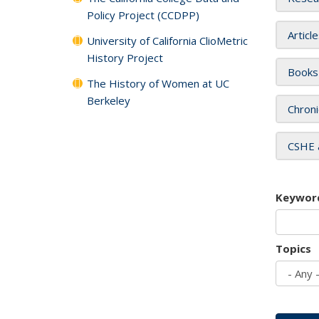
Policy Project (CCDPP)
Articl
University of California ClioMetric
History Project
Books
The History of Women at UC
Berkeley
Chroni
CSHE 
Keywor
Topics