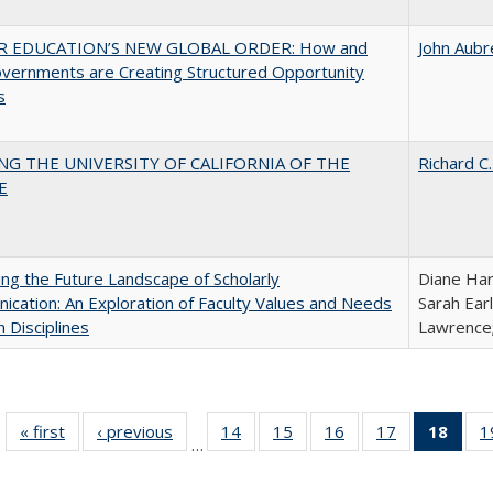
R EDUCATION’S NEW GLOBAL ORDER: How and
John Aubr
vernments are Creating Structured Opportunity
s
NG THE UNIVERSITY OF CALIFORNIA OF THE
Richard C.
E
ng the Future Landscape of Scholarly
Diane Har
cation: An Exploration of Faculty Values and Needs
Sarah Ear
n Disciplines
Lawrence;
« first
Full listing
‹ previous
Full listing
14
of 40 Full
15
of 40 Full
16
of 40 Full
17
of 40 Full
18
of 4
1
…
table:
table:
listing table:
listing table:
listing table:
listing table:
li
Publications
Publications
Publications
Publications
Publications
Publications
ta