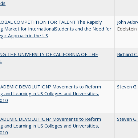
rds
OBAL COMPETITION FOR TALENT The Rapidly
John Aubr
g Market for InternationalStudents and the Need for
Edelstein
egic Approach in the US
NG THE UNIVERSITY OF CALIFORNIA OF THE
Richard C.
E
ADEMIC DEVOLUTION? Movements to Reform
Steven G.
g and Learning in US Colleges and Universities,
010
ADEMIC DEVOLUTION? Movements to Reform
Steven G.
g and Learning in US Colleges and Universities,
010