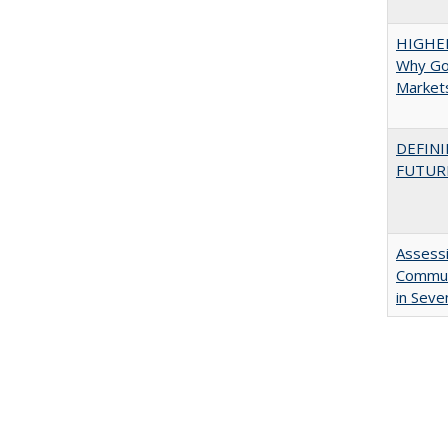
HIGHE
Why Go
Market
DEFINI
FUTUR
Assessi
Communi
in Seve