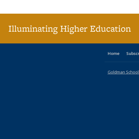
Publi
(Cu
p
Illuminating Higher Education
Home
Subsc
Goldman School o