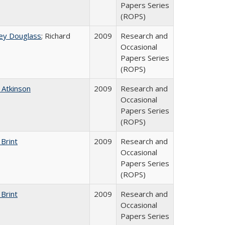
Papers Series
(ROPS)
ey Douglass
; Richard
2009
Research and
Occasional
Papers Series
(ROPS)
 Atkinson
2009
Research and
Occasional
Papers Series
(ROPS)
 Brint
2009
Research and
Occasional
Papers Series
(ROPS)
 Brint
2009
Research and
Occasional
Papers Series