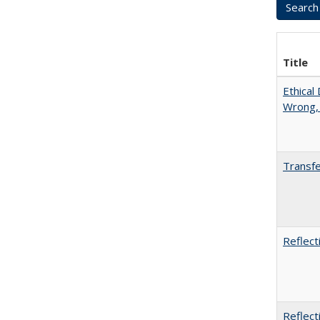
Title
Ethical
Wrong,
Transfe
Reflect
Reflect