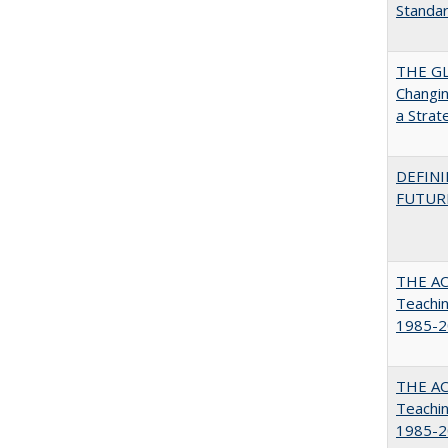
Standa
THE GL
Changin
a Strat
DEFINI
FUTUR
THE AC
Teachin
1985-2
THE AC
Teachin
1985-2