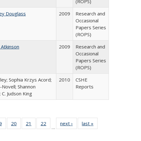
(ROPS)
ey Douglass
2009
Research and
Occasional
Papers Series
(ROPS)
 Atkinson
2009
Research and
Occasional
Papers Series
(ROPS)
ley; Sophia Krzys Acord;
2010
CSHE
l-Novell; Shannon
Reports
 C. Judson King
0 Full
9
of 40 Full
20
of 40 Full
21
of 40 Full
22
of 40 Full
next ›
Full listing
last »
Full listing
…
sting
listing table:
listing table:
listing table:
listing table:
table:
table:
ble:
Publications
Publications
Publications
Publications
Publications
Publications