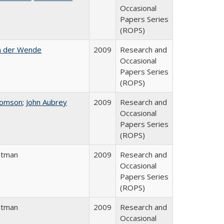
Occasional
Papers Series
(ROPS)
n der Wende
2009
Research and
Occasional
Papers Series
(ROPS)
homson
;
John Aubrey
2009
Research and
Occasional
Papers Series
(ROPS)
atman
2009
Research and
Occasional
Papers Series
(ROPS)
atman
2009
Research and
Occasional