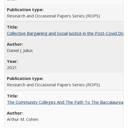
Research and Occasional Papers Series (ROPS)
Collective Bargaining and Social Justice in the Post-Covid Digi
Daniel J. Julius
2021
Research and Occasional Papers Series (ROPS)
The Community Colleges And The Path To The Baccalaureate
Arthur M. Cohen