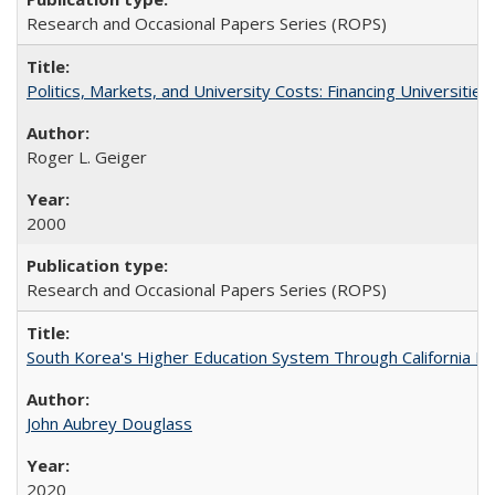
Research and Occasional Papers Series (ROPS)
Politics, Markets, and University Costs: Financing Universities
Roger L. Geiger
2000
Research and Occasional Papers Series (ROPS)
South Korea's Higher Education System Through California E
John Aubrey Douglass
2020