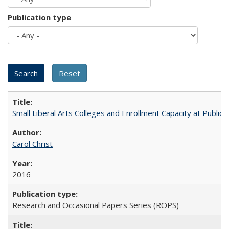
Publication type
Small Liberal Arts Colleges and Enrollment Capacity at Public 
Carol Christ
2016
Research and Occasional Papers Series (ROPS)