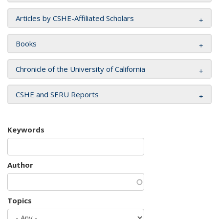
Articles by CSHE-Affiliated Scholars
Books
Chronicle of the University of California
CSHE and SERU Reports
Keywords
Author
Topics