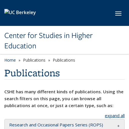
Skip to main content
Toggl
Center for Studies in Higher
Education
Home
Publications
Publications
Publications
CSHE has many different kinds of publications. Using the
search filters on this page, you can browse all
publications at once, or just a certain type, such as:
expand all
Research and Occasional Papers Series (ROPS)