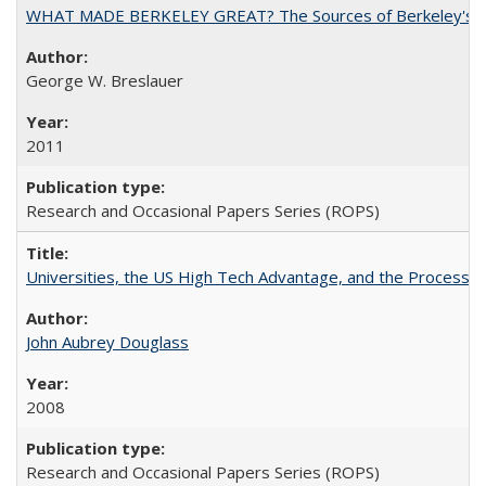
WHAT MADE BERKELEY GREAT? The Sources of Berkeley's Su
George W. Breslauer
2011
Research and Occasional Papers Series (ROPS)
Universities, the US High Tech Advantage, and the Process of
John Aubrey Douglass
2008
Research and Occasional Papers Series (ROPS)