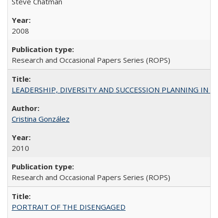
Steve Chatman
2008
Research and Occasional Papers Series (ROPS)
LEADERSHIP, DIVERSITY AND SUCCESSION PLANNING IN A
Cristina González
2010
Research and Occasional Papers Series (ROPS)
PORTRAIT OF THE DISENGAGED