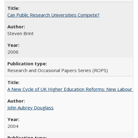
Can Public Research Universities Compete?
Steven Brint
2006
Research and Occasional Papers Series (ROPS)
A New Cycle of UK Higher Education Reforms: New Labour an
John Aubrey Douglass
2004