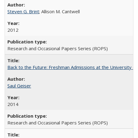
Steven G. Brint
; Allison M. Cantwell
2012
Research and Occasional Papers Series (ROPS)
Back to the Future: Freshman Admissions at the University of
Saul Geiser
2014
Research and Occasional Papers Series (ROPS)