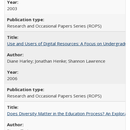
2003
Research and Occasional Papers Series (ROPS)
Use and Users of Digital Resources: A Focus on Undergraduat
Diane Harley; Jonathan Henke; Shannon Lawrence
2006
Research and Occasional Papers Series (ROPS)
Does Diversity Matter in the Education Process? An Exploration